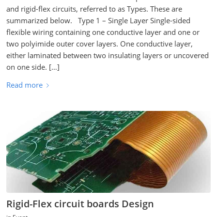
and rigid-flex circuits, referred to as Types. These are
summarized below. Type 1 – Single Layer Single-sided
flexible wiring containing one conductive layer and one or
two polyimide outer cover layers. One conductive layer,
either laminated between two insulating layers or uncovered
on one side. […]
Read more
Rigid-Flex circuit boards Design