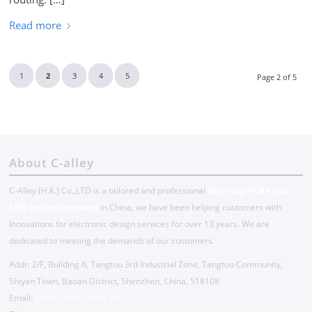
Read more
1
2
3
4
5
Page 2 of 5
About C-alley
C-Alley (H.K.) Co.,LTD is a tailored and professional
One-stop PCBA and
EMS service company
in China, we have been helping customers with
Innovations for electronic design services for over 13 years. We are
dedicated to meeting the demands of our customers.
Addr: 2/F, Building 6, Tangtou 3rd Industrial Zone, Tangtou Community,
Shiyan Town, Baoan District, Shenzhen, China, 518108
Email:
chinapcba@c-alley.com