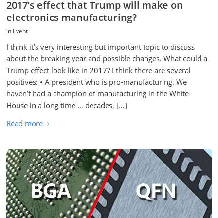
2017’s effect that Trump will make on
electronics manufacturing?
in
Event
I think it’s very interesting but important topic to discuss
about the breaking year and possible changes. What could a
Trump effect look like in 2017? I think there are several
positives: • A president who is pro-manufacturing. We
haven’t had a champion of manufacturing in the White
House in a long time … decades, […]
Read more