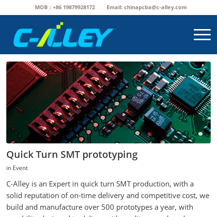
MOB：+86 19879928172
Email:
chinapcba@c-alley.com
Quick Turn SMT prototyping
in
Event
C-Alley is an Expert in quick turn SMT production, with a
solid reputation of on-time delivery and competitive cost, we
build and manufacture over 500 prototypes a year, with