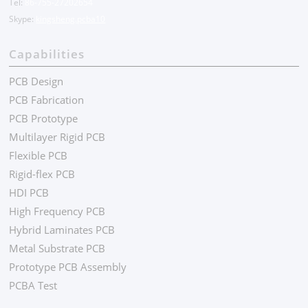
Tel:
86-755-27202654
Skype:
kingsheng.pcba10
Capabilities
PCB Design
PCB Fabrication
PCB Prototype
Multilayer Rigid PCB
Flexible PCB
Rigid-flex PCB
HDI PCB
High Frequency PCB
Hybrid Laminates PCB
Metal Substrate PCB
Prototype PCB Assembly
PCBA Test