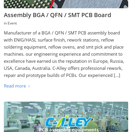
Assembly BGA / QFN / SMT PCB Board
in
Event
Manufacturer of a BGA / QFN / SMT PCB assembly board
with ENIG/HASL surface finish, rework stations, reflow
soldering equipment, reflow ovens, and smt pick and place
machines. our engineering experience and commitment to
excellence have earned us the reputation in Europe, Russia,
USA, Canada, Australia. C-Alley offers professional rework,
repair and prototype builds of PCBs. Our experienced […]
Read more