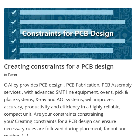
Creating constraints for a PCB design
in
Event
C-Alley provides PCB design , PCB Fabrication, PCB Assembly
services , with advanced SMT line equipment, ovens, pick &
place systems, X-ray and AOI systems, will improves
accuracy, productivity and efficiency in a highly reliable,
compact unit. Are your constraints constraining
you? Creating constraints for a PCB design can ensure
necessary rules are followed during placement, fanout and
routing. […]