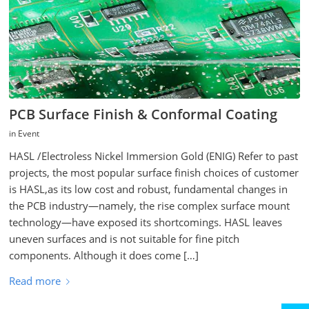
PCB Surface Finish & Conformal Coating
in
Event
HASL /Electroless Nickel Immersion Gold (ENIG) Refer to past
projects, the most popular surface finish choices of customer
is HASL,as its low cost and robust, fundamental changes in
the PCB industry—namely, the rise complex surface mount
technology—have exposed its shortcomings. HASL leaves
uneven surfaces and is not suitable for fine pitch
components. Although it does come […]
Read more