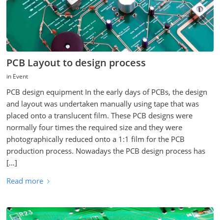
PCB Layout to design process
in
Event
PCB design equipment In the early days of PCBs, the design
and layout was undertaken manually using tape that was
placed onto a translucent film. These PCB designs were
normally four times the required size and they were
photographically reduced onto a 1:1 film for the PCB
production process. Nowadays the PCB design process has
[…]
Read more