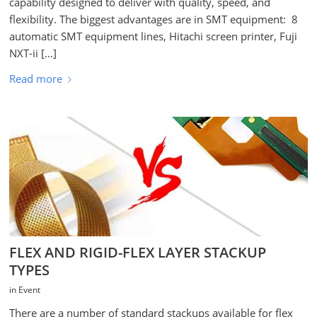
capability designed to deliver with quality, speed, and
flexibility. The biggest advantages are in SMT equipment: 8
automatic SMT equipment lines, Hitachi screen printer, Fuji
NXT-ii […]
Read more
FLEX AND RIGID-FLEX LAYER STACKUP
TYPES
in
Event
There are a number of standard stackups available for flex