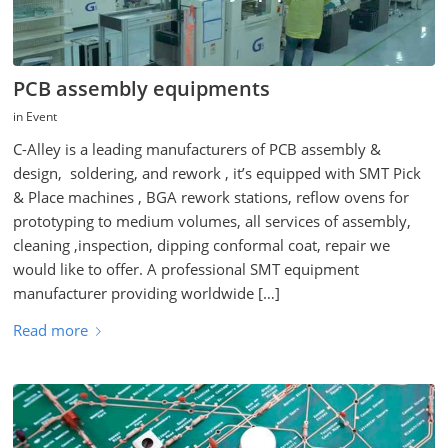
PCB assembly equipments
in
Event
C-Alley is a leading manufacturers of PCB assembly &
design, soldering, and rework , it’s equipped with SMT Pick
& Place machines , BGA rework stations, reflow ovens for
prototyping to medium volumes, all services of assembly,
cleaning ,inspection, dipping conformal coat, repair we
would like to offer. A professional SMT equipment
manufacturer providing worldwide […]
Read more