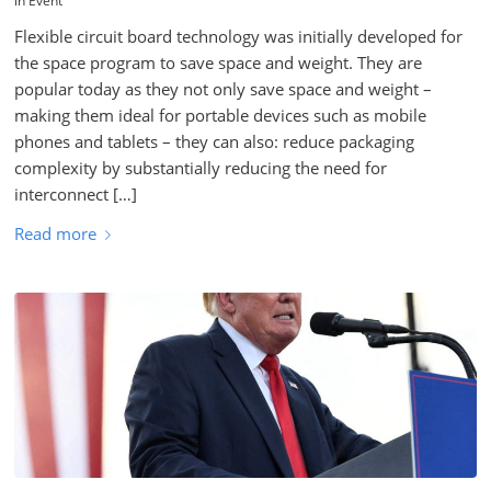
in
Event
Flexible circuit board technology was initially developed for
the space program to save space and weight. They are
popular today as they not only save space and weight –
making them ideal for portable devices such as mobile
phones and tablets – they can also: reduce packaging
complexity by substantially reducing the need for
interconnect […]
Read more