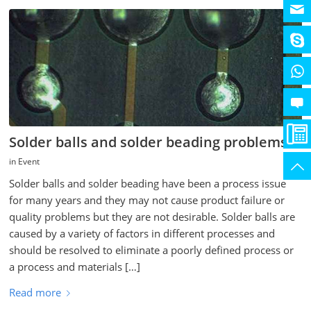
Solder balls and solder beading problems
in
Event
Solder balls and solder beading have been a process issue
for many years and they may not cause product failure or
quality problems but they are not desirable. Solder balls are
caused by a variety of factors in different processes and
should be resolved to eliminate a poorly defined process or
a process and materials […]
Read more