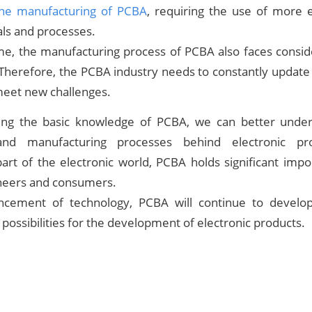
he manufacturing of PCBA
, requiring the use of more 
als and processes.
me, the manufacturing process of PCBA also faces conside
 Therefore, the PCBA industry needs to constantly updat
eet new challenges.
ing the basic knowledge of PCBA, we can better under
 and manufacturing processes behind electronic pr
art of the electronic world, PCBA holds significant imp
ineers and consumers.
ncement of technology, PCBA will continue to develop
possibilities for the development of electronic products.