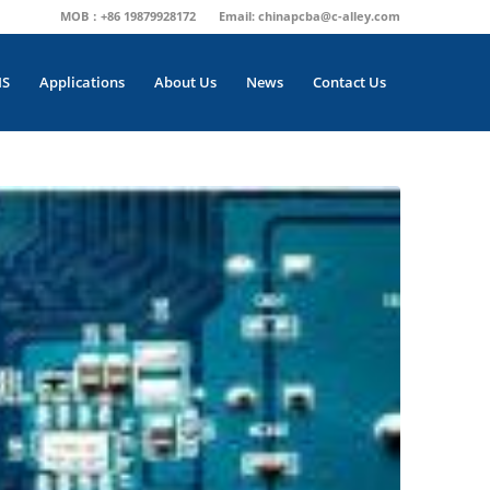
MOB：+86 19879928172
Email:
chinapcba@c-alley.com
MS
Applications
About Us
News
Contact Us