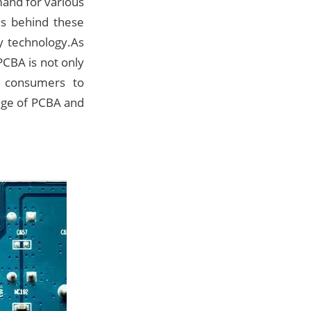
mand for various
es behind these
y technology.As
PCBA is not only
r consumers to
edge of PCBA and