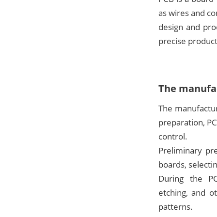
as wires and co
design and pro
precise product
The manufac
The manufactur
preparation, PC
control.
Preliminary pr
boards, selectin
During the PCB
etching, and o
patterns.