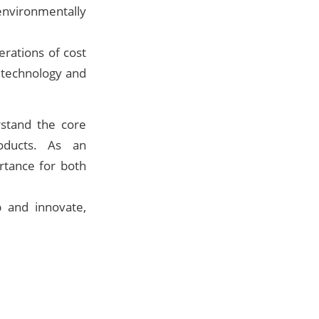
environmentally
rations of cost
e technology and
stand the core
oducts. As an
ortance for both
 and innovate,