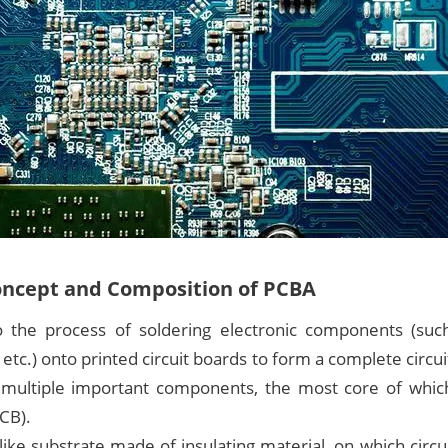
oncept and Composition of PCBA
 the process of soldering electronic components (such
, etc.) onto printed circuit boards to form a complete circ
multiple important components, the most core of which
PCB).
like substrate made of insulating material, on which circu