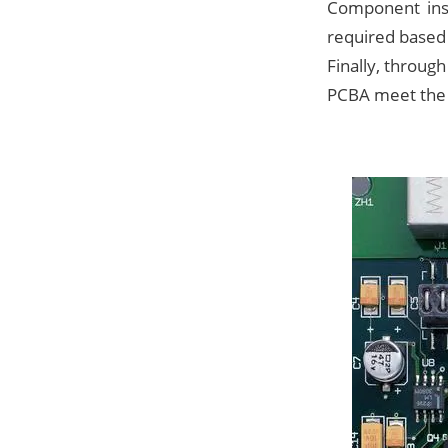
Component inst
required based 
Finally, through
PCBA meet the