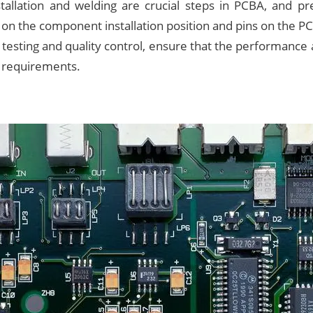
allation and welding are crucial steps in PCBA, and pre
on the component installation position and pins on the P
 testing and quality control, ensure that the performance a
 requirements.