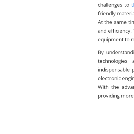
challenges to
t
friendly materi
At the same ti
and efficiency.
equipment to m
By understand
technologies
indispensable p
electronic eng
With the adva
providing more 