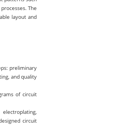
l processes. The
able layout and
ps: preliminary
ing, and quality
rams of circuit
electroplating,
esigned circuit