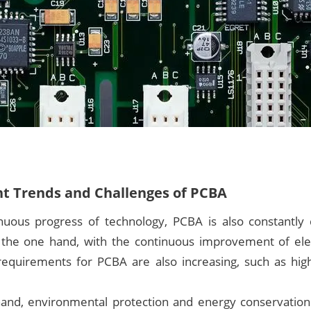
 Trends and Challenges of PCBA
nuous progress of technology, PCBA is also constantly
 the one hand, with the continuous improvement of ele
 requirements for PCBA are also increasing, such as hig
and, environmental protection and energy conservatio