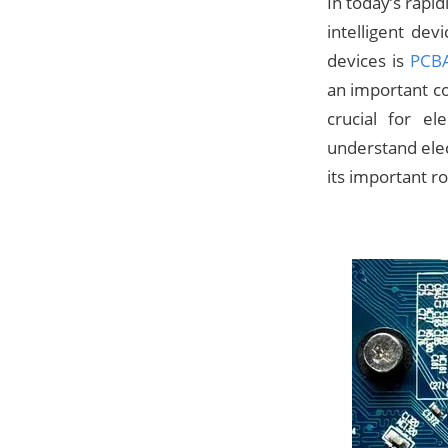
In today’s rapi
intelligent de
devices is
PCBA
an important co
crucial for e
understand elec
its important ro