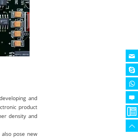
 developing and
ctronic product
her density and
n also pose new