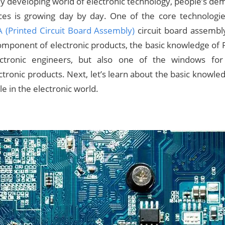
dly developing world of electronic technology, people’s de
vices is growing day by day. One of the core technologi
 (Printed Circuit Board Assembly)
circuit board assembl
mponent of electronic products, the basic knowledge of 
lectronic engineers, but also one of the windows fo
tronic products. Next, let’s learn about the basic knowl
le in the electronic world.