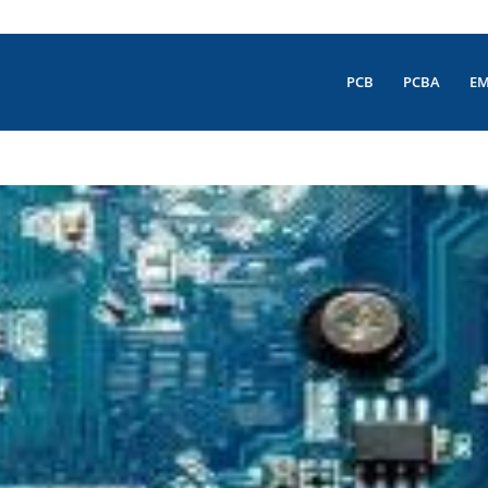
PCB
PCBA
E