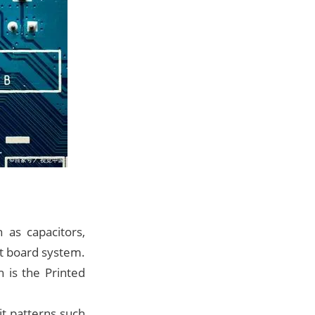
 as capacitors,
uit board system.
 is the Printed
it patterns such