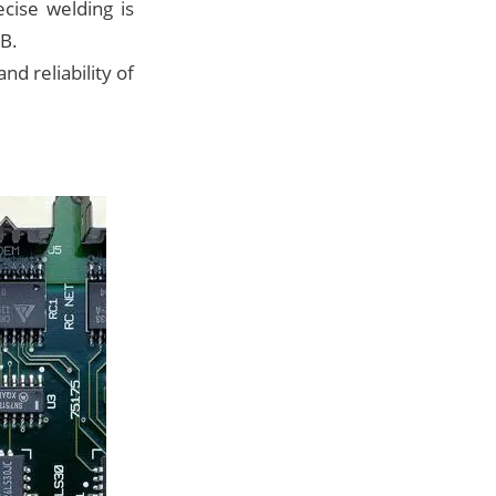
cise welding is
CB.
nd reliability of