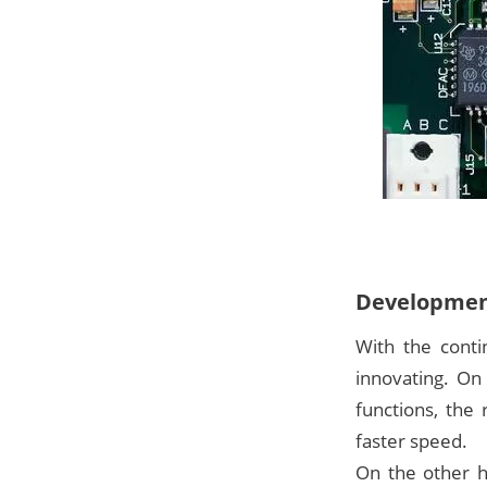
Development
With the conti
innovating. On
functions, the
faster speed.
On the other h