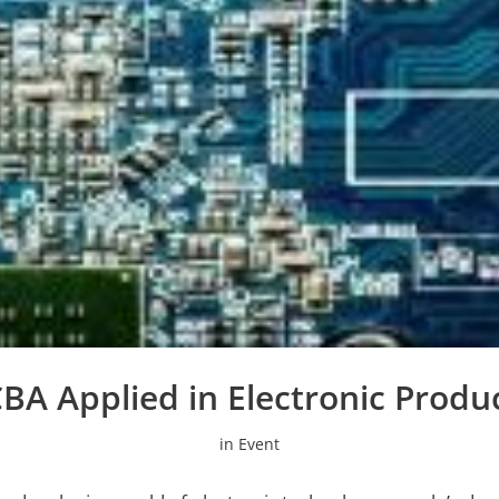
BA Applied in Electronic Produ
in
Event