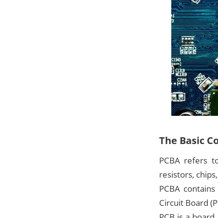
The Basic C
PCBA refers to
resistors, chips
PCBA contains 
Circuit Board (
PCB is a board 