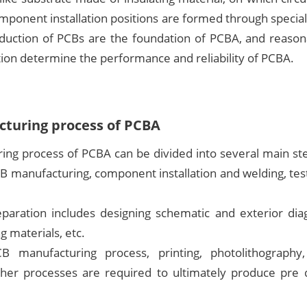
mponent installation positions are formed through specia
duction of PCBs are the foundation of PCBA, and reason
ion determine the performance and reliability of PCBA.
turing process of PCBA
ing process of PCBA can be divided into several main ste
B manufacturing, component installation and welding, test
eparation includes designing schematic and exterior diag
g materials, etc.
 manufacturing process, printing, photolithography, 
ther processes are required to ultimately produce pre d