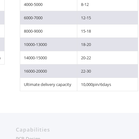
4000-5000
8-12
6000-7000
12-15
8000-9000
15-18
10000-13000
18-20
m
14000-15000
20-22
16000-20000
22-30
Ultimate delivery capacity
10,000pin/6days
Capabilities
PCB Design