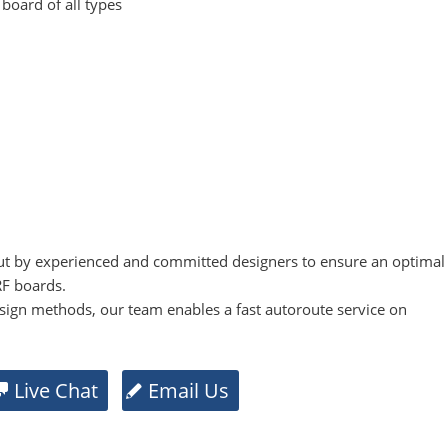
 board of all types
t by experienced and committed designers to ensure an optimal
RF boards.
sign methods, our team enables a fast autoroute service on
Live Chat
Email Us