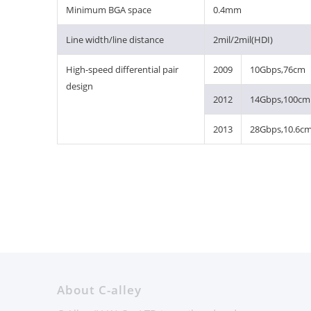
Minimum BGA space
0.4mm
Line width/line distance
2mil/2mil(HDI)
High-speed differential pair
2009
10Gbps,76cm
design
2012
14Gbps,100cm
2013
28Gbps,10.6c
About C-alley