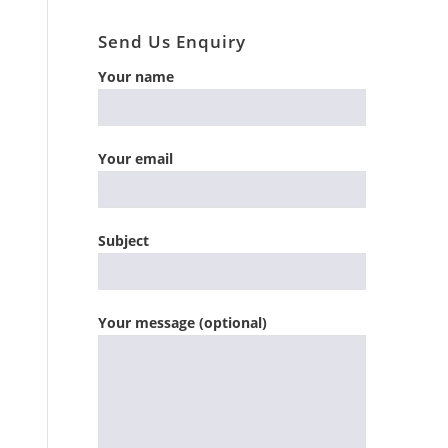
Send Us Enquiry
Your name
Your email
Subject
Your message (optional)