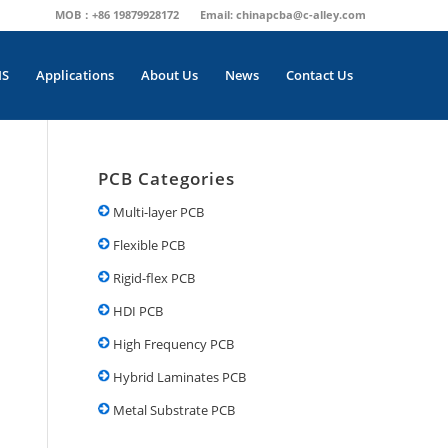
MOB：+86 19879928172
Email:
chinapcba@c-alley.com
MS
Applications
About Us
News
Contact Us
PCB Categories
Multi-layer PCB
Flexible PCB
Rigid-flex PCB
HDI PCB
High Frequency PCB
Hybrid Laminates PCB
Metal Substrate PCB