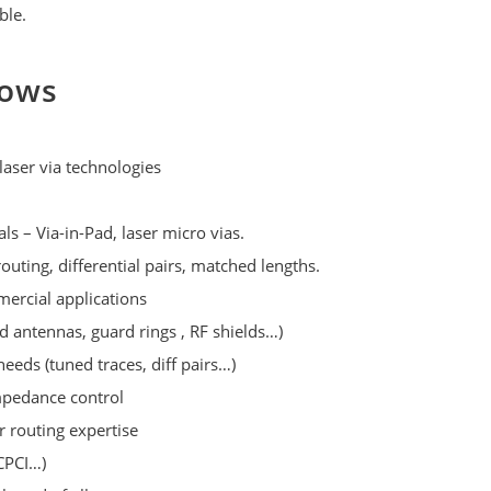
ble.
lows
laser via technologies
s – Via-in-Pad, laser micro vias.
outing, differential pairs, matched lengths.
mercial applications
d antennas, guard rings , RF shields…)
needs (tuned traces, diff pairs…)
mpedance control
 routing expertise
CPCI…)