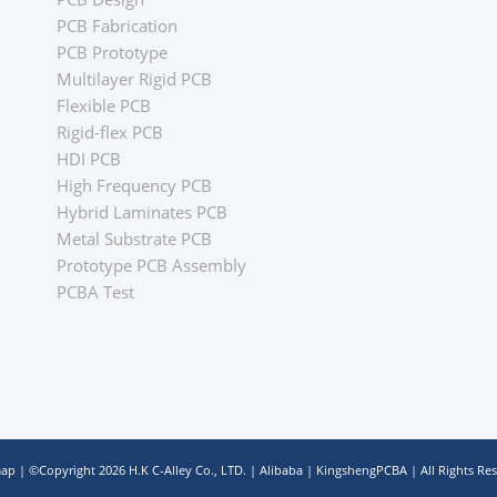
PCB Fabrication
PCB Prototype
Multilayer Rigid PCB
Flexible PCB
Rigid-flex PCB
HDI PCB
High Frequency PCB
Hybrid Laminates PCB
Metal Substrate PCB
Prototype PCB Assembly
PCBA Test
map
| ©Copyright
2026
H.K C-Alley Co., LTD.
|
Alibaba
|
KingshengPCBA
| All Rights Re