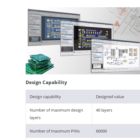
Design Capability
Design capability
Designed value
Number of maximum design
40 layers
layers
Number of maximum PINs
60000