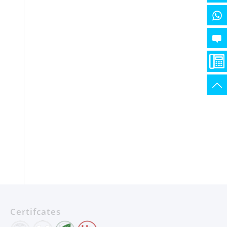
Certifcates