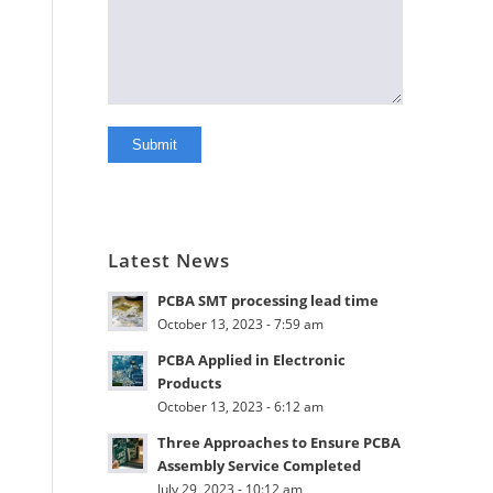
Latest News
PCBA SMT processing lead time
October 13, 2023 - 7:59 am
PCBA Applied in Electronic
Products
October 13, 2023 - 6:12 am
Three Approaches to Ensure PCBA
Assembly Service Completed
July 29, 2023 - 10:12 am