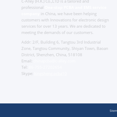
C-Alley (H.K.) Co.,LTD is a tailored and
professional
One-stop PCBA and EMS service
company
in China, we have been helping
customers with Innovations for electronic design
services for over 13 years. We are dedicated to
meeting the demands of our customers.
Addr: 2/F, Building 6, Tangtou 3rd Industrial
Zone, Tangtou Community, Shiyan Town, Baoan
District, Shenzhen, China, 518108
Email:
chinapcba@c-alley.com
Tel:
86-755-27202654
Skype:
kingsheng.pcba10
Site