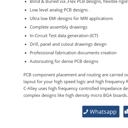
Blind & Buried via ,Flex PCB designs, flexible rigid
Low level analog PCB designs .
Ultra low EMI designs for MRI applications
Complete assembly drawings
In-Circuit Test data generation (ICT)
Drill, panel and cutout drawings design
Professional fabrication documents creation
Autorouting for dense PCB designs
PCB component placement and routing are carried ou
layout for your high speed logic and high frequency 
C-Alley uses high frequency controlled impedance de
complex designs like high density micro BGA boards.
Whatsapp