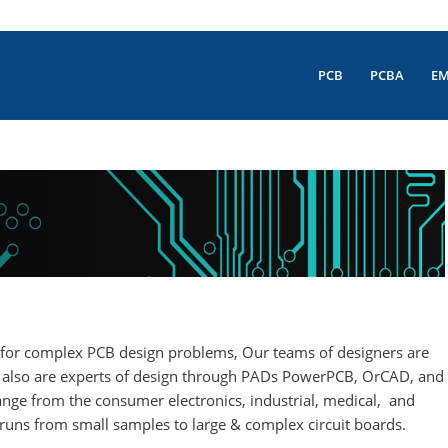
PCB
PCBA
E
ion for complex PCB design problems, Our teams of designers are
e, also are experts of design through PADs PowerPCB, OrCAD, and
nge from the consumer electronics, industrial, medical, and
 runs from small samples to large & complex circuit boards.