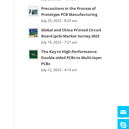
Precautions in the Process of
Prototype PCB Manufacturing
July 25, 2023 - 8:25 am
Global and China Printed Circuit
Board (pcb) Market Survey 2023
July 14, 2023 - 7:21 am
The Key to High-Performance:
Double-sided PCBs to Multi-layer
PCBs
July 12, 2023 - 4:14 am