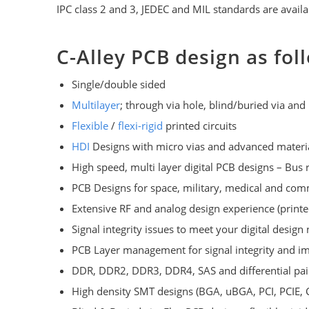
IPC class 2 and 3, JEDEC and MIL standards are availa
C-Alley PCB design as fol
Single/double sided
Multilayer
; through via hole, blind/buried via and 
Flexible
/
flexi-rigid
printed circuits
HDI
Designs with micro vias and advanced material
High speed, multi layer digital PCB designs – Bus r
PCB Designs for space, military, medical and com
Extensive RF and analog design experience (printe
Signal integrity issues to meet your digital design 
PCB Layer management for signal integrity and i
DDR, DDR2, DDR3, DDR4, SAS and differential pair
High density SMT designs (BGA, uBGA, PCI, PCIE, 