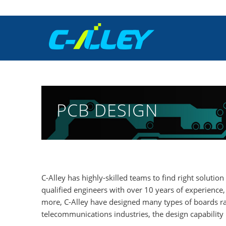
PCB DESIGN
C-Alley has highly-skilled teams to find right solut
qualified engineers with over 10 years of experienc
more, C-Alley have designed many types of boards ra
telecommunications industries, the design capability