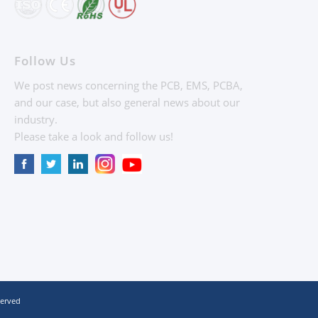
Follow Us
We post news concerning the PCB, EMS, PCBA,
and our case, but also general news about our
industry.
Please take a look and follow us!
served