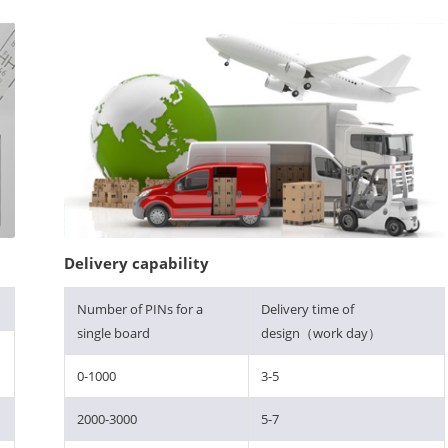
Delivery capability
Number of PINs for a
Delivery time of
single board
design（work day）
0-1000
3-5
2000-3000
5-7