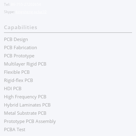
Tel:
86-755-27202654
Skype:
kingsheng.pcba10
Capabilities
PCB Design
PCB Fabrication
PCB Prototype
Multilayer Rigid PCB
Flexible PCB
Rigid-flex PCB
HDI PCB
High Frequency PCB
Hybrid Laminates PCB
Metal Substrate PCB
Prototype PCB Assembly
PCBA Test