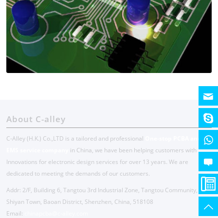
About C-alley
C-Alley (H.K.) Co.,LTD is a tailored and professional
One-stop PCBA and
EMS service company
in China, we have been helping customers with
Innovations for electronic design services for over 13 years. We are
dedicated to meeting the demands of our customers.
Addr: 2/F, Building 6, Tangtou 3rd Industrial Zone, Tangtou Community,
Shiyan Town, Baoan District, Shenzhen, China, 518108
Email:
chinapcba@c-alley.com