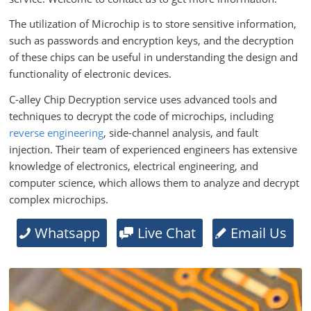
The utilization of Microchip is to store sensitive information,
such as passwords and encryption keys, and the decryption
of these chips can be useful in understanding the design and
functionality of electronic devices.
C-alley Chip Decryption service uses advanced tools and
techniques to decrypt the code of microchips, including
reverse engineering
, side-channel analysis, and fault
injection. Their team of experienced engineers has extensive
knowledge of electronics, electrical engineering, and
computer science, which allows them to analyze and decrypt
complex microchips.
Whatsapp
Live Chat
Email Us