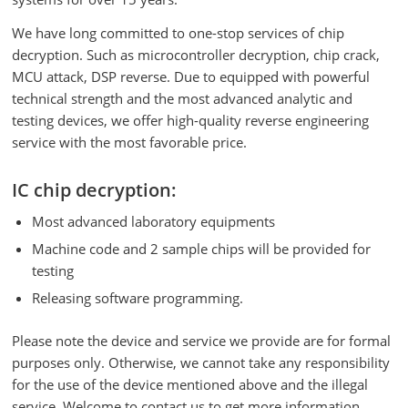
We have long committed to one-stop services of chip
decryption. Such as microcontroller decryption, chip crack,
MCU attack, DSP reverse. Due to equipped with powerful
technical strength and the most advanced analytic and
testing devices, we offer high-quality reverse engineering
service with the most favorable price.
IC chip decryption:
Most advanced laboratory equipments
Machine code and 2 sample chips will be provided for
testing
Releasing software programming.
Please note the device and service we provide are for formal
purposes only. Otherwise, we cannot take any responsibility
for the use of the device mentioned above and the illegal
service. Welcome to contact us to get more information.