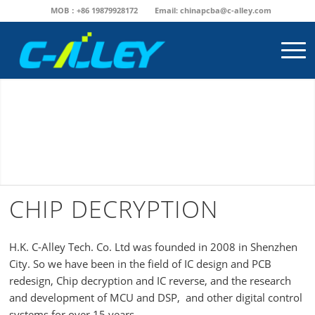
MOB：+86 19879928172
Email:
chinapcba@c-alley.com
CHIP DECRYPTION
H.K. C-Alley Tech. Co. Ltd was founded in 2008 in Shenzhen
City. So we have been in the field of IC design and PCB
redesign, Chip decryption and IC reverse, and the research
and development of MCU and DSP, and other digital control
systems for over 15 years.