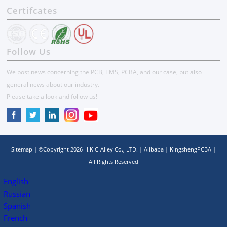
Certifcates
Follow Us
We post news concerning the PCB, EMS, PCBA, and our case, but also
general news about our industry.
Please take a look and follow us!
Sitemap
| ©Copyright
2026
H.K C-Alley Co., LTD.
|
Alibaba
|
KingshengPCBA
|
All Rights Reserved
English
Russian
Spanish
French