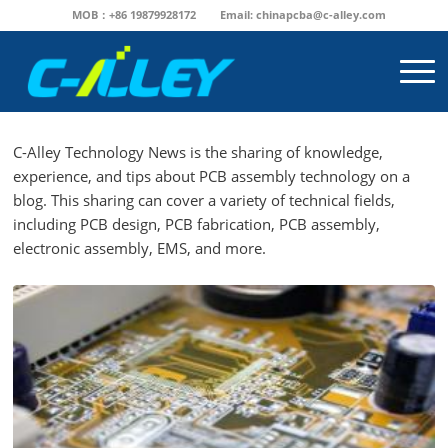
MOB：+86 19879928172
Email:
chinapcba@c-alley.com
C-Alley Technology News is the sharing of knowledge,
experience, and tips about PCB assembly technology on a
blog. This sharing can cover a variety of technical fields,
including PCB design, PCB fabrication, PCB assembly,
electronic assembly, EMS, and more.