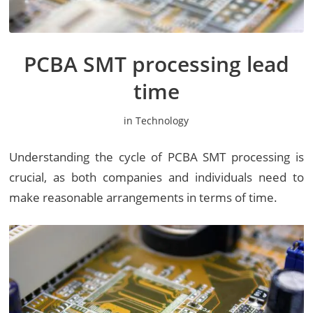
PCBA SMT processing lead
time
in
Technology
Understanding the cycle of PCBA SMT processing is
crucial, as both companies and individuals need to
make reasonable arrangements in terms of time.