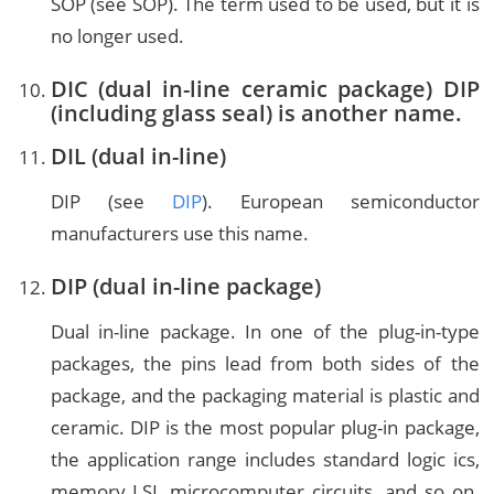
SOP (see SOP). The term used to be used, but it is
no longer used.
DIC (dual in-line ceramic package) DIP
(including glass seal) is another name.
DIL (dual in-line)
DIP (see
DIP
). European semiconductor
manufacturers use this name.
DIP (dual in-line package)
Dual in-line package. In one of the plug-in-type
packages, the pins lead from both sides of the
package, and the packaging material is plastic and
ceramic. DIP is the most popular plug-in package,
the application range includes standard logic ics,
memory LSI, microcomputer circuits, and so on.