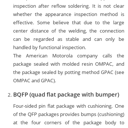
inspection after reflow soldering. It is not clear
whether the appearance inspection method is
effective. Some believe that due to the large
center distance of the welding, the connection
can be regarded as stable and can only be
handled by functional inspection.
The American Motorola company calls the
package sealed with molded resin OMPAC, and
the package sealed by potting method GPAC (see
OMPAC and GPAC).
BQFP (quad flat package with bumper)
Four-sided pin flat package with cushioning. One
of the QFP packages provides bumps (cushioning)
at the four corners of the package body to