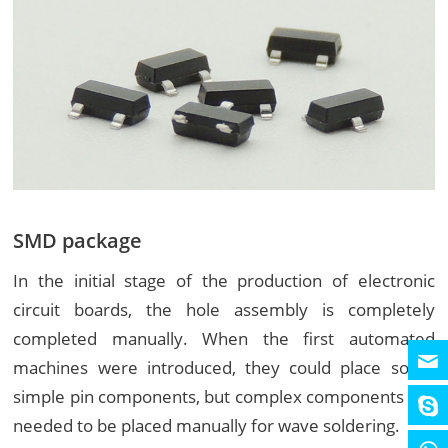
SMD package
In the initial stage of the production of electronic
circuit boards, the hole assembly is completely
completed manually. When the first automated
machines were introduced, they could place some
simple pin components, but complex components still
needed to be placed manually for wave soldering.