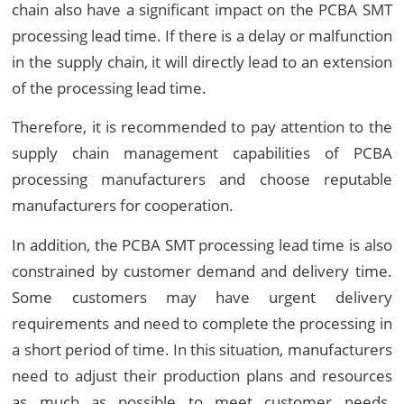
chain also have a significant impact on the PCBA SMT
processing lead time. If there is a delay or malfunction
in the supply chain, it will directly lead to an extension
of the processing lead time.
Therefore, it is recommended to pay attention to the
supply chain management capabilities of PCBA
processing manufacturers and choose reputable
manufacturers for cooperation.
In addition, the PCBA SMT processing lead time is also
constrained by customer demand and delivery time.
Some customers may have urgent delivery
requirements and need to complete the processing in
a short period of time. In this situation, manufacturers
need to adjust their production plans and resources
as much as possible to meet customer needs.