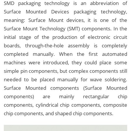
SMD packaging technology is an abbreviation of
Surface Mounted Devices packaging technology,
meaning: Surface Mount devices, it is one of the
Surface Mount Technology (SMT) components. In the
initial stage of the production of electronic circuit
boards, through-the-hole assembly is completely
completed manually. When the first automated
machines were introduced, they could place some
simple pin components, but complex components still
needed to be placed manually for wave soldering.
Surface Mounted components (Surface Mounted
components) are mainly rectangular chip
components, cylindrical chip components, composite
chip components, and shaped chip components.