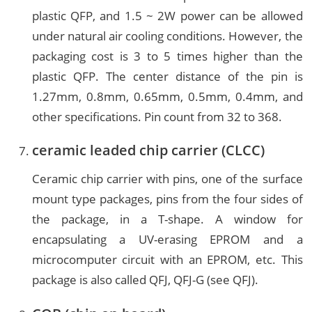
plastic QFP, and 1.5 ~ 2W power can be allowed
under natural air cooling conditions. However, the
packaging cost is 3 to 5 times higher than the
plastic QFP. The center distance of the pin is
1.27mm, 0.8mm, 0.65mm, 0.5mm, 0.4mm, and
other specifications. Pin count from 32 to 368.
ceramic leaded chip carrier (CLCC)
Ceramic chip carrier with pins, one of the surface
mount type packages, pins from the four sides of
the package, in a T-shape. A window for
encapsulating a UV-erasing EPROM and a
microcomputer circuit with an EPROM, etc. This
package is also called QFJ, QFJ-G (see QFJ).