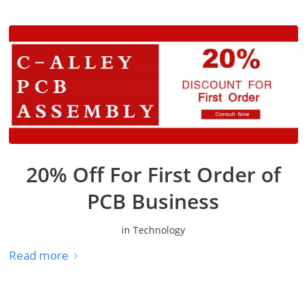
20% Off For First Order of
PCB Business
in
Technology
Read more