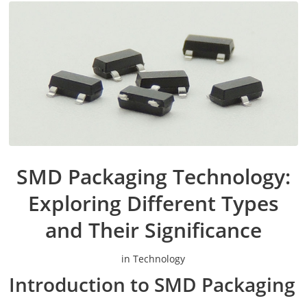
SMD Packaging Technology:
Exploring Different Types
and Their Significance
in
Technology
Introduction to SMD Packaging