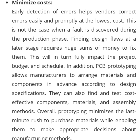
Minimize costs:
Early detection of errors helps vendors correct
errors easily and promptly at the lowest cost. This
is not the case when a fault is discovered during
the production phase. Finding design flaws at a
later stage requires huge sums of money to fix
them. This will in turn fully impact the project
budget and schedule. In addition, PCB prototyping
allows manufacturers to arrange materials and
components in advance according to design
specifications. They can also find and test cost-
effective components, materials, and assembly
methods. Overall, prototyping minimizes the last-
minute rush to purchase materials while enabling
them to make appropriate decisions about
manufacturing methods.