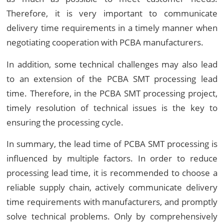
Therefore, it is very important to communicate
delivery time requirements in a timely manner when
negotiating cooperation with PCBA manufacturers.
In addition, some technical challenges may also lead
to an extension of the PCBA SMT processing lead
time. Therefore, in the PCBA SMT processing project,
timely resolution of technical issues is the key to
ensuring the processing cycle.
In summary, the lead time of PCBA SMT processing is
influenced by multiple factors. In order to reduce
processing lead time, it is recommended to choose a
reliable supply chain, actively communicate delivery
time requirements with manufacturers, and promptly
solve technical problems. Only by comprehensively