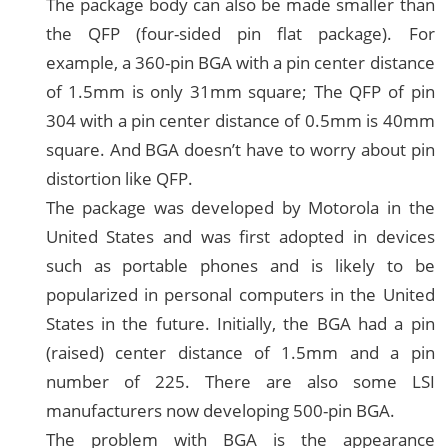
The package body can also be made smaller than
the QFP (four-sided pin flat package). For
example, a 360-pin BGA with a pin center distance
of 1.5mm is only 31mm square; The QFP of pin
304 with a pin center distance of 0.5mm is 40mm
square. And BGA doesn’t have to worry about pin
distortion like QFP.
The package was developed by Motorola in the
United States and was first adopted in devices
such as portable phones and is likely to be
popularized in personal computers in the United
States in the future. Initially, the BGA had a pin
(raised) center distance of 1.5mm and a pin
number of 225. There are also some LSI
manufacturers now developing 500-pin BGA.
The problem with BGA is the appearance