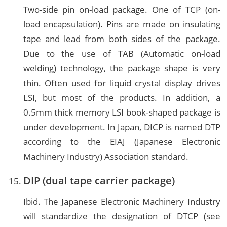
Two-side pin on-load package. One of TCP (on-
load encapsulation). Pins are made on insulating
tape and lead from both sides of the package.
Due to the use of TAB (Automatic on-load
welding) technology, the package shape is very
thin. Often used for liquid crystal display drives
LSI, but most of the products. In addition, a
0.5mm thick memory LSI book-shaped package is
under development. In Japan, DICP is named DTP
according to the EIAJ (Japanese Electronic
Machinery Industry) Association standard.
DIP (dual tape carrier package)
Ibid. The Japanese Electronic Machinery Industry
will standardize the designation of DTCP (see