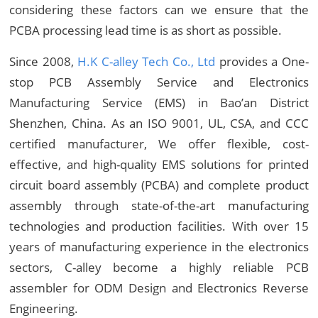
considering these factors can we ensure that the
PCBA processing lead time is as short as possible.
Since 2008,
H.K C-alley Tech Co., Ltd
provides a One-
stop PCB Assembly Service and Electronics
Manufacturing Service (EMS) in Bao’an District
Shenzhen, China. As an ISO 9001, UL, CSA, and CCC
certified manufacturer, We offer flexible, cost-
effective, and high-quality EMS solutions for printed
circuit board assembly (PCBA) and complete product
assembly through state-of-the-art manufacturing
technologies and production facilities. With over 15
years of manufacturing experience in the electronics
sectors, C-alley become a highly reliable PCB
assembler for ODM Design and Electronics Reverse
Engineering.