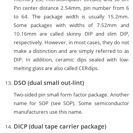
Pin center distance 2.54mm, pin number from 6
to 64. The package width is usually 15.2mm.
Some packages with widths of 7.52mm and
10.16mm are called skinny DIP and slim DIP,
respectively. However, in most cases, they do not
make a distinction and are simply referred to as
DIP. In addition, ceramic dips sealed with low-
melting glass are also called CERdips.
DSO (dual small out-lint)
Two-sided pin small form factor package. Another
name for SOP (see SOP). Some semiconductor
manufacturers use this name.
DICP (dual tape carrier package)