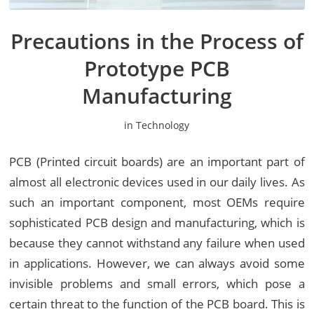
Precautions in the Process of
Prototype PCB
Manufacturing
in
Technology
PCB (Printed circuit boards) are an important part of
almost all electronic devices used in our daily lives. As
such an important component, most OEMs require
sophisticated PCB design and manufacturing, which is
because they cannot withstand any failure when used
in applications. However, we can always avoid some
invisible problems and small errors, which pose a
certain threat to the function of the PCB board. This is