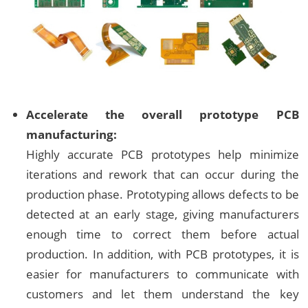
Accelerate the overall prototype PCB
manufacturing:
Highly accurate PCB prototypes help minimize
iterations and rework that can occur during the
production phase. Prototyping allows defects to be
detected at an early stage, giving manufacturers
enough time to correct them before actual
production. In addition, with PCB prototypes, it is
easier for manufacturers to communicate with
customers and let them understand the key