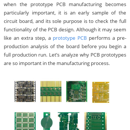
when the prototype PCB manufacturing becomes
particularly important, it is an early sample of the
circuit board, and its sole purpose is to check the full
functionality of the PCB design. Although it may seem
like an extra step, a
prototype PCB
performs a pre-
production analysis of the board before you begin a
full production run. Let’s analyze why PCB prototypes
are so important in the manufacturing process.