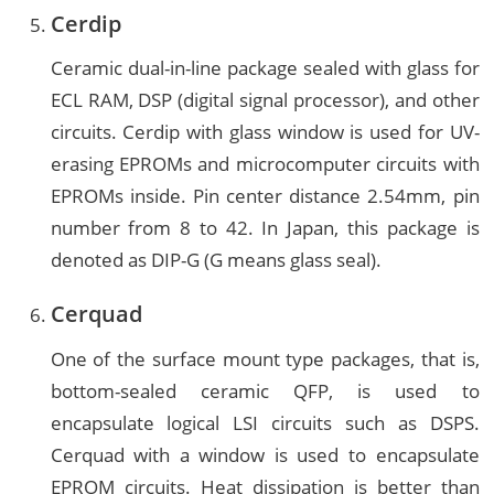
Cerdip
Ceramic dual-in-line package sealed with glass for
ECL RAM, DSP (digital signal processor), and other
circuits. Cerdip with glass window is used for UV-
erasing EPROMs and microcomputer circuits with
EPROMs inside. Pin center distance 2.54mm, pin
number from 8 to 42. In Japan, this package is
denoted as DIP-G (G means glass seal).
Cerquad
One of the surface mount type packages, that is,
bottom-sealed ceramic QFP, is used to
encapsulate logical LSI circuits such as DSPS.
Cerquad with a window is used to encapsulate
EPROM circuits. Heat dissipation is better than