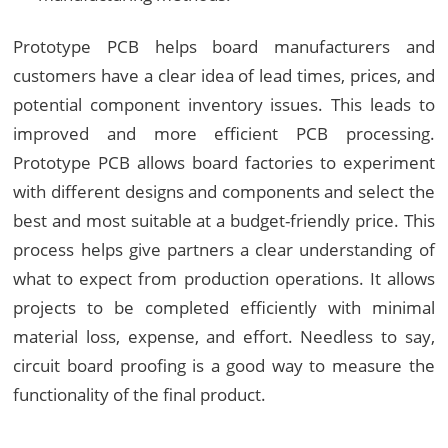
Prototype PCB helps board manufacturers and
customers have a clear idea of lead times, prices, and
potential component inventory issues. This leads to
improved and more efficient PCB processing.
Prototype PCB allows board factories to experiment
with different designs and components and select the
best and most suitable at a budget-friendly price. This
process helps give partners a clear understanding of
what to expect from production operations. It allows
projects to be completed efficiently with minimal
material loss, expense, and effort. Needless to say,
circuit board proofing is a good way to measure the
functionality of the final product.