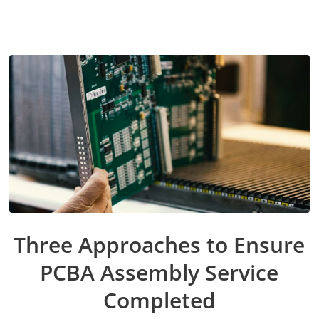
Three Approaches to Ensure
PCBA Assembly Service
Completed