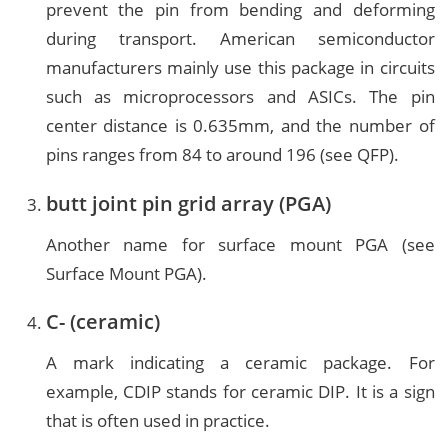
prevent the pin from bending and deforming
during transport. American semiconductor
manufacturers mainly use this package in circuits
such as microprocessors and ASICs. The pin
center distance is 0.635mm, and the number of
pins ranges from 84 to around 196 (see QFP).
butt joint pin grid array (PGA)
Another name for surface mount PGA (see
Surface Mount PGA).
C- (ceramic)
A mark indicating a ceramic package. For
example, CDIP stands for ceramic DIP. It is a sign
that is often used in practice.