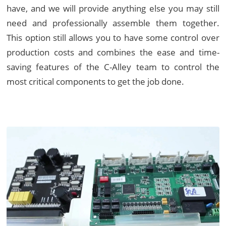
have, and we will provide anything else you may still
need and professionally assemble them together.
This option still allows you to have some control over
production costs and combines the ease and time-
saving features of the C-Alley team to control the
most critical components to get the job done.