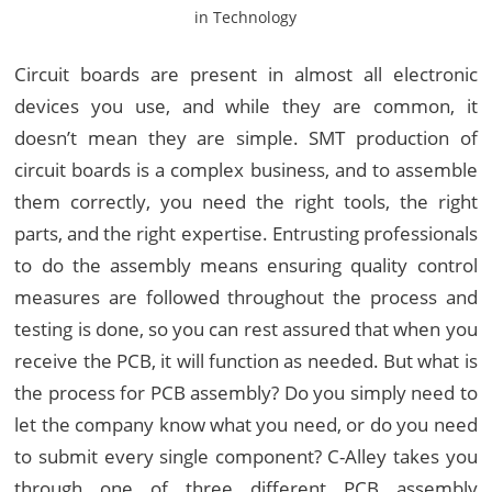
in
Technology
Circuit boards are present in almost all electronic
devices you use, and while they are common, it
doesn’t mean they are simple. SMT production of
circuit boards is a complex business, and to assemble
them correctly, you need the right tools, the right
parts, and the right expertise. Entrusting professionals
to do the assembly means ensuring quality control
measures are followed throughout the process and
testing is done, so you can rest assured that when you
receive the PCB, it will function as needed. But what is
the process for PCB assembly? Do you simply need to
let the company know what you need, or do you need
to submit every single component? C-Alley takes you
through one of three different PCB assembly