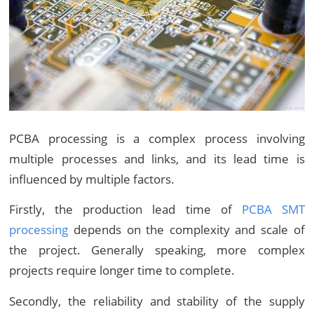
PCBA processing is a complex process involving
multiple processes and links, and its lead time is
influenced by multiple factors.
Firstly, the production lead time of
PCBA SMT
processing
depends on the complexity and scale of
the project. Generally speaking, more complex
projects require longer time to complete.
Secondly, the reliability and stability of the supply