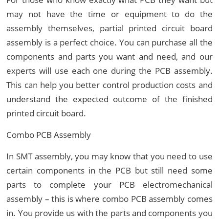
may not have the time or equipment to do the
assembly themselves, partial printed circuit board
assembly is a perfect choice. You can purchase all the
components and parts you want and need, and our
experts will use each one during the PCB assembly.
This can help you better control production costs and
understand the expected outcome of the finished
printed circuit board.
Combo PCB Assembly
In SMT assembly, you may know that you need to use
certain components in the PCB but still need some
parts to complete your PCB electromechanical
assembly – this is where combo PCB assembly comes
in. You provide us with the parts and components you