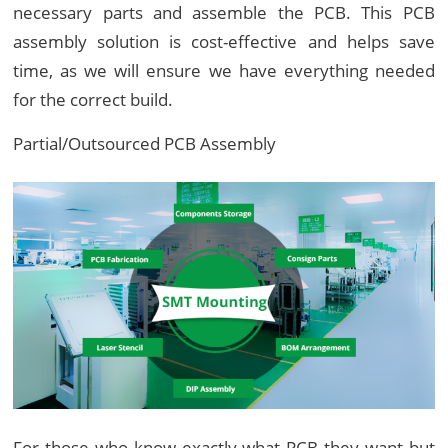
necessary parts and assemble the PCB. This PCB
assembly solution is cost-effective and helps save
time, as we will ensure we have everything needed
for the correct build.
Partial/Outsourced PCB Assembly
For those who know exactly what PCB they want but