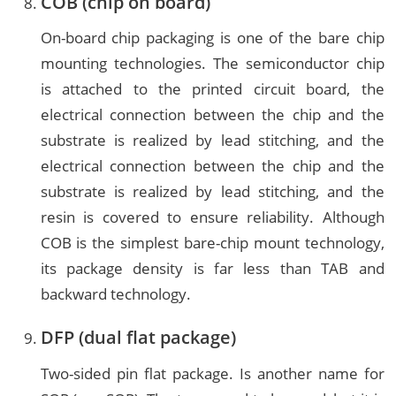
COB (chip on board)
On-board chip packaging is one of the bare chip
mounting technologies. The semiconductor chip
is attached to the printed circuit board, the
electrical connection between the chip and the
substrate is realized by lead stitching, and the
electrical connection between the chip and the
substrate is realized by lead stitching, and the
resin is covered to ensure reliability. Although
COB is the simplest bare-chip mount technology,
its package density is far less than TAB and
backward technology.
DFP (dual flat package)
Two-sided pin flat package. Is another name for