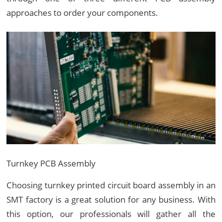
approaches to order your components.
Turnkey PCB Assembly
Choosing turnkey printed circuit board assembly in an
SMT factory is a great solution for any business. With
this option, our professionals will gather all the