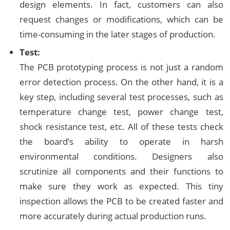
design elements. In fact, customers can also
request changes or modifications, which can be
time-consuming in the later stages of production.
Test:
The PCB prototyping process is not just a random
error detection process. On the other hand, it is a
key step, including several test processes, such as
temperature change test, power change test,
shock resistance test, etc. All of these tests check
the board’s ability to operate in harsh
environmental conditions. Designers also
scrutinize all components and their functions to
make sure they work as expected. This tiny
inspection allows the PCB to be created faster and
more accurately during actual production runs.