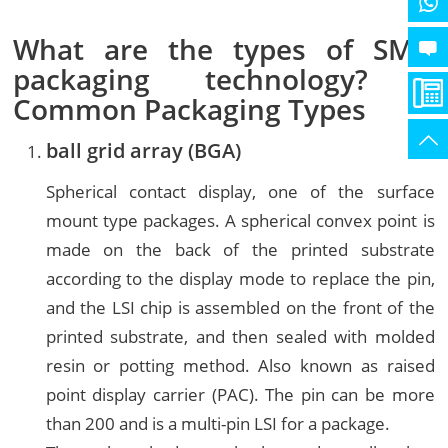
What are the types of SMD
packaging technology? _
Common Packaging Types
ball grid array (
BGA
)
Spherical contact display, one of the surface
mount type packages. A spherical convex point is
made on the back of the printed substrate
according to the display mode to replace the pin,
and the LSI chip is assembled on the front of the
printed substrate, and then sealed with molded
resin or potting method. Also known as raised
point display carrier (PAC). The pin can be more
than 200 and is a multi-pin LSI for a package.