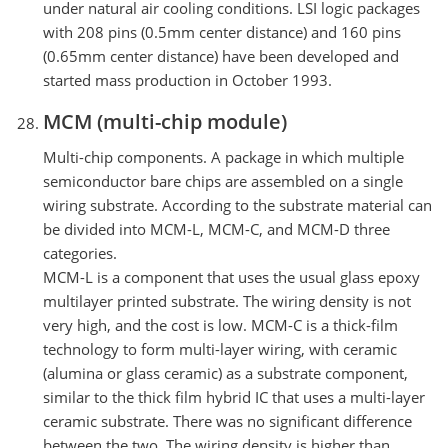
under natural air cooling conditions. LSI logic packages
with 208 pins (0.5mm center distance) and 160 pins
(0.65mm center distance) have been developed and
started mass production in October 1993.
MCM (multi-chip module)
Multi-chip components. A package in which multiple
semiconductor bare chips are assembled on a single
wiring substrate. According to the substrate material can
be divided into MCM-L, MCM-C, and MCM-D three
categories.
MCM-L is a component that uses the usual glass epoxy
multilayer printed substrate. The wiring density is not
very high, and the cost is low. MCM-C is a thick-film
technology to form multi-layer wiring, with ceramic
(alumina or glass ceramic) as a substrate component,
similar to the thick film hybrid IC that uses a multi-layer
ceramic substrate. There was no significant difference
between the two. The wiring density is higher than