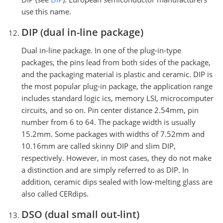
use this name.
DIP (dual in-line package)
Dual in-line package. In one of the plug-in-type
packages, the pins lead from both sides of the package,
and the packaging material is plastic and ceramic. DIP is
the most popular plug-in package, the application range
includes standard logic ics, memory LSI, microcomputer
circuits, and so on. Pin center distance 2.54mm, pin
number from 6 to 64. The package width is usually
15.2mm. Some packages with widths of 7.52mm and
10.16mm are called skinny DIP and slim DIP,
respectively. However, in most cases, they do not make
a distinction and are simply referred to as DIP. In
addition, ceramic dips sealed with low-melting glass are
also called CERdips.
DSO (dual small out-lint)