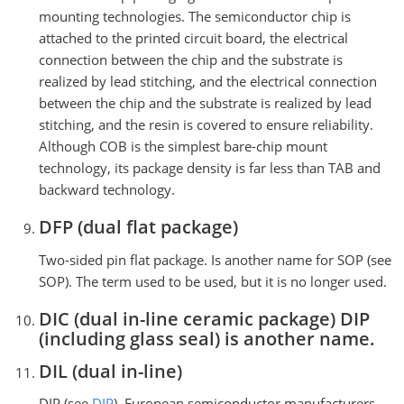
mounting technologies. The semiconductor chip is
attached to the printed circuit board, the electrical
connection between the chip and the substrate is
realized by lead stitching, and the electrical connection
between the chip and the substrate is realized by lead
stitching, and the resin is covered to ensure reliability.
Although COB is the simplest bare-chip mount
technology, its package density is far less than TAB and
backward technology.
DFP (dual flat package)
Two-sided pin flat package. Is another name for SOP (see
SOP). The term used to be used, but it is no longer used.
DIC (dual in-line ceramic package) DIP
(including glass seal) is another name.
DIL (dual in-line)
DIP (see
DIP
). European semiconductor manufacturers