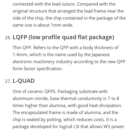
connected with the lead suture. Compared with the
original structure that arranged the lead frame near the
side of the chip, the chip contained in the package of the
same size is about 1mm wide.
LQFP (low profile quad flat package)
Thin QFP. Refers to the QFP with a body thickness of
1.4mm, which is the name used by the Japanese
electronic machinery industry according to the new QFP
form factor specification.
L-QUAD
One of ceramic QFPS. Packaging substrate with
aluminum nitride, base thermal conductivity is 7 to 8
times higher than alumina, with good heat dissipation.
The encapsulated frame is made of alumina, and the
chip is sealed by potting, which reduces costs. It is a
package developed for logical LSI that allows W3 power