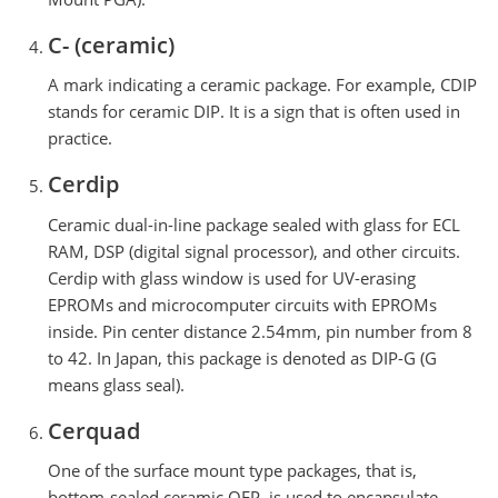
C- (ceramic)
A mark indicating a ceramic package. For example, CDIP
stands for ceramic DIP. It is a sign that is often used in
practice.
Cerdip
Ceramic dual-in-line package sealed with glass for ECL
RAM, DSP (digital signal processor), and other circuits.
Cerdip with glass window is used for UV-erasing
EPROMs and microcomputer circuits with EPROMs
inside. Pin center distance 2.54mm, pin number from 8
to 42. In Japan, this package is denoted as DIP-G (G
means glass seal).
Cerquad
One of the surface mount type packages, that is,
bottom-sealed ceramic QFP, is used to encapsulate