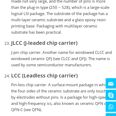
made not very large, and the number of pins is more
than the plug-in type (250 ~ 528), which is a large-scale
logical LSI package. The substrate of the package has a
multi-layer ceramic substrate and a glass epoxy resin
printing base. Packaging with multilayer ceramic
substrate has been practical.
JLCC (J-leaded chip carrier)
J-pin chip carrier. Another name for windowed CLCC and
windowed ceramic QFJ (see CLCC and QFJ). The name is
used by some semiconductor manufacturers.
LCC (Leadless chip carrier)
Pin-less chip carrier. A surface-mount package in which
the four sides of the ceramic substrate are only touched
by electrodes without pins. Is a package for high-speed
and high-frequency ics, also known as ceramic QFN or
QFN-C (see QFN).