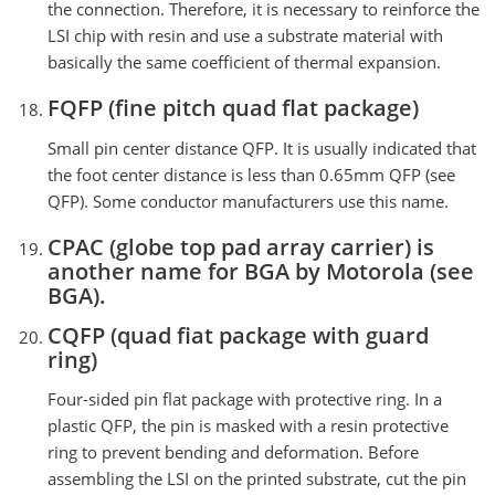
the connection. Therefore, it is necessary to reinforce the
LSI chip with resin and use a substrate material with
basically the same coefficient of thermal expansion.
FQFP (fine pitch quad flat package)
Small pin center distance QFP. It is usually indicated that
the foot center distance is less than 0.65mm QFP (see
QFP). Some conductor manufacturers use this name.
CPAC (globe top pad array carrier) is
another name for BGA by Motorola (see
BGA).
CQFP (quad fiat package with guard
ring)
Four-sided pin flat package with protective ring. In a
plastic QFP, the pin is masked with a resin protective
ring to prevent bending and deformation. Before
assembling the LSI on the printed substrate, cut the pin