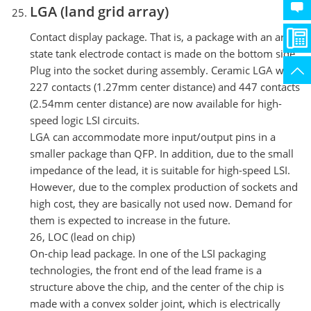
LGA (land grid array)
Contact display package. That is, a package with an array
state tank electrode contact is made on the bottom side.
Plug into the socket during assembly. Ceramic LGA with
227 contacts (1.27mm center distance) and 447 contacts
(2.54mm center distance) are now available for high-
speed logic LSI circuits.
LGA can accommodate more input/output pins in a
smaller package than QFP. In addition, due to the small
impedance of the lead, it is suitable for high-speed LSI.
However, due to the complex production of sockets and
high cost, they are basically not used now. Demand for
them is expected to increase in the future.
26, LOC (lead on chip)
On-chip lead package. In one of the LSI packaging
technologies, the front end of the lead frame is a
structure above the chip, and the center of the chip is
made with a convex solder joint, which is electrically