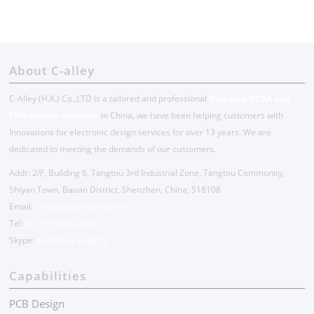
About C-alley
C-Alley (H.K.) Co.,LTD is a tailored and professional
One-stop PCBA and
EMS service company
in China, we have been helping customers with
Innovations for electronic design services for over 13 years. We are
dedicated to meeting the demands of our customers.
Addr: 2/F, Building 6, Tangtou 3rd Industrial Zone, Tangtou Community,
Shiyan Town, Baoan District, Shenzhen, China, 518108
Email:
chinapcba@c-alley.com
Tel:
86-755-27202654
Skype:
kingsheng.pcba10
Capabilities
PCB Design