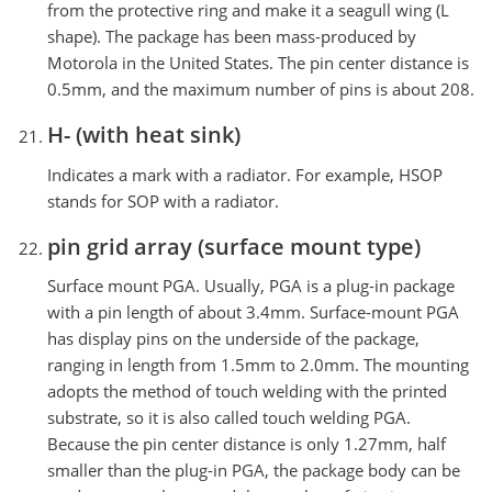
from the protective ring and make it a seagull wing (L
shape). The package has been mass-produced by
Motorola in the United States. The pin center distance is
0.5mm, and the maximum number of pins is about 208.
H- (with heat sink)
Indicates a mark with a radiator. For example, HSOP
stands for SOP with a radiator.
pin grid array (surface mount type)
Surface mount PGA. Usually, PGA is a plug-in package
with a pin length of about 3.4mm. Surface-mount PGA
has display pins on the underside of the package,
ranging in length from 1.5mm to 2.0mm. The mounting
adopts the method of touch welding with the printed
substrate, so it is also called touch welding PGA.
Because the pin center distance is only 1.27mm, half
smaller than the plug-in PGA, the package body can be