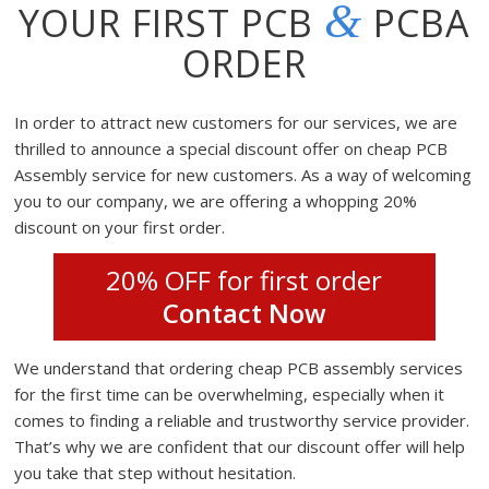
&
YOUR FIRST PCB
PCBA
ORDER
In order to attract new customers for our services, we are
thrilled to announce a special discount offer on cheap PCB
Assembly service for new customers. As a way of welcoming
you to our company, we are offering a whopping 20%
discount on your first order.
20% OFF for first order
Contact Now
We understand that ordering cheap PCB assembly services
for the first time can be overwhelming, especially when it
comes to finding a reliable and trustworthy service provider.
That’s why we are confident that our discount offer will help
you take that step without hesitation.