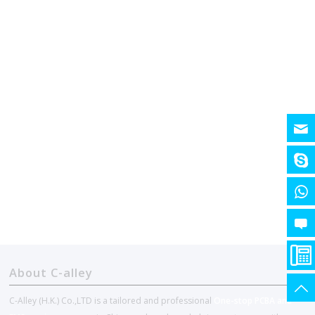
About C-alley
C-Alley (H.K.) Co.,LTD is a tailored and professional
One-stop PCBA and