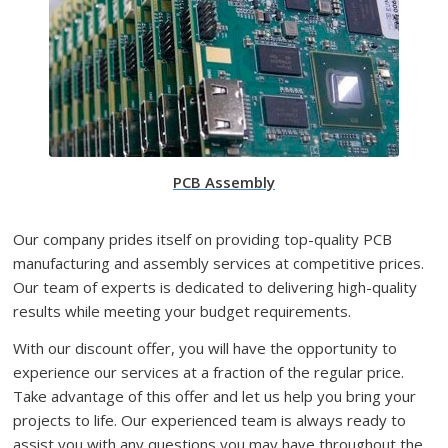
PCB Assembly
Our company prides itself on providing top-quality PCB
manufacturing and assembly services at competitive prices.
Our team of experts is dedicated to delivering high-quality
results while meeting your budget requirements.
With our discount offer, you will have the opportunity to
experience our services at a fraction of the regular price.
Take advantage of this offer and let us help you bring your
projects to life. Our experienced team is always ready to
assist you with any questions you may have throughout the