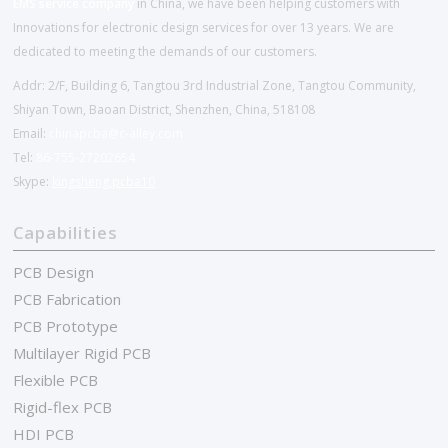
EMS service company
in China, we have been helping customers with
Innovations for electronic design services for over 13 years. We are
dedicated to meeting the demands of our customers.
Addr: 2/F, Building 6, Tangtou 3rd Industrial Zone, Tangtou Community,
Shiyan Town, Baoan District, Shenzhen, China, 518108
Email:
chinapcba@c-alley.com
Tel:
86-755-27202654
Skype:
kingsheng.pcba10
Capabilities
PCB Design
PCB Fabrication
PCB Prototype
Multilayer Rigid PCB
Flexible PCB
Rigid-flex PCB
HDI PCB