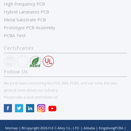
High Frequency PCB
Hybrid Laminates PCB
Metal Substrate PCB
Prototype PCB Assembly
PCBA Test
Certifcates
Follow Us
We post news concerning the PCB, EMS, PCBA, and our case, but also
general news about our industry.
Please take a look and follow us!
Sitemap
| ©Copyright
2026
H.K C-Alley Co., LTD.
|
Alibaba
|
KingshengPCBA
|