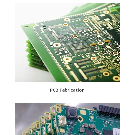
PCB Fabrication