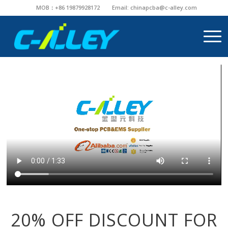
MOB：+86 19879928172
Email:
chinapcba@c-alley.com
20% OFF DISCOUNT FOR