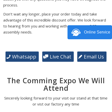
process.
Don’t wait any longer, place your order today and take
advantage of this incredible discount offer. We look forward
to hearing from you and working with you on your PCB
assembly needs.
Online Service
Whatsapp
Live Chat
Email Us
The Comming Expo We Will
Attend
Sincerely looking forward to your visit our stand at that time
or vist our factory any time