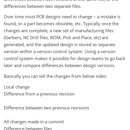
differences between two separate files.
Over time most PCB designs need to change – a mistake is
found, or a part becomes obsolete, etc. Typically once the
changes are complete, a new set of manufacturing files
(Gerbers, NC Drill files, BOM, Pick and Place, etc) are
generated, and the updated design is stored as separate
version within a version control system. Using a version
control system makes it possible for design teams to go back
later and compare differences between design versions.
Basically you can tell the changes from below sides:
Local change
Difference from a previous revision
Difference between two previous revisions
All changes made in a commit
Difference between files