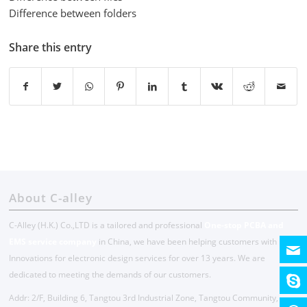
Difference between folders
Share this entry
About C-alley
C-Alley (H.K.) Co.,LTD is a tailored and professional
One-stop PCBA and
EMS service company
in China, we have been helping customers with
Innovations for electronic design services for over 13 years. We are
dedicated to meeting the demands of our customers.
Addr: 2/F, Building 6, Tangtou 3rd Industrial Zone, Tangtou Community,