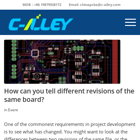
MOB：+86 19879928172
Email:
chinapcba@c-alley.com
How can you tell different revisions of the
same board?
in
Event
One of the commonest requirements in project development
is to see what has changed. You might want to look at the
differences between two revisions of the same file, or the