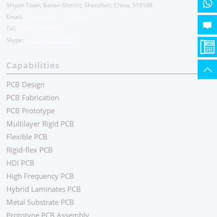
Shiyan Town, Baoan District, Shenzhen, China, 518108
Email:
chinapcba@c-alley.com
Tel:
86-755-27202654
Skype:
kingsheng.pcba10
Capabilities
PCB Design
PCB Fabrication
PCB Prototype
Multilayer Rigid PCB
Flexible PCB
Rigid-flex PCB
HDI PCB
High Frequency PCB
Hybrid Laminates PCB
Metal Substrate PCB
Prototype PCB Assembly