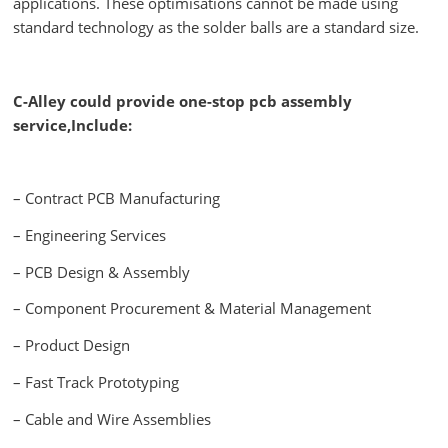
applications. These optimisations cannot be made using
standard technology as the solder balls are a standard size.
C-Alley could provide one-stop pcb assembly
service,Include:
– Contract PCB Manufacturing
– Engineering Services
– PCB Design & Assembly
– Component Procurement & Material Management
– Product Design
– Fast Track Prototyping
– Cable and Wire Assemblies