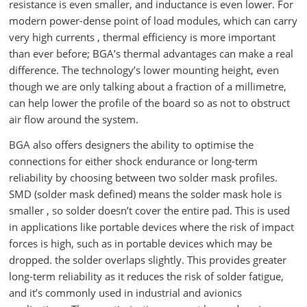
resistance is even smaller, and inductance is even lower. For
modern power-dense point of load modules, which can carry
very high currents , thermal efficiency is more important
than ever before; BGA’s thermal advantages can make a real
difference. The technology’s lower mounting height, even
though we are only talking about a fraction of a millimetre,
can help lower the profile of the board so as not to obstruct
air flow around the system.
BGA also offers designers the ability to optimise the
connections for either shock endurance or long-term
reliability by choosing between two solder mask profiles.
SMD (solder mask defined) means the solder mask hole is
smaller , so solder doesn’t cover the entire pad. This is used
in applications like portable devices where the risk of impact
forces is high, such as in portable devices which may be
dropped. the solder overlaps slightly. This provides greater
long-term reliability as it reduces the risk of solder fatigue,
and it’s commonly used in industrial and avionics