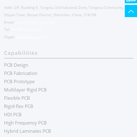
Addr: 2/F, Building 6, Tangtou 3rd Industrial Zone, Tangtou Community,
Shiyan Town, Baoan District, Shenzhen, China, 518108
Email:
chinapcba@c-alley.com
Tel:
86-755-27202654
Skype:
kingsheng.pcba10
Capabilities
PCB Design
PCB Fabrication
PCB Prototype
Multilayer Rigid PCB
Flexible PCB
Rigid-flex PCB
HDI PCB
High Frequency PCB
Hybrid Laminates PCB