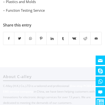
– Plastics and Molds
– Function Testing Service
Share this entry
About C-alley
C-Alley (H.K.) Co.,LTD is a tailored and professional
One-stop PCBA and
EMS service company
in China, we have been helping customers with
Innovations for electronic design services for over 13 years. We are
dedicated to meeting the demands of our customers.