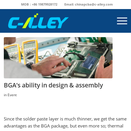
MOB：+86 19879928172
Email:
chinapcba@c-alley.com
BGA’s ability in design & assembly
in
Event
Since the solder paste layer is much thinner, we get the same
advantages as the BGA package, but even more so; thermal