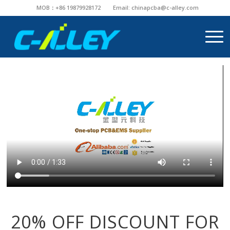
MOB：+86 19879928172
Email:
chinapcba@c-alley.com
20% OFF DISCOUNT FOR