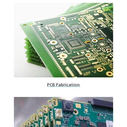
PCB Fabrication