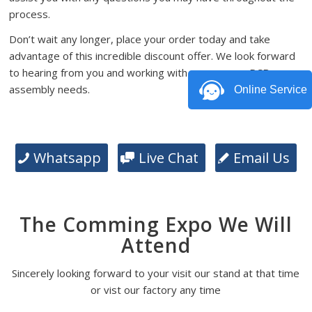
process.
Don’t wait any longer, place your order today and take
advantage of this incredible discount offer. We look forward
to hearing from you and working with you on your PCB
assembly needs.
Online Service
Whatsapp
Live Chat
Email Us
The Comming Expo We Will
Attend
Sincerely looking forward to your visit our stand at that time
or vist our factory any time