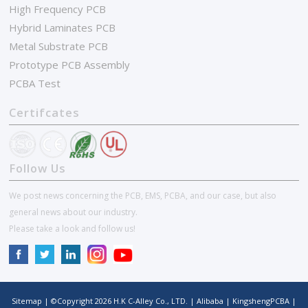
High Frequency PCB
Hybrid Laminates PCB
Metal Substrate PCB
Prototype PCB Assembly
PCBA Test
Certifcates
Follow Us
We post news concerning the PCB, EMS, PCBA, and our case, but also
general news about our industry.
Please take a look and follow us!
Sitemap
| ©Copyright
2026
H.K C-Alley Co., LTD.
|
Alibaba
|
KingshengPCBA
|