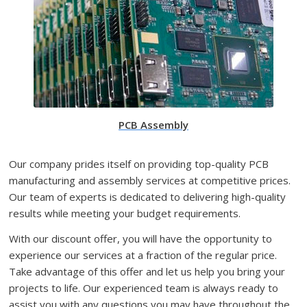
PCB Assembly
Our company prides itself on providing top-quality PCB
manufacturing and assembly services at competitive prices.
Our team of experts is dedicated to delivering high-quality
results while meeting your budget requirements.
With our discount offer, you will have the opportunity to
experience our services at a fraction of the regular price.
Take advantage of this offer and let us help you bring your
projects to life. Our experienced team is always ready to
assist you with any questions you may have throughout the