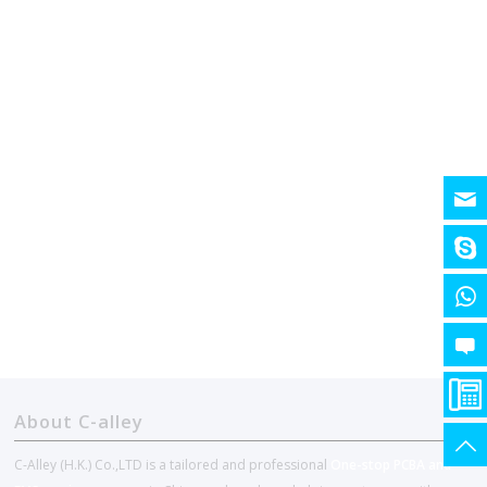
About C-alley
C-Alley (H.K.) Co.,LTD is a tailored and professional
One-stop PCBA and