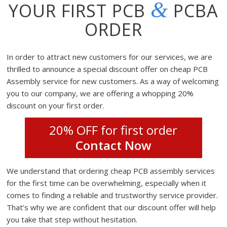
&
YOUR FIRST PCB
PCBA
ORDER
In order to attract new customers for our services, we are
thrilled to announce a special discount offer on cheap PCB
Assembly service for new customers. As a way of welcoming
you to our company, we are offering a whopping 20%
discount on your first order.
20% OFF for first order
Contact Now
We understand that ordering cheap PCB assembly services
for the first time can be overwhelming, especially when it
comes to finding a reliable and trustworthy service provider.
That’s why we are confident that our discount offer will help
you take that step without hesitation.