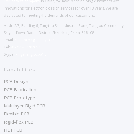
EMS service company
in China, we have been helping customers with
Innovations for electronic design services for over 13 years. We are
dedicated to meeting the demands of our customers.
Addr: 2/F, Building 6, Tangtou 3rd Industrial Zone, Tangtou Community,
Shiyan Town, Baoan District, Shenzhen, China, 518108
Email:
chinapcba@c-alley.com
Tel:
86-755-27202654
Skype:
kingsheng.pcba10
Capabilities
PCB Design
PCB Fabrication
PCB Prototype
Multilayer Rigid PCB
Flexible PCB
Rigid-flex PCB
HDI PCB