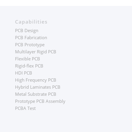
Capabilities
PCB Design
PCB Fabrication
PCB Prototype
Multilayer Rigid PCB
Flexible PCB
Rigid-flex PCB
HDI PCB
High Frequency PCB
Hybrid Laminates PCB
Metal Substrate PCB
Prototype PCB Assembly
PCBA Test