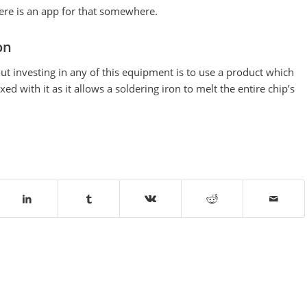
here is an app for that somewhere.
on
t investing in any of this equipment is to use a product which
d with it as it allows a soldering iron to melt the entire chip’s