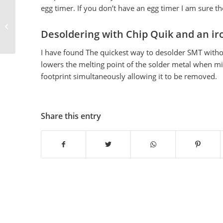
egg timer. If you don’t have an egg timer I am sure t
CAM files
Desoldering with Chip Quik and an ir
I have found The quickest way to desolder SMT withou
lowers the melting point of the solder metal when mixe
footprint simultaneously allowing it to be removed.
Share this entry