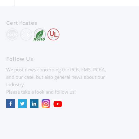
Certifcates
Follow Us
We post news concerning the PCB, EMS, PCBA,
and our case, but also general news about our
industry.
Please take a look and follow us!