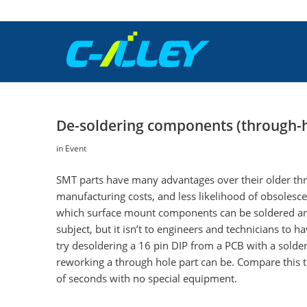
De-soldering components (through-
in
Event
SMT parts have many advantages over their older thro
manufacturing costs, and less likelihood of obsolesc
which surface mount components can be soldered and 
subject, but it isn’t to engineers and technicians to
try desoldering a 16 pin DIP from a PCB with a solde
reworking a through hole part can be. Compare this 
of seconds with no special equipment.