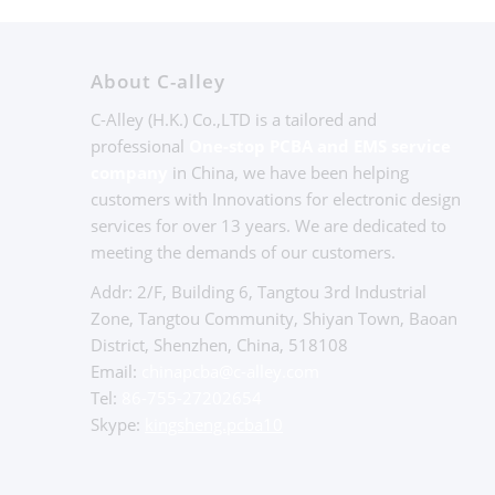
About C-alley
C-Alley (H.K.) Co.,LTD is a tailored and
professional
One-stop PCBA and EMS service
company
in China, we have been helping
customers with Innovations for electronic design
services for over 13 years. We are dedicated to
meeting the demands of our customers.
Addr: 2/F, Building 6, Tangtou 3rd Industrial
Zone, Tangtou Community, Shiyan Town, Baoan
District, Shenzhen, China, 518108
Email:
chinapcba@c-alley.com
Tel:
86-755-27202654
Skype:
kingsheng.pcba10