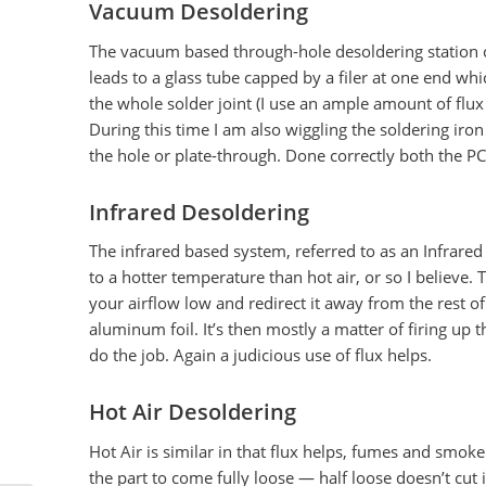
Vacuum Desoldering
The vacuum based through-hole desoldering station c
leads to a glass tube capped by a filer at one end whic
the whole solder joint (I use an ample amount of flux 
During this time I am also wiggling the soldering iron
the hole or plate-through. Done correctly both the 
Infrared Desoldering
The infrared based system, referred to as an Infrared
to a hotter temperature than hot air, or so I believe.
your airflow low and redirect it away from the rest of
aluminum foil. It’s then mostly a matter of firing up 
do the job. Again a judicious use of flux helps.
Hot Air Desoldering
Hot Air is similar in that flux helps, fumes and smok
the part to come fully loose — half loose doesn’t cut