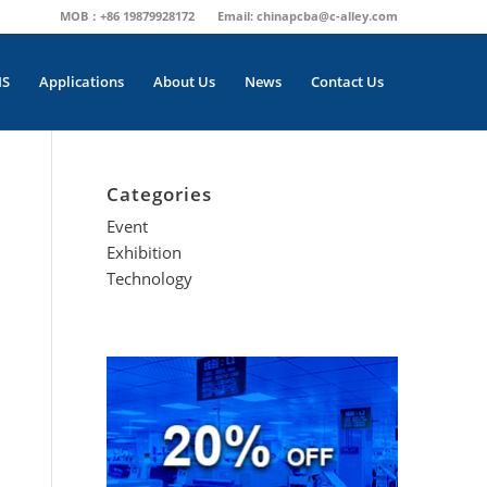
MOB：+86 19879928172
Email:
chinapcba@c-alley.com
MS
Applications
About Us
News
Contact Us
Categories
Event
Exhibition
Technology