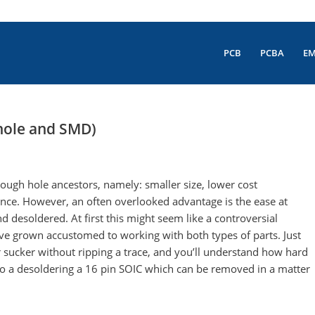
PCB
PCBA
E
hole and SMD)
ugh hole ancestors, namely: smaller size, lower cost
ence. However, an often overlooked advantage is the ease at
desoldered. At first this might seem like a controversial
 have grown accustomed to working with both types of parts. Just
r sucker without ripping a trace, and you’ll understand how hard
to a desoldering a 16 pin SOIC which can be removed in a matter