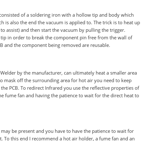
onsisted of a soldering iron with a hollow tip and body which
h is also the end the vacuum is applied to. The trick is to heat up
to assist) and then start the vacuum by pulling the trigger.
 tip in order to break the component pin free from the wall of
PCB and the component being removed are reusable.
 Welder by the manufacturer, can ultimately heat a smaller area
 To mask off the surrounding area for hot air you need to keep
 the PCB. To redirect Infrared you use the reflective properties of
the fume fan and having the patience to wait for the direct heat to
e may be present and you have to have the patience to wait for
 it. To this end I recommend a hot air holder, a fume fan and an