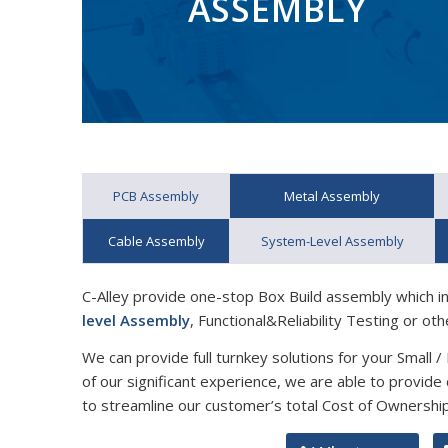
ASSEMBLY
PCB Assembly
Metal Assembly
Cable Assembly
System-Level Assembly
C-Alley provide one-stop Box Build assembly which i
level Assembly
, Functional&Reliability Testing or oth
We can provide full turnkey solutions for your Small 
of our significant experience, we are able to provid
to streamline our customer’s total Cost of Ownership 