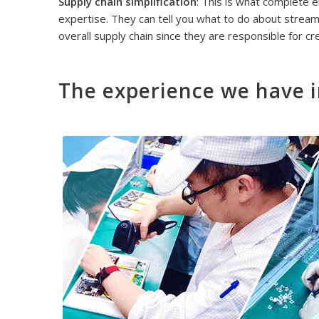
Supply chain simplification
: This is what complete 
expertise. They can tell you what to do about streaml
overall supply chain since they are responsible for cr
The experience we have i