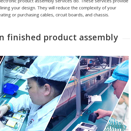
electronic product assembly services do. These services provide
ining your design. They will reduce the complexity of your
eating or purchasing cables, circuit boards, and chassis.
n finished product assembly