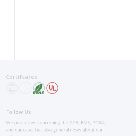
Certifcates
Follow Us
We post news concerning the PCB, EMS, PCBA,
and our case, but also general news about our