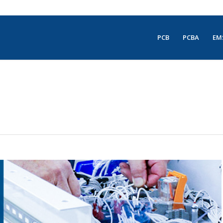
PCB
PCBA
EM