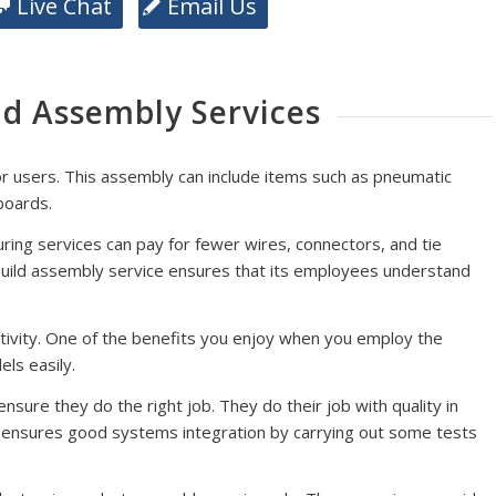
Live Chat
Email Us
ld Assembly Services
or users. This assembly can include items such as pneumatic
 boards.
uring services can pay for fewer wires, connectors, and tie
 build assembly service ensures that its employees understand
tivity. One of the benefits you enjoy when you employ the
ls easily.
sure they do the right job. They do their job with quality in
t ensures good systems integration by carrying out some tests