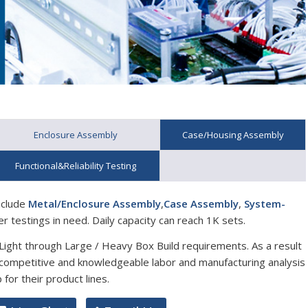
Enclosure Assembly
Case/Housing Assembly
Functional&Reliability Testing
nclude
Metal/Enclosure Assembly
,
Case Assembly
,
System-
er testings in need. Daily capacity can reach 1K sets.
/ Light through Large / Heavy Box Build requirements. As a result
e competitive and knowledgeable labor and manufacturing analysis
for their product lines.