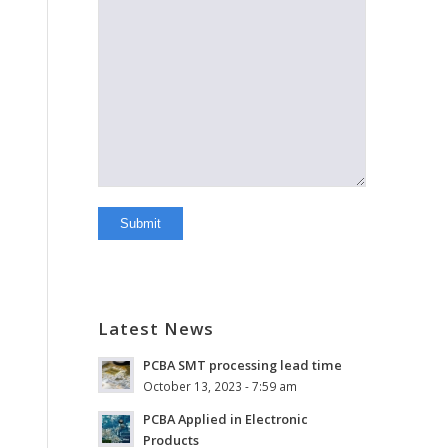
Latest News
PCBA SMT processing lead time
October 13, 2023 - 7:59 am
PCBA Applied in Electronic
Products