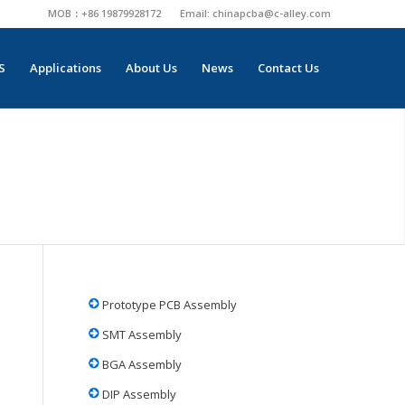
MOB：+86 19879928172
Email:
chinapcba@c-alley.com
S
Applications
About Us
News
Contact Us
Prototype PCB Assembly
SMT Assembly
BGA Assembly
DIP Assembly