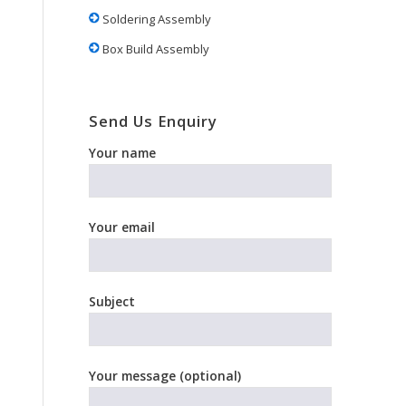
Soldering Assembly
Box Build Assembly
Send Us Enquiry
Your name
Your email
Subject
Your message (optional)