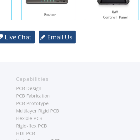
Live Chat
Email Us
Capabilities
PCB Design
PCB Fabrication
PCB Prototype
Multilayer Rigid PCB
Flexible PCB
Rigid-flex PCB
HDI PCB