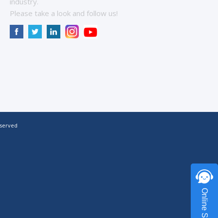
industry.
Please take a look and follow us!
eserved
Online Service