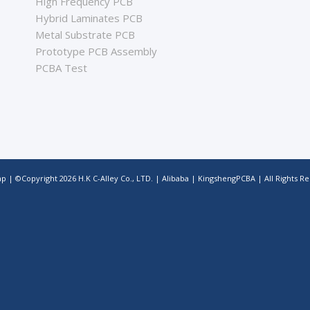
High Frequency PCB
Hybrid Laminates PCB
Metal Substrate PCB
Prototype PCB Assembly
PCBA Test
ap
| ©Copyright
2026
H.K C-Alley Co., LTD.
|
Alibaba
|
KingshengPCBA
| All Rights R