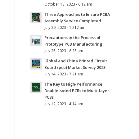
October 13, 2023 - 6:12 am
Three Approaches to Ensure PCBA
Assembly Service Completed
July 29, 2023 - 10:12 am
Precautions in the Process of
Prototype PCB Manufacturing
July 25, 2023 - 8:25 am
Global and China Printed Circuit
Board (pcb) Market Survey 2023
July 14, 2023 - 7:21 am
The Key to High-Performance:
Double-sided PCBs to Multi-layer
PCBs
July 12, 2023 - 4:14 am