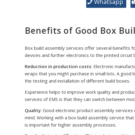
Whatsapp
Benefits of Good Box Bui
Box build assembly services offer several benefits f
devices and further electronics to the printed circuit
Reduction in production costs
: Electronic manufact
wraps that you might purchase in small lots. A good
the testing and installation of different build boxes.
Experience helps to improve work quality and produc
services of EMS is that they can switch between mode
Quality
: Good electronic product assembly services en
mind. Working with a box build assembly service tha
is important for higher assembly processes.