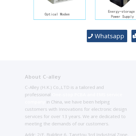
Whatsapp
About C-alley
C-Alley (H.K.) Co.,LTD is a tailored and
professional
One-stop PCBA and EMS service
company
in China, we have been helping
customers with Innovations for electronic design
services for over 13 years. We are dedicated to
meeting the demands of our customers.
Addr: 2/F, Building 6, Tangtou 3rd Industrial Zone,