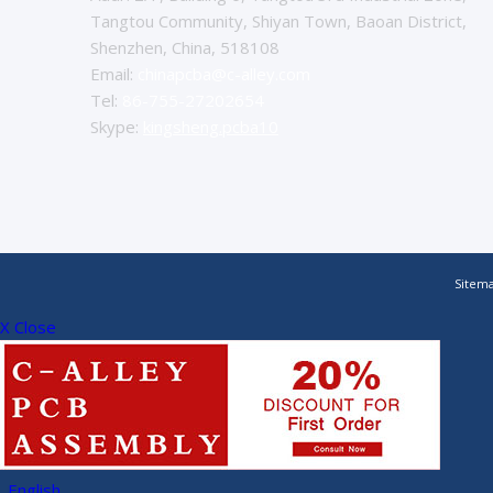
Tangtou Community, Shiyan Town, Baoan District,
Shenzhen, China, 518108
Email:
chinapcba@c-alley.com
Tel:
86-755-27202654
Skype:
kingsheng.pcba10
Sitem
X Close
English