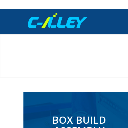
BOX BUILD