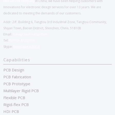
EMS service company
in China, we have been helping customers with
Innovations for electronic design services for over 13 years. We are
dedicated to meeting the demands of our customers.
Addr: 2/F, Building 6, Tangtou 3rd Industrial Zone, Tangtou Community,
Shiyan Town, Baoan District, Shenzhen, China, 518108
Email:
chinapcba@c-alley.com
Tel:
86-755-27202654
Skype:
kingsheng.pcba10
Capabilities
PCB Design
PCB Fabrication
PCB Prototype
Multilayer Rigid PCB
Flexible PCB
Rigid-flex PCB
HDI PCB