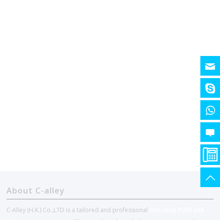
About C-alley
C-Alley (H.K.) Co.,LTD is a tailored and professional
One-stop PCBA and