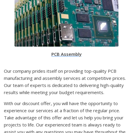
PCB Assembly
Our company prides itself on providing top-quality PCB
manufacturing and assembly services at competitive prices.
Our team of experts is dedicated to delivering high-quality
results while meeting your budget requirements.
With our discount offer, you will have the opportunity to
experience our services at a fraction of the regular price.
Take advantage of this offer and let us help you bring your
projects to life. Our experienced team is always ready to
assist you with any questions you may have throughout the