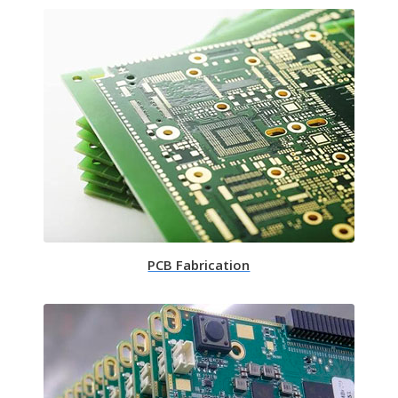
PCB Fabrication