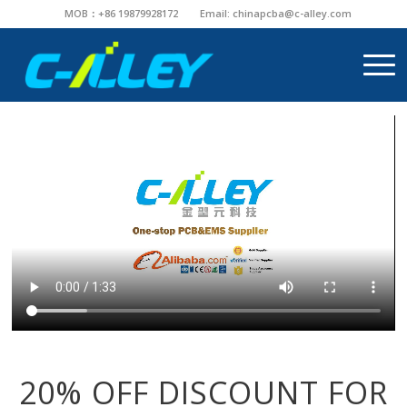
MOB：+86 19879928172
Email:
chinapcba@c-alley.com
20% OFF DISCOUNT FOR