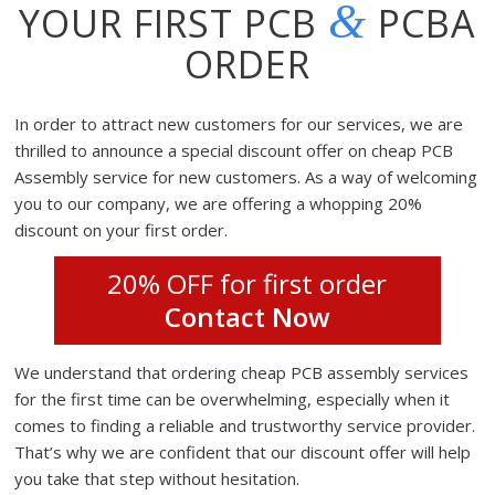
&
YOUR FIRST PCB
PCBA
ORDER
In order to attract new customers for our services, we are
thrilled to announce a special discount offer on cheap PCB
Assembly service for new customers. As a way of welcoming
you to our company, we are offering a whopping 20%
discount on your first order.
20% OFF for first order
Contact Now
We understand that ordering cheap PCB assembly services
for the first time can be overwhelming, especially when it
comes to finding a reliable and trustworthy service provider.
That’s why we are confident that our discount offer will help
you take that step without hesitation.