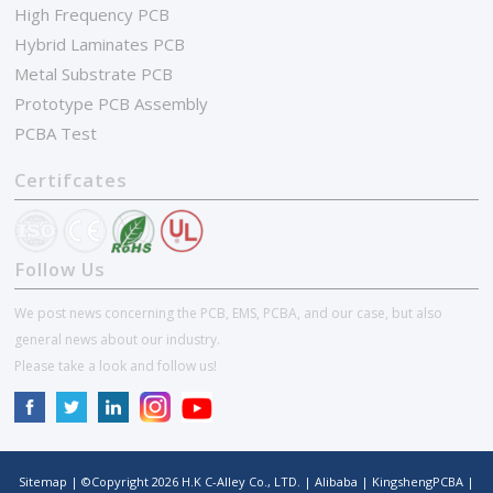
High Frequency PCB
Hybrid Laminates PCB
Metal Substrate PCB
Prototype PCB Assembly
PCBA Test
Certifcates
Follow Us
We post news concerning the PCB, EMS, PCBA, and our case, but also
general news about our industry.
Please take a look and follow us!
Sitemap
| ©Copyright
2026
H.K C-Alley Co., LTD.
|
Alibaba
|
KingshengPCBA
|