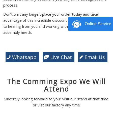
process.
Don’t wait any longer, place your order today and take
advantage of this incredible discount offer. We look forward
Online Service
to hearing from you and working with you on your PCB
assembly needs.
Whatsapp
Live Chat
Email Us
The Comming Expo We Will
Attend
Sincerely looking forward to your visit our stand at that time
or vist our factory any time