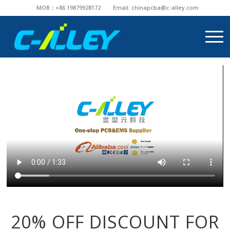
MOB：+86 19879928172
Email:
chinapcba@c-alley.com
20% OFF DISCOUNT FOR