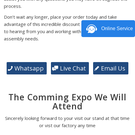
process.
Don’t wait any longer, place your order today and take
advantage of this incredible discount offer. We look forward
Online Service
to hearing from you and working with you on your PCB
assembly needs.
Whatsapp
Live Chat
Email Us
The Comming Expo We Will
Attend
Sincerely looking forward to your visit our stand at that time
or vist our factory any time