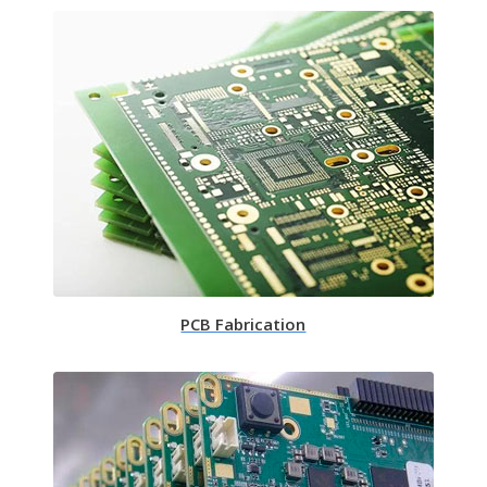
PCB Fabrication