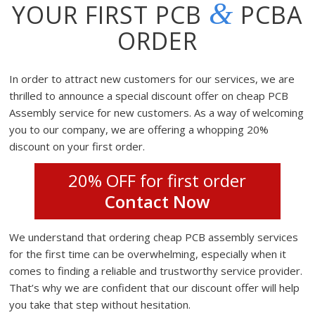
&
YOUR FIRST PCB
PCBA
ORDER
In order to attract new customers for our services, we are
thrilled to announce a special discount offer on cheap PCB
Assembly service for new customers. As a way of welcoming
you to our company, we are offering a whopping 20%
discount on your first order.
20% OFF for first order
Contact Now
We understand that ordering cheap PCB assembly services
for the first time can be overwhelming, especially when it
comes to finding a reliable and trustworthy service provider.
That’s why we are confident that our discount offer will help
you take that step without hesitation.