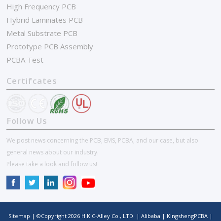
High Frequency PCB
Hybrid Laminates PCB
Metal Substrate PCB
Prototype PCB Assembly
PCBA Test
Certifcates
Follow Us
We post news concerning the PCB, EMS, PCBA, and our case, but also
general news about our industry.
Please take a look and follow us!
Sitemap
| ©Copyright
2026
H.K C-Alley Co., LTD.
|
Alibaba
|
KingshengPCBA
|