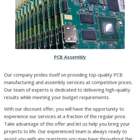
PCB Assembly
Our company prides itself on providing top-quality PCB
manufacturing and assembly services at competitive prices.
Our team of experts is dedicated to delivering high-quality
results while meeting your budget requirements.
With our discount offer, you will have the opportunity to
experience our services at a fraction of the regular price.
Take advantage of this offer and let us help you bring your
projects to life. Our experienced team is always ready to
assist you with any questions you may have throughout the