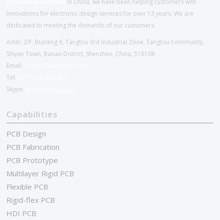
EMS service company
in China, we have been helping customers with
Innovations for electronic design services for over 13 years. We are
dedicated to meeting the demands of our customers.
Addr: 2/F, Building 6, Tangtou 3rd Industrial Zone, Tangtou Community,
Shiyan Town, Baoan District, Shenzhen, China, 518108
Email:
chinapcba@c-alley.com
Tel:
86-755-27202654
Skype:
kingsheng.pcba10
Capabilities
PCB Design
PCB Fabrication
PCB Prototype
Multilayer Rigid PCB
Flexible PCB
Rigid-flex PCB
HDI PCB