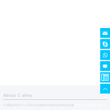
About C-alley
C-Alley (H.K.) Co.,LTD is a tailored and professional
One-stop PCBA and