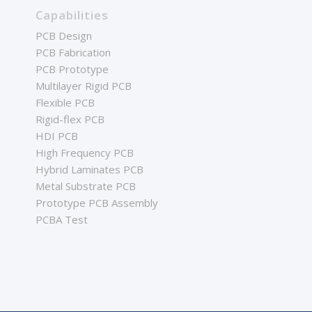
Capabilities
PCB Design
PCB Fabrication
PCB Prototype
Multilayer Rigid PCB
Flexible PCB
Rigid-flex PCB
HDI PCB
High Frequency PCB
Hybrid Laminates PCB
Metal Substrate PCB
Prototype PCB Assembly
PCBA Test