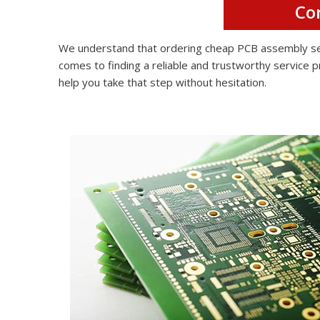
Co
We understand that ordering cheap PCB assembly serv
comes to finding a reliable and trustworthy service p
help you take that step without hesitation.