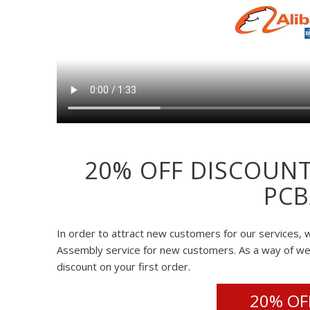
20% OFF DISCOUNT
PCB
In order to attract new customers for our services, w
Assembly service for new customers. As a way of w
discount on your first order.
20% OFF