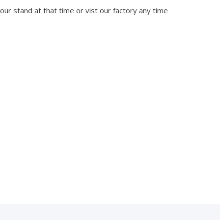
 our stand at that time or vist our factory any time