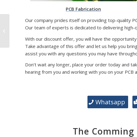
PCB Fabrication
Our company prides itself on providing top-quality P
SMD Packaging
Our team of experts is dedicated to delivering high-
Technology: Exploring
Different Types and
With our discount offer, you will have the opportunity
Their Significance
Take advantage of this offer and let us help you brin
assist you with any questions you may have througho
Don’t wait any longer, place your order today and tak
hearing from you and working with you on your PCB 
Whatsapp
The Comming E