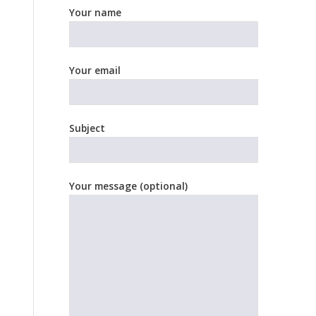
Your name
Your email
Subject
Your message (optional)