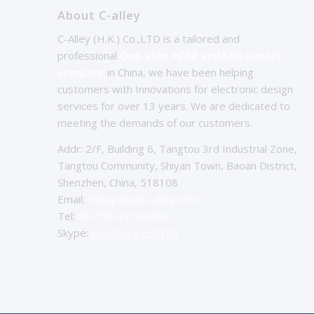
About C-alley
C-Alley (H.K.) Co.,LTD is a tailored and
professional
One-stop PCBA and EMS service
company
in China, we have been helping
customers with Innovations for electronic design
services for over 13 years. We are dedicated to
meeting the demands of our customers.
Addr: 2/F, Building 6, Tangtou 3rd Industrial Zone,
Tangtou Community, Shiyan Town, Baoan District,
Shenzhen, China, 518108
Email:
chinapcba@c-alley.com
Tel:
86-755-27202654
Skype:
kingsheng.pcba10