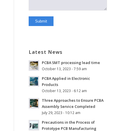
Latest News
PCBA SMT processing lead time
October 13, 2023 - 7:59 am
PCBA Applied in Electronic
Products
October 13, 2023 - 6:12 am
Three Approaches to Ensure PCBA
Assembly Service Completed
July 29, 2023 - 10:12 am
Precautions in the Process of
Prototype PCB Manufacturing