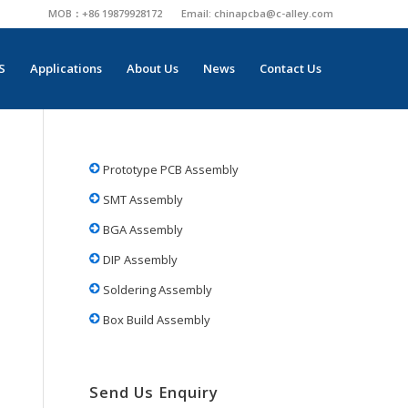
MOB：+86 19879928172
Email:
chinapcba@c-alley.com
S
Applications
About Us
News
Contact Us
Prototype PCB Assembly
SMT Assembly
BGA Assembly
DIP Assembly
Soldering Assembly
Box Build Assembly
Send Us Enquiry