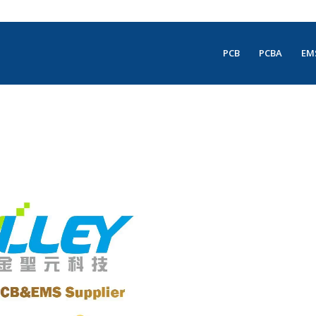
PCB
PCBA
EM