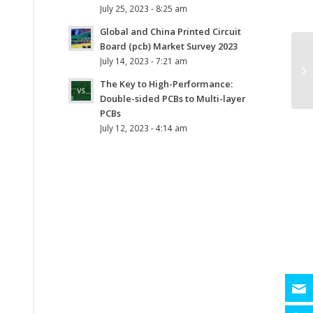
July 25, 2023 - 8:25 am
Global and China Printed Circuit
Board (pcb) Market Survey 2023
July 14, 2023 - 7:21 am
The Key to High-Performance:
Double-sided PCBs to Multi-layer
PCBs
July 12, 2023 - 4:14 am