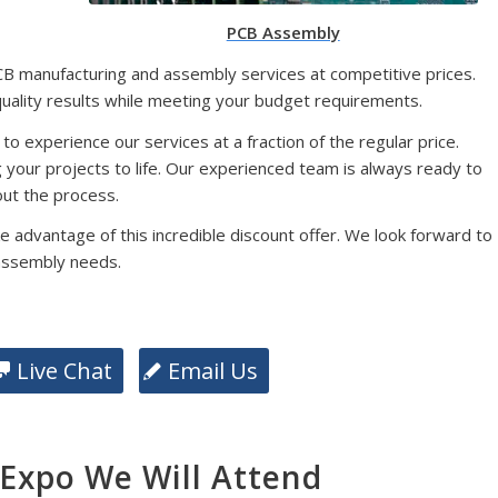
PCB Assembly
CB manufacturing and assembly services at competitive prices.
quality results while meeting your budget requirements.
 to experience our services at a fraction of the regular price.
g your projects to life. Our experienced team is always ready to
ut the process.
e advantage of this incredible discount offer. We look forward to
assembly needs.
Live Chat
Email Us
xpo We Will Attend