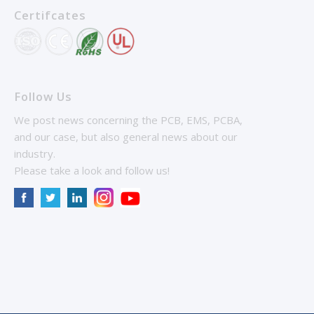
Certifcates
Follow Us
We post news concerning the PCB, EMS, PCBA,
and our case, but also general news about our
industry.
Please take a look and follow us!