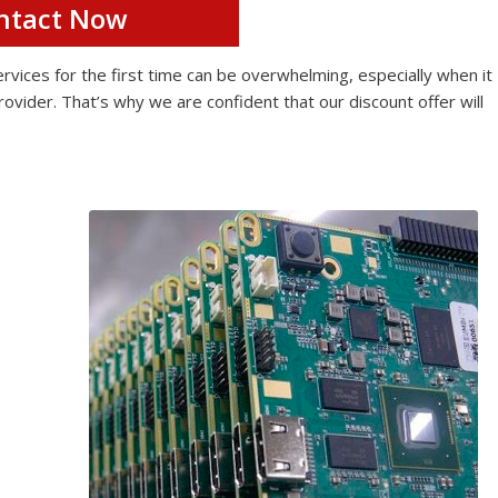
ntact Now
ices for the first time can be overwhelming, especially when it
rovider. That’s why we are confident that our discount offer will