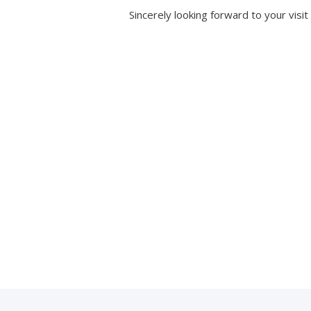
Sincerely looking forward to your visit