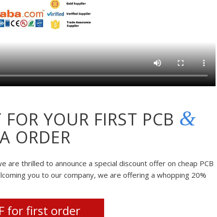
&
 FOR YOUR FIRST PCB
A ORDER
e are thrilled to announce a special discount offer on cheap PCB
elcoming you to our company, we are offering a whopping 20%
 for first order