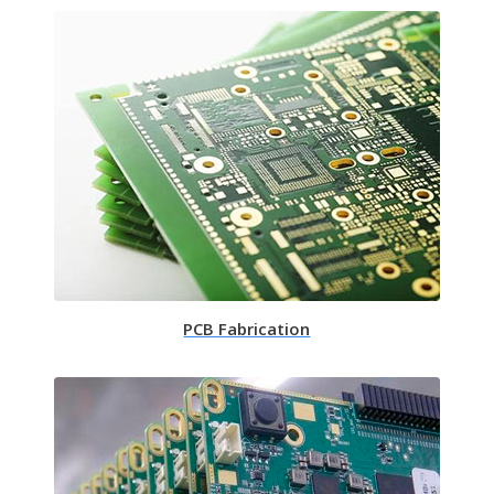
PCB Fabrication