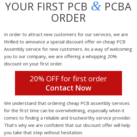
&
YOUR FIRST PCB
PCBA
ORDER
In order to attract new customers for our services, we are
thrilled to announce a special discount offer on cheap PCB
Assembly service for new customers. As a way of welcoming
you to our company, we are offering a whopping 20%
discount on your first order.
20% OFF for first order
Contact Now
We understand that ordering cheap PCB assembly services
for the first time can be overwhelming, especially when it
comes to finding a reliable and trustworthy service provider.
That’s why we are confident that our discount offer will help
you take that step without hesitation.