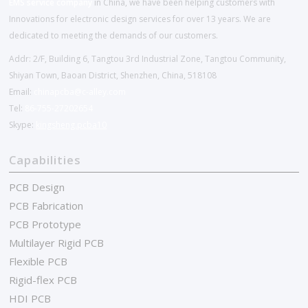
EMS service company
in China, we have been helping customers with
Innovations for electronic design services for over 13 years. We are
dedicated to meeting the demands of our customers.
Addr: 2/F, Building 6, Tangtou 3rd Industrial Zone, Tangtou Community,
Shiyan Town, Baoan District, Shenzhen, China, 518108
Email:
chinapcba@c-alley.com
Tel:
86-755-27202654
Skype:
kingsheng.pcba10
Capabilities
PCB Design
PCB Fabrication
PCB Prototype
Multilayer Rigid PCB
Flexible PCB
Rigid-flex PCB
HDI PCB