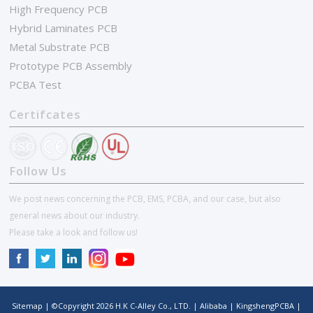
High Frequency PCB
Hybrid Laminates PCB
Metal Substrate PCB
Prototype PCB Assembly
PCBA Test
Certifcates
Follow Us
We post news concerning the PCB, EMS, PCBA, and our case, but also
general news about our industry.
Please take a look and follow us!
Sitemap
| ©Copyright
2026
H.K C-Alley Co., LTD.
|
Alibaba
|
KingshengPCBA
|