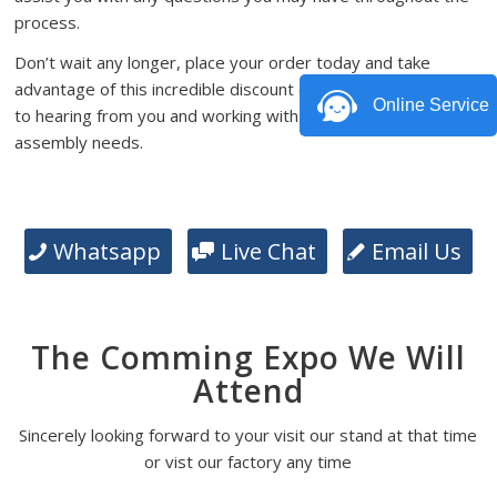
process.
Don’t wait any longer, place your order today and take
advantage of this incredible discount offer. We look forward
Online Service
to hearing from you and working with you on your PCB
assembly needs.
Whatsapp
Live Chat
Email Us
The Comming Expo We Will
Attend
Sincerely looking forward to your visit our stand at that time
or vist our factory any time