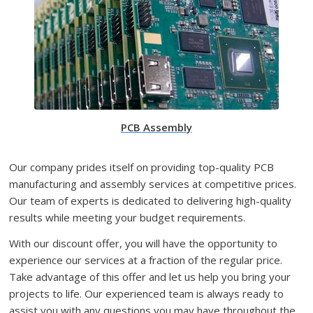
PCB Assembly
Our company prides itself on providing top-quality PCB
manufacturing and assembly services at competitive prices.
Our team of experts is dedicated to delivering high-quality
results while meeting your budget requirements.
With our discount offer, you will have the opportunity to
experience our services at a fraction of the regular price.
Take advantage of this offer and let us help you bring your
projects to life. Our experienced team is always ready to
assist you with any questions you may have throughout the