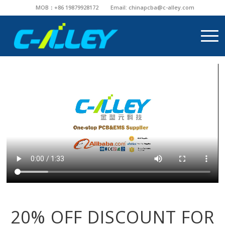
MOB：+86 19879928172
Email:
chinapcba@c-alley.com
20% OFF DISCOUNT FOR