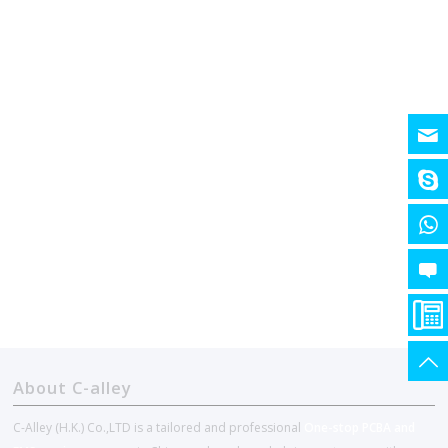
About C-alley
C-Alley (H.K.) Co.,LTD is a tailored and professional
One-stop PCBA and