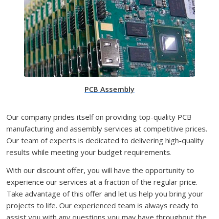
PCB Assembly
Our company prides itself on providing top-quality PCB
manufacturing and assembly services at competitive prices.
Our team of experts is dedicated to delivering high-quality
results while meeting your budget requirements.
With our discount offer, you will have the opportunity to
experience our services at a fraction of the regular price.
Take advantage of this offer and let us help you bring your
projects to life. Our experienced team is always ready to
assist you with any questions you may have throughout the