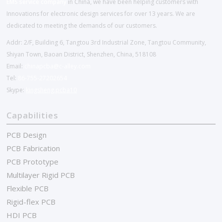
EMS service company
in China, we have been helping customers with
Innovations for electronic design services for over 13 years. We are
dedicated to meeting the demands of our customers.
Addr: 2/F, Building 6, Tangtou 3rd Industrial Zone, Tangtou Community,
Shiyan Town, Baoan District, Shenzhen, China, 518108
Email:
chinapcba@c-alley.com
Tel:
86-755-27202654
Skype:
kingsheng.pcba10
Capabilities
PCB Design
PCB Fabrication
PCB Prototype
Multilayer Rigid PCB
Flexible PCB
Rigid-flex PCB
HDI PCB