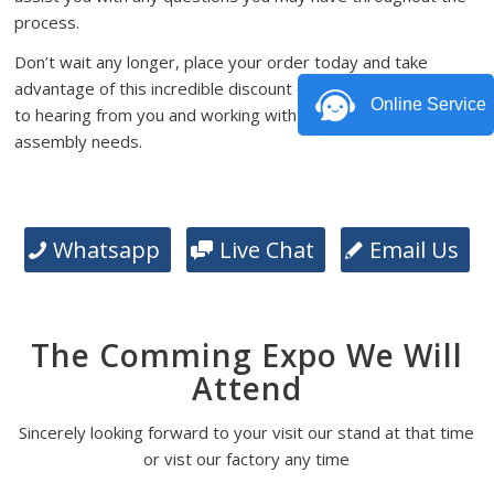
process.
Don’t wait any longer, place your order today and take
advantage of this incredible discount offer. We look forward
Online Service
to hearing from you and working with you on your PCB
assembly needs.
Whatsapp
Live Chat
Email Us
The Comming Expo We Will
Attend
Sincerely looking forward to your visit our stand at that time
or vist our factory any time