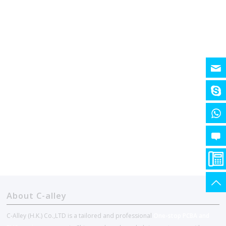
About C-alley
C-Alley (H.K.) Co.,LTD is a tailored and professional
One-stop PCBA and