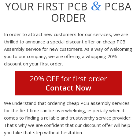
&
YOUR FIRST PCB
PCBA
ORDER
In order to attract new customers for our services, we are
thrilled to announce a special discount offer on cheap PCB
Assembly service for new customers. As a way of welcoming
you to our company, we are offering a whopping 20%
discount on your first order.
20% OFF for first order
Contact Now
We understand that ordering cheap PCB assembly services
for the first time can be overwhelming, especially when it
comes to finding a reliable and trustworthy service provider.
That’s why we are confident that our discount offer will help
you take that step without hesitation.