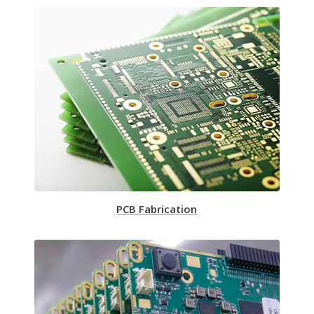
PCB Fabrication