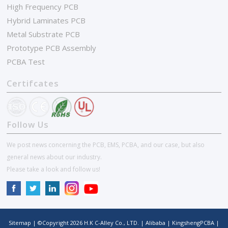
High Frequency PCB
Hybrid Laminates PCB
Metal Substrate PCB
Prototype PCB Assembly
PCBA Test
Certifcates
Follow Us
We post news concerning the PCB, EMS, PCBA, and our case, but also
general news about our industry.
Please take a look and follow us!
Sitemap
| ©Copyright
2026
H.K C-Alley Co., LTD.
|
Alibaba
|
KingshengPCBA
|