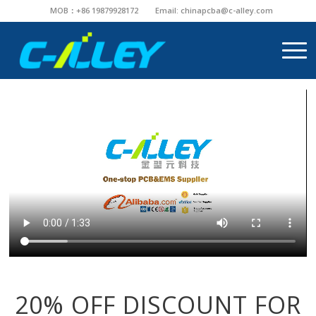
MOB：+86 19879928172
Email:
chinapcba@c-alley.com
20% OFF DISCOUNT FOR