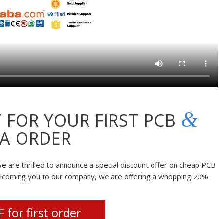
&
 FOR YOUR FIRST PCB
A ORDER
e are thrilled to announce a special discount offer on cheap PCB
elcoming you to our company, we are offering a whopping 20%
 for first order