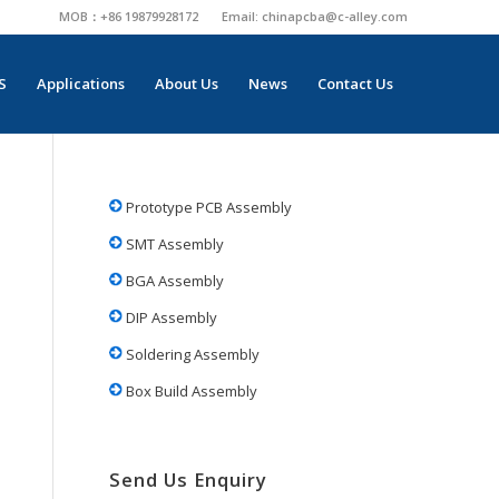
MOB：+86 19879928172
Email:
chinapcba@c-alley.com
S
Applications
About Us
News
Contact Us
Prototype PCB Assembly
SMT Assembly
BGA Assembly
DIP Assembly
Soldering Assembly
Box Build Assembly
Send Us Enquiry