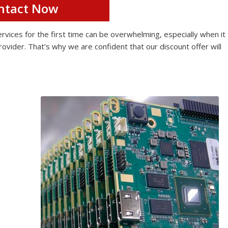
ntact Now
ices for the first time can be overwhelming, especially when it
rovider. That’s why we are confident that our discount offer will