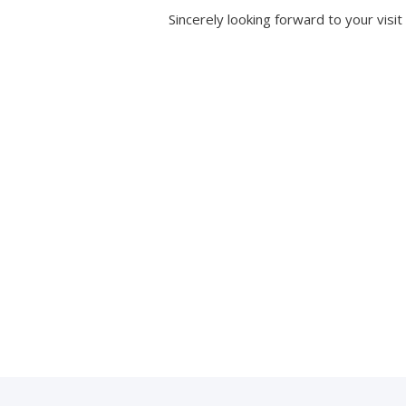
Sincerely looking forward to your visit