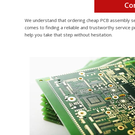
Co
We understand that ordering cheap PCB assembly serv
comes to finding a reliable and trustworthy service p
help you take that step without hesitation.