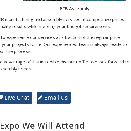
PCB Assembly
CB manufacturing and assembly services at competitive prices.
quality results while meeting your budget requirements.
 to experience our services at a fraction of the regular price.
g your projects to life. Our experienced team is always ready to
ut the process.
e advantage of this incredible discount offer. We look forward to
assembly needs.
Live Chat
Email Us
xpo We Will Attend