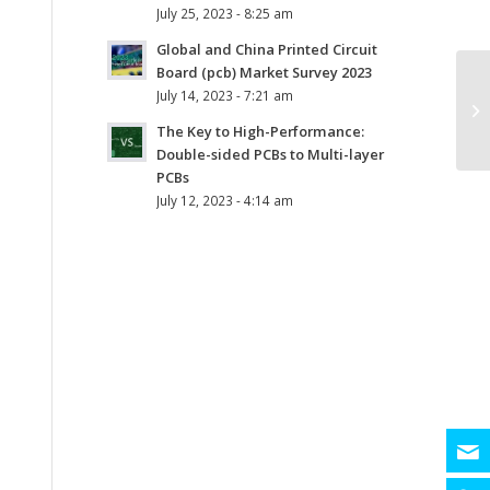
July 25, 2023 - 8:25 am
Global and China Printed Circuit
Board (pcb) Market Survey 2023
July 14, 2023 - 7:21 am
The Key to High-Performance:
Double-sided PCBs to Multi-layer
PCBs
July 12, 2023 - 4:14 am