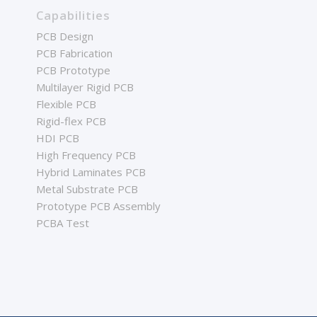
Capabilities
PCB Design
PCB Fabrication
PCB Prototype
Multilayer Rigid PCB
Flexible PCB
Rigid-flex PCB
HDI PCB
High Frequency PCB
Hybrid Laminates PCB
Metal Substrate PCB
Prototype PCB Assembly
PCBA Test