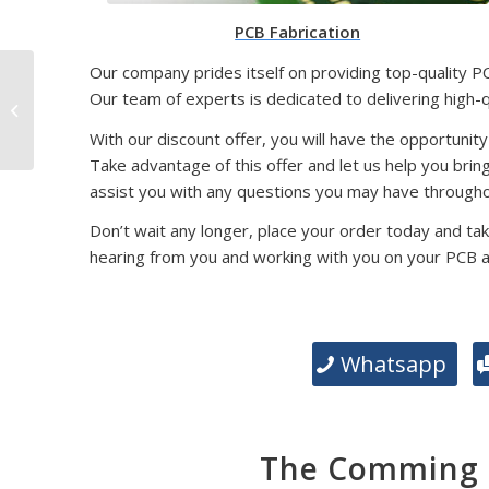
PCB Fabrication
Our company prides itself on providing top-quality P
SMD Packaging
Our team of experts is dedicated to delivering high-
Technology: Exploring
Different Types and
With our discount offer, you will have the opportunity
Their Significance
Take advantage of this offer and let us help you brin
assist you with any questions you may have througho
Don’t wait any longer, place your order today and tak
hearing from you and working with you on your PCB 
Whatsapp
The Comming E