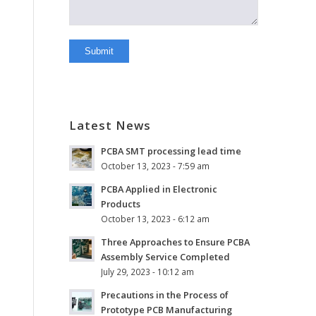
Latest News
PCBA SMT processing lead time
October 13, 2023 - 7:59 am
PCBA Applied in Electronic
Products
October 13, 2023 - 6:12 am
Three Approaches to Ensure PCBA
Assembly Service Completed
July 29, 2023 - 10:12 am
Precautions in the Process of
Prototype PCB Manufacturing