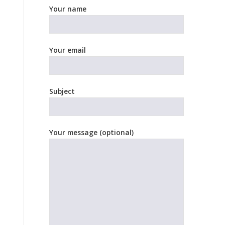
Your name
Your email
Subject
Your message (optional)