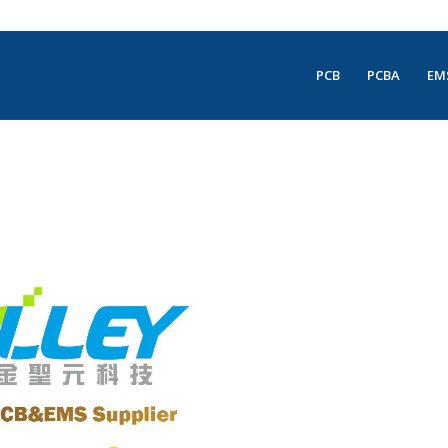
PCB
PCBA
EM