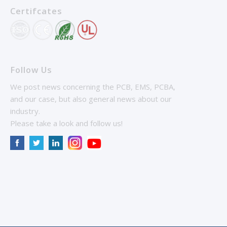
Certifcates
Follow Us
We post news concerning the PCB, EMS, PCBA,
and our case, but also general news about our
industry.
Please take a look and follow us!