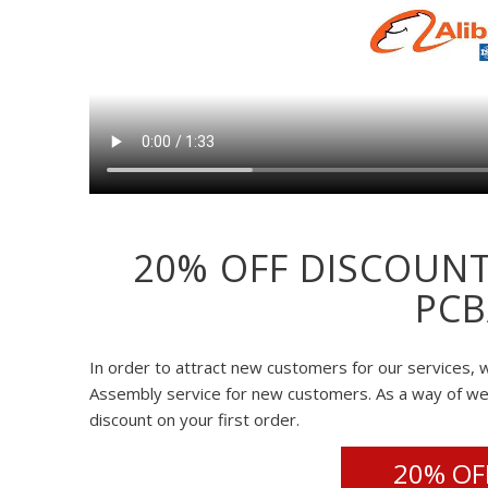
20% OFF DISCOUNT
PCB
In order to attract new customers for our services, w
Assembly service for new customers. As a way of w
discount on your first order.
20% OFF