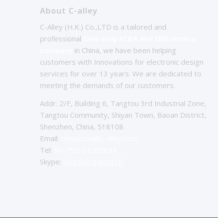
About C-alley
C-Alley (H.K.) Co.,LTD is a tailored and
professional
One-stop PCBA and EMS service
company
in China, we have been helping
customers with Innovations for electronic design
services for over 13 years. We are dedicated to
meeting the demands of our customers.
Addr: 2/F, Building 6, Tangtou 3rd Industrial Zone,
Tangtou Community, Shiyan Town, Baoan District,
Shenzhen, China, 518108
Email:
chinapcba@c-alley.com
Tel:
86-755-27202654
Skype:
kingsheng.pcba10