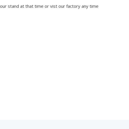
 our stand at that time or vist our factory any time