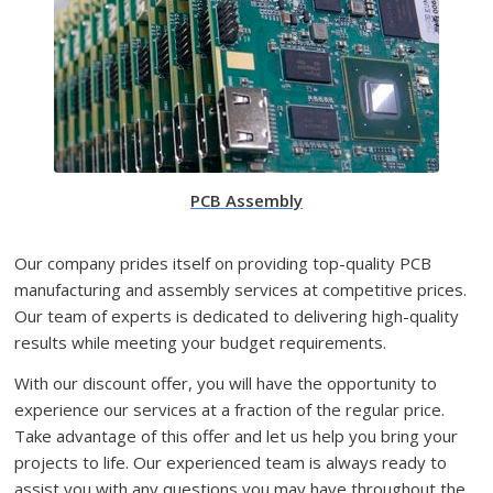
PCB Assembly
Our company prides itself on providing top-quality PCB
manufacturing and assembly services at competitive prices.
Our team of experts is dedicated to delivering high-quality
results while meeting your budget requirements.
With our discount offer, you will have the opportunity to
experience our services at a fraction of the regular price.
Take advantage of this offer and let us help you bring your
projects to life. Our experienced team is always ready to
assist you with any questions you may have throughout the