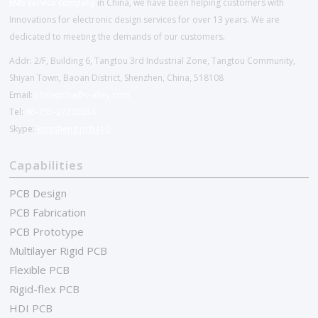
EMS service company
in China, we have been helping customers with
Innovations for electronic design services for over 13 years. We are
dedicated to meeting the demands of our customers.
Addr: 2/F, Building 6, Tangtou 3rd Industrial Zone, Tangtou Community,
Shiyan Town, Baoan District, Shenzhen, China, 518108
Email:
chinapcba@c-alley.com
Tel:
86-755-27202654
Skype:
kingsheng.pcba10
Capabilities
PCB Design
PCB Fabrication
PCB Prototype
Multilayer Rigid PCB
Flexible PCB
Rigid-flex PCB
HDI PCB