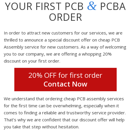
&
YOUR FIRST PCB
PCBA
ORDER
In order to attract new customers for our services, we are
thrilled to announce a special discount offer on cheap PCB
Assembly service for new customers. As a way of welcoming
you to our company, we are offering a whopping 20%
discount on your first order.
20% OFF for first order
Contact Now
We understand that ordering cheap PCB assembly services
for the first time can be overwhelming, especially when it
comes to finding a reliable and trustworthy service provider.
That’s why we are confident that our discount offer will help
you take that step without hesitation.