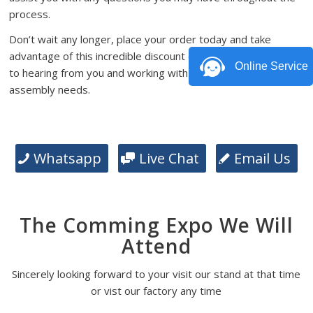
process.
Don’t wait any longer, place your order today and take
advantage of this incredible discount offer. We look forward
Online Service
to hearing from you and working with you on your PCB
assembly needs.
Whatsapp
Live Chat
Email Us
The Comming Expo We Will
Attend
Sincerely looking forward to your visit our stand at that time
or vist our factory any time