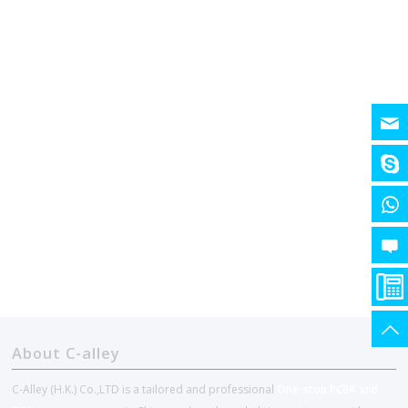
About C-alley
C-Alley (H.K.) Co.,LTD is a tailored and professional
One-stop PCBA and