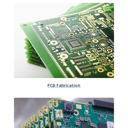
PCB Fabrication