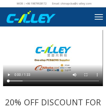
MOB：+86 19879928172
Email:
chinapcba@c-alley.com
20% OFF DISCOUNT FOR