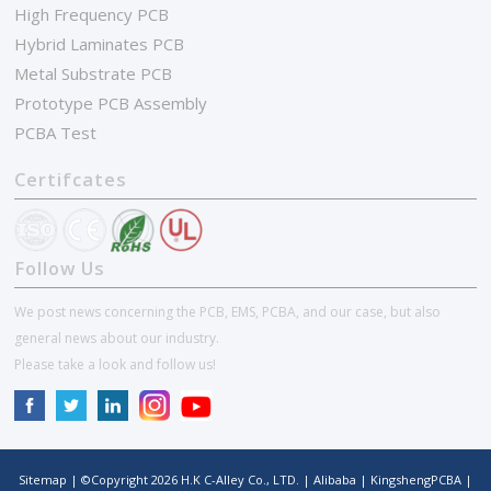
High Frequency PCB
Hybrid Laminates PCB
Metal Substrate PCB
Prototype PCB Assembly
PCBA Test
Certifcates
Follow Us
We post news concerning the PCB, EMS, PCBA, and our case, but also
general news about our industry.
Please take a look and follow us!
Sitemap
| ©Copyright
2026
H.K C-Alley Co., LTD.
|
Alibaba
|
KingshengPCBA
|