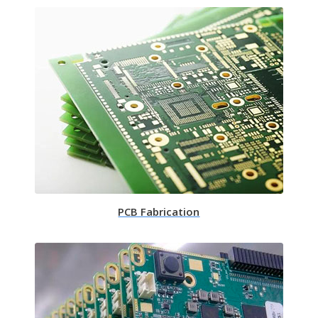
PCB Fabrication