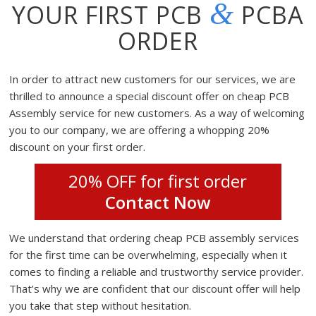
&
YOUR FIRST PCB
PCBA
ORDER
In order to attract new customers for our services, we are
thrilled to announce a special discount offer on cheap PCB
Assembly service for new customers. As a way of welcoming
you to our company, we are offering a whopping 20%
discount on your first order.
20% OFF for first order
Contact Now
We understand that ordering cheap PCB assembly services
for the first time can be overwhelming, especially when it
comes to finding a reliable and trustworthy service provider.
That’s why we are confident that our discount offer will help
you take that step without hesitation.