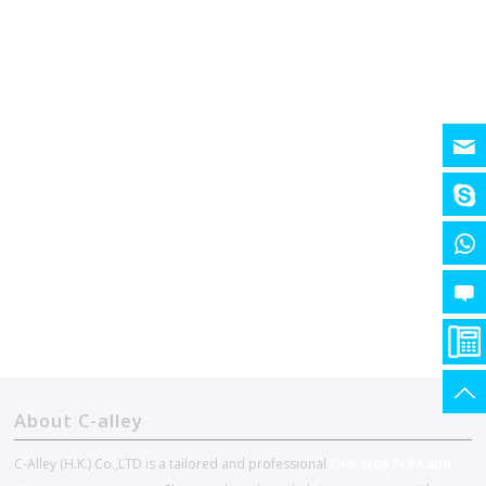
About C-alley
C-Alley (H.K.) Co.,LTD is a tailored and professional
One-stop PCBA and