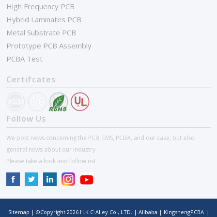
High Frequency PCB
Hybrid Laminates PCB
Metal Substrate PCB
Prototype PCB Assembly
PCBA Test
Certifcates
Follow Us
We post news concerning the PCB, EMS, PCBA, and our case, but also
general news about our industry.
Please take a look and follow us!
Sitemap
| ©Copyright
2026
H.K C-Alley Co., LTD.
|
Alibaba
|
KingshengPCBA
|