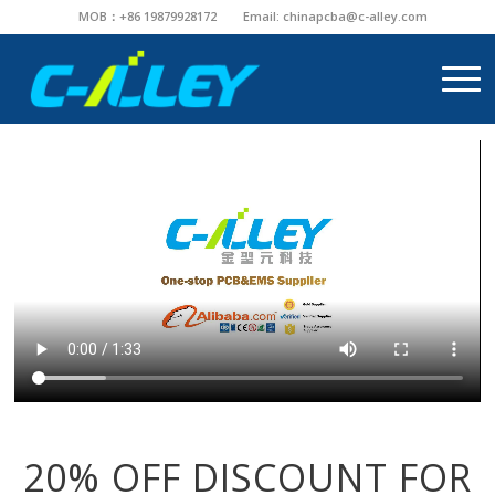
MOB：+86 19879928172
Email:
chinapcba@c-alley.com
20% OFF DISCOUNT FOR