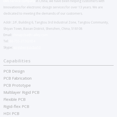
EMS service company
in China, we have been helping customers with
Innovations for electronic design services for over 13 years. We are
dedicated to meeting the demands of our customers.
Addr: 2/F, Building 6, Tangtou 3rd Industrial Zone, Tangtou Community,
Shiyan Town, Baoan District, Shenzhen, China, 518108
Email:
chinapcba@c-alley.com
Tel:
86-755-27202654
Skype:
kingsheng.pcba10
Capabilities
PCB Design
PCB Fabrication
PCB Prototype
Multilayer Rigid PCB
Flexible PCB
Rigid-flex PCB
HDI PCB