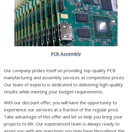
PCB Assembly
Our company prides itself on providing top-quality PCB
manufacturing and assembly services at competitive prices.
Our team of experts is dedicated to delivering high-quality
results while meeting your budget requirements.
With our discount offer, you will have the opportunity to
experience our services at a fraction of the regular price.
Take advantage of this offer and let us help you bring your
projects to life. Our experienced team is always ready to
assist you with any questions you may have throughout the