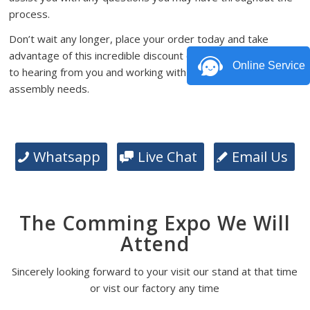
process.
Don’t wait any longer, place your order today and take
advantage of this incredible discount offer. We look forward
Online Service
to hearing from you and working with you on your PCB
assembly needs.
Whatsapp
Live Chat
Email Us
The Comming Expo We Will
Attend
Sincerely looking forward to your visit our stand at that time
or vist our factory any time