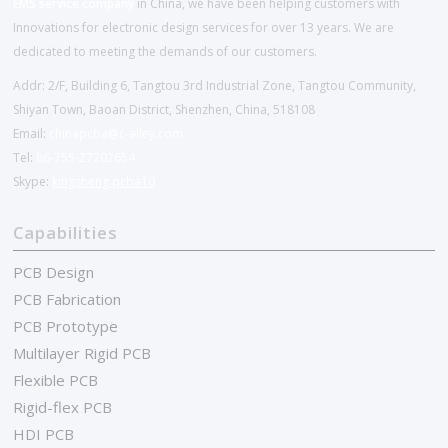
EMS service company
in China, we have been helping customers with
Innovations for electronic design services for over 13 years. We are
dedicated to meeting the demands of our customers.
Addr: 2/F, Building 6, Tangtou 3rd Industrial Zone, Tangtou Community,
Shiyan Town, Baoan District, Shenzhen, China, 518108
Email:
chinapcba@c-alley.com
Tel:
86-755-27202654
Skype:
kingsheng.pcba10
Capabilities
PCB Design
PCB Fabrication
PCB Prototype
Multilayer Rigid PCB
Flexible PCB
Rigid-flex PCB
HDI PCB