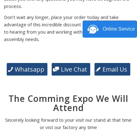
process.
Don’t wait any longer, place your order today and take
advantage of this incredible discount offer. We look forward
Online Service
to hearing from you and working with you on your PCB
assembly needs.
Whatsapp
Live Chat
Email Us
The Comming Expo We Will
Attend
Sincerely looking forward to your visit our stand at that time
or vist our factory any time