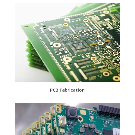
PCB Fabrication