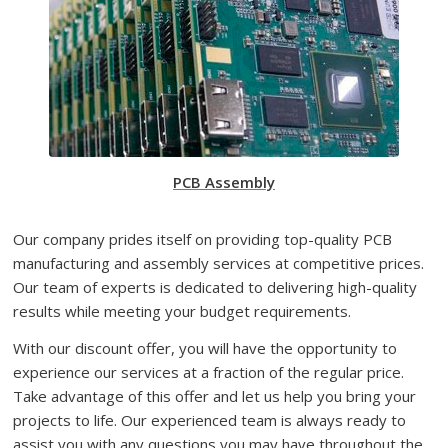
PCB Assembly
Our company prides itself on providing top-quality PCB
manufacturing and assembly services at competitive prices.
Our team of experts is dedicated to delivering high-quality
results while meeting your budget requirements.
With our discount offer, you will have the opportunity to
experience our services at a fraction of the regular price.
Take advantage of this offer and let us help you bring your
projects to life. Our experienced team is always ready to
assist you with any questions you may have throughout the