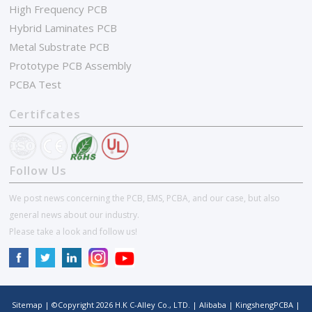
High Frequency PCB
Hybrid Laminates PCB
Metal Substrate PCB
Prototype PCB Assembly
PCBA Test
Certifcates
Follow Us
We post news concerning the PCB, EMS, PCBA, and our case, but also
general news about our industry.
Please take a look and follow us!
Sitemap
| ©Copyright
2026
H.K C-Alley Co., LTD.
|
Alibaba
|
KingshengPCBA
|