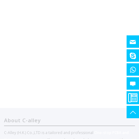
About C-alley
C-Alley (H.K.) Co.,LTD is a tailored and professional
One-stop PCBA and