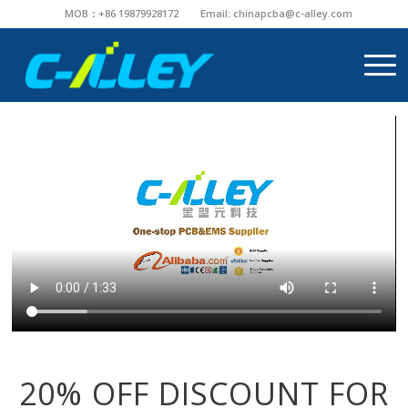
MOB：+86 19879928172
Email:
chinapcba@c-alley.com
20% OFF DISCOUNT FOR