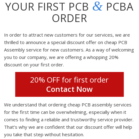
&
YOUR FIRST PCB
PCBA
ORDER
In order to attract new customers for our services, we are
thrilled to announce a special discount offer on cheap PCB
Assembly service for new customers. As a way of welcoming
you to our company, we are offering a whopping 20%
discount on your first order.
20% OFF for first order
Contact Now
We understand that ordering cheap PCB assembly services
for the first time can be overwhelming, especially when it
comes to finding a reliable and trustworthy service provider.
That’s why we are confident that our discount offer will help
you take that step without hesitation.