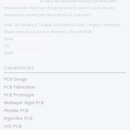
EMS service company
in China, we have been helping customers with
Innovations for electronic design services for over 13 years. We are
dedicated to meeting the demands of our customers.
Addr: 2/F, Building 6, Tangtou 3rd Industrial Zone, Tangtou Community,
Shiyan Town, Baoan District, Shenzhen, China, 518108
Email:
chinapcba@c-alley.com
Tel:
86-755-27202654
Skype:
kingsheng.pcba10
Capabilities
PCB Design
PCB Fabrication
PCB Prototype
Multilayer Rigid PCB
Flexible PCB
Rigid-flex PCB
HDI PCB