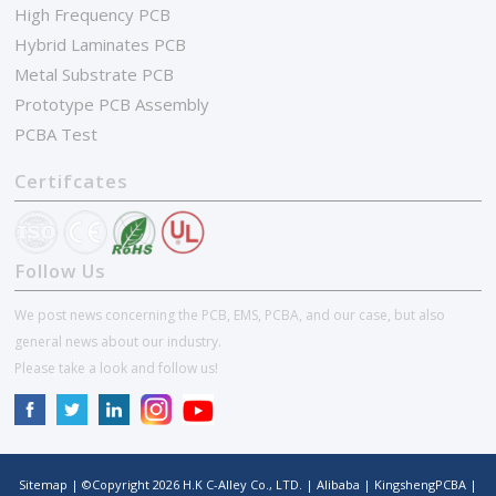
High Frequency PCB
Hybrid Laminates PCB
Metal Substrate PCB
Prototype PCB Assembly
PCBA Test
Certifcates
Follow Us
We post news concerning the PCB, EMS, PCBA, and our case, but also
general news about our industry.
Please take a look and follow us!
Sitemap
| ©Copyright
2026
H.K C-Alley Co., LTD.
|
Alibaba
|
KingshengPCBA
|