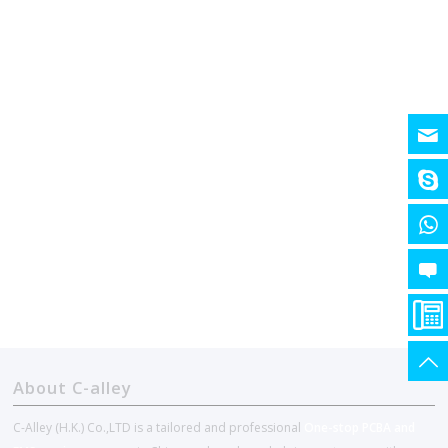
About C-alley
C-Alley (H.K.) Co.,LTD is a tailored and professional
One-stop PCBA and