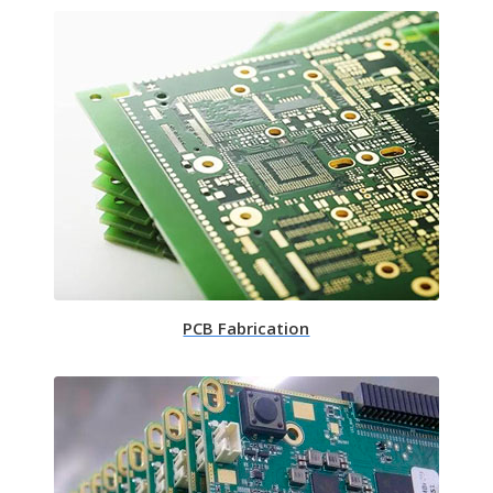
PCB Fabrication