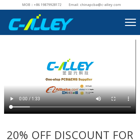
MOB：+86 19879928172
Email:
chinapcba@c-alley.com
20% OFF DISCOUNT FOR