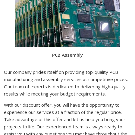
PCB Assembly
Our company prides itself on providing top-quality PCB
manufacturing and assembly services at competitive prices.
Our team of experts is dedicated to delivering high-quality
results while meeting your budget requirements.
With our discount offer, you will have the opportunity to
experience our services at a fraction of the regular price.
Take advantage of this offer and let us help you bring your
projects to life. Our experienced team is always ready to
assist you with any questions you may have throughout the