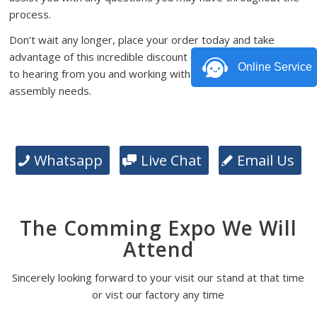
process.
Don’t wait any longer, place your order today and take
advantage of this incredible discount offer. We look forward
Online Service
to hearing from you and working with you on your PCB
assembly needs.
Whatsapp
Live Chat
Email Us
The Comming Expo We Will
Attend
Sincerely looking forward to your visit our stand at that time
or vist our factory any time