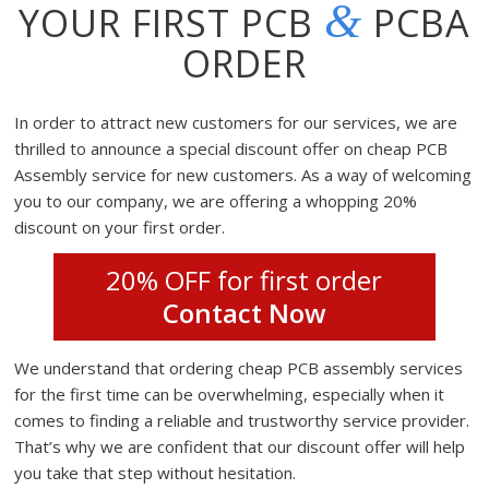
&
YOUR FIRST PCB
PCBA
ORDER
In order to attract new customers for our services, we are
thrilled to announce a special discount offer on cheap PCB
Assembly service for new customers. As a way of welcoming
you to our company, we are offering a whopping 20%
discount on your first order.
20% OFF for first order
Contact Now
We understand that ordering cheap PCB assembly services
for the first time can be overwhelming, especially when it
comes to finding a reliable and trustworthy service provider.
That’s why we are confident that our discount offer will help
you take that step without hesitation.