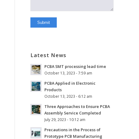
Latest News
PCBA SMT processing lead time
October 13, 2023 - 7:59 am
PCBA Applied in Electronic
Products
October 13, 2023 - 6:12 am
Three Approaches to Ensure PCBA
Assembly Service Completed
July 29, 2023 - 10:12 am
Precautions in the Process of
Prototype PCB Manufacturing