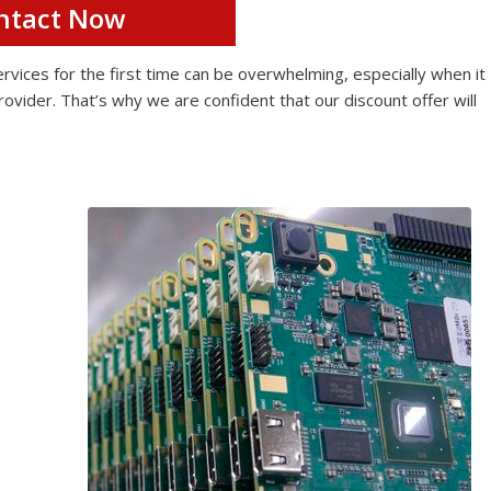
ntact Now
ices for the first time can be overwhelming, especially when it
rovider. That’s why we are confident that our discount offer will