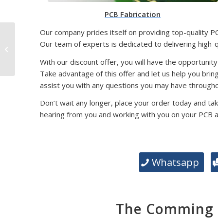
PCB Fabrication
Our company prides itself on providing top-quality P
SMD Packaging
Our team of experts is dedicated to delivering high-
Technology: Exploring
Different Types and
With our discount offer, you will have the opportunity
Their Significance
Take advantage of this offer and let us help you brin
assist you with any questions you may have througho
Don’t wait any longer, place your order today and tak
hearing from you and working with you on your PCB 
Whatsapp
The Comming E