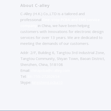
About C-alley
C-Alley (H.K.) Co.,LTD is a tailored and
professional
One-stop PCBA and EMS service
company
in China, we have been helping
customers with Innovations for electronic design
services for over 13 years. We are dedicated to
meeting the demands of our customers.
Addr: 2/F, Building 6, Tangtou 3rd Industrial Zone,
Tangtou Community, Shiyan Town, Baoan District,
Shenzhen, China, 518108
Email:
chinapcba@c-alley.com
Tel:
86-755-27202654
Skype:
kingsheng.pcba10