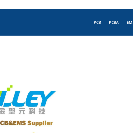
PCB
PCBA
EM