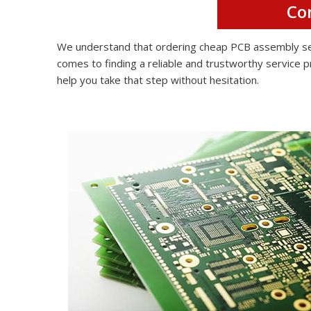
Co
We understand that ordering cheap PCB assembly serv
comes to finding a reliable and trustworthy service p
help you take that step without hesitation.