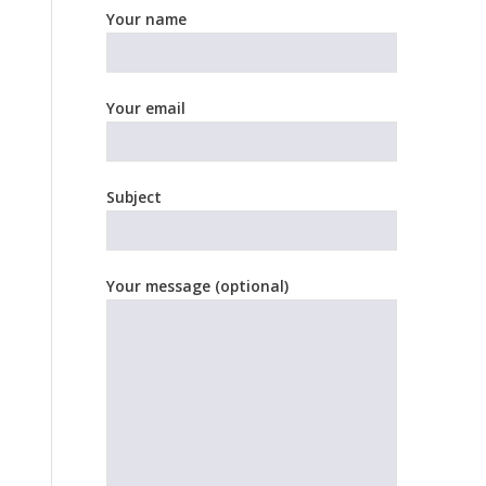
Your name
Your email
Subject
Your message (optional)