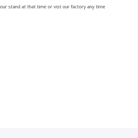
 our stand at that time or vist our factory any time