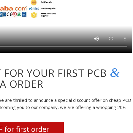
&
 FOR YOUR FIRST PCB
A ORDER
e are thrilled to announce a special discount offer on cheap PCB
elcoming you to our company, we are offering a whopping 20%
 for first order