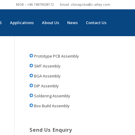
MOB：+86 19879928172
Email:
chinapcba@c-alley.com
S
Applications
About Us
News
Contact Us
Prototype PCB Assembly
SMT Assembly
BGA Assembly
DIP Assembly
Soldering Assembly
Box Build Assembly
Send Us Enquiry