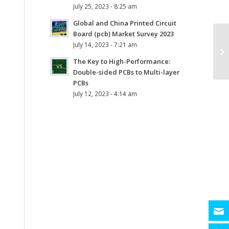
July 25, 2023 - 8:25 am
Global and China Printed Circuit
Board (pcb) Market Survey 2023
July 14, 2023 - 7:21 am
The Key to High-Performance:
Double-sided PCBs to Multi-layer
PCBs
July 12, 2023 - 4:14 am