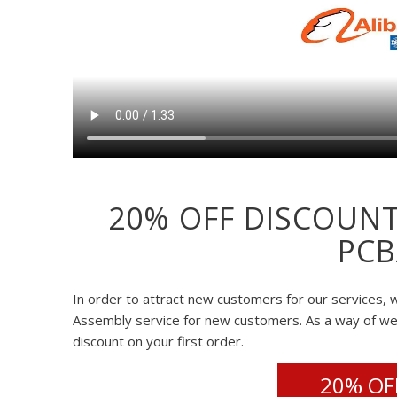
20% OFF DISCOUNT
PCB
In order to attract new customers for our services, w
Assembly service for new customers. As a way of w
discount on your first order.
20% OFF