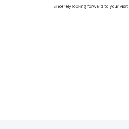
Sincerely looking forward to your visit