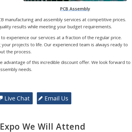
PCB Assembly
CB manufacturing and assembly services at competitive prices.
quality results while meeting your budget requirements.
 to experience our services at a fraction of the regular price.
g your projects to life. Our experienced team is always ready to
ut the process.
e advantage of this incredible discount offer. We look forward to
assembly needs.
Live Chat
Email Us
xpo We Will Attend