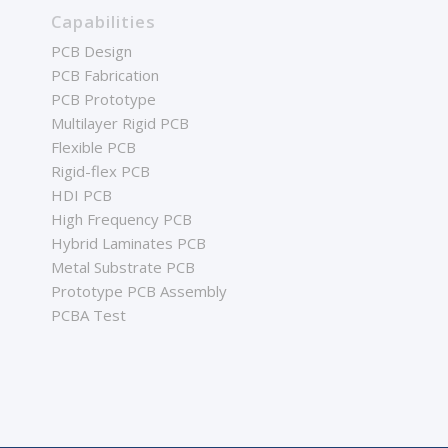
Capabilities
PCB Design
PCB Fabrication
PCB Prototype
Multilayer Rigid PCB
Flexible PCB
Rigid-flex PCB
HDI PCB
High Frequency PCB
Hybrid Laminates PCB
Metal Substrate PCB
Prototype PCB Assembly
PCBA Test