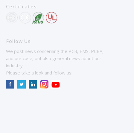
Certifcates
Follow Us
We post news concerning the PCB, EMS, PCBA,
and our case, but also general news about our
industry.
Please take a look and follow us!