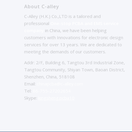
About C-alley
C-Alley (H.K.) Co.,LTD is a tailored and
professional
One-stop PCBA and EMS service
company
in China, we have been helping
customers with Innovations for electronic design
services for over 13 years. We are dedicated to
meeting the demands of our customers.
Addr: 2/F, Building 6, Tangtou 3rd Industrial Zone,
Tangtou Community, Shiyan Town, Baoan District,
Shenzhen, China, 518108
Email:
chinapcba@c-alley.com
Tel:
86-755-27202654
Skype:
kingsheng.pcba10