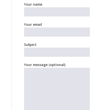
Your name
Your email
Subject
Your message (optional)