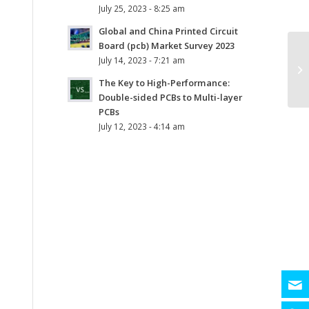
July 25, 2023 - 8:25 am
Global and China Printed Circuit
Board (pcb) Market Survey 2023
July 14, 2023 - 7:21 am
The Key to High-Performance:
Double-sided PCBs to Multi-layer
PCBs
July 12, 2023 - 4:14 am