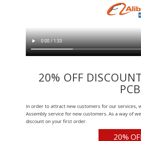
20% OFF DISCOUNT
PCB
In order to attract new customers for our services, w
Assembly service for new customers. As a way of w
discount on your first order.
20% OFF