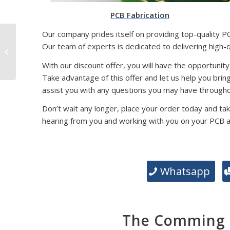
PCB Fabrication
Our company prides itself on providing top-quality P
SMD Packaging
Our team of experts is dedicated to delivering high-
Technology: Exploring
Different Types and
With our discount offer, you will have the opportunity
Their Significance
Take advantage of this offer and let us help you brin
assist you with any questions you may have througho
Don’t wait any longer, place your order today and tak
hearing from you and working with you on your PCB 
Whatsapp
The Comming E