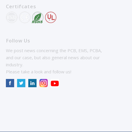
Certifcates
Follow Us
We post news concerning the PCB, EMS, PCBA,
and our case, but also general news about our
industry.
Please take a look and follow us!