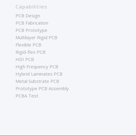
Capabilities
PCB Design
PCB Fabrication
PCB Prototype
Multilayer Rigid PCB
Flexible PCB
Rigid-flex PCB
HDI PCB
High Frequency PCB
Hybrid Laminates PCB
Metal Substrate PCB
Prototype PCB Assembly
PCBA Test