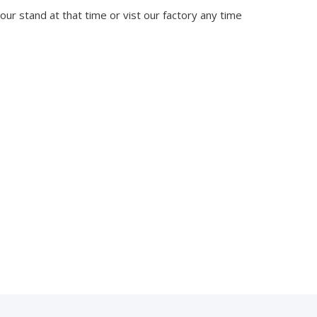
 our stand at that time or vist our factory any time