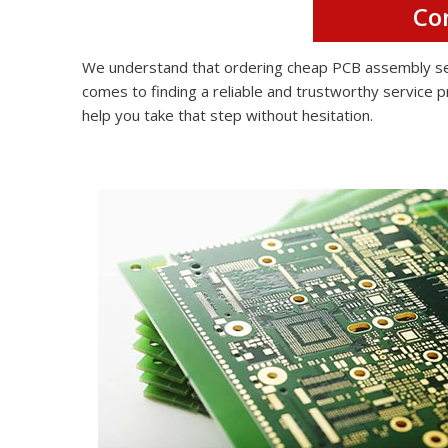
Co
We understand that ordering cheap PCB assembly serv
comes to finding a reliable and trustworthy service p
help you take that step without hesitation.