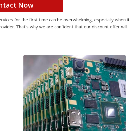
ntact Now
ices for the first time can be overwhelming, especially when it
rovider. That’s why we are confident that our discount offer will