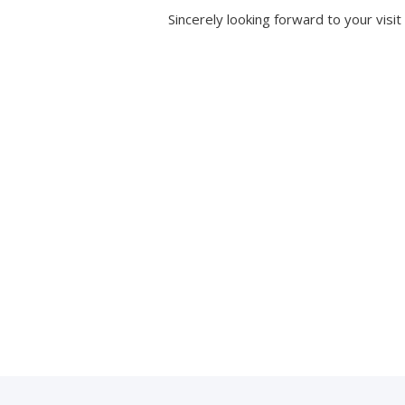
Sincerely looking forward to your visit