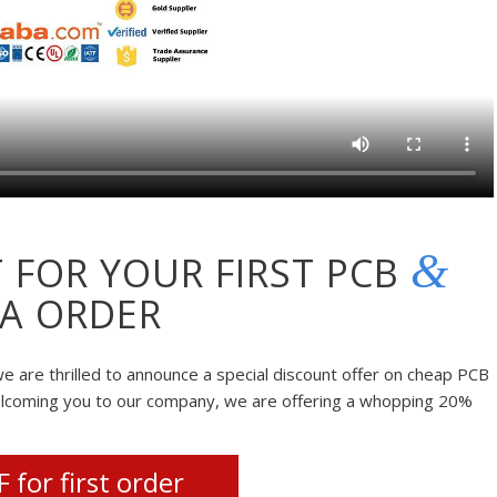
&
 FOR YOUR FIRST PCB
A ORDER
e are thrilled to announce a special discount offer on cheap PCB
elcoming you to our company, we are offering a whopping 20%
 for first order