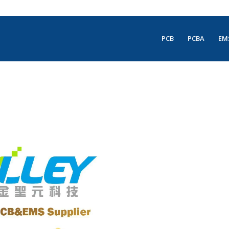
PCB
PCBA
EM