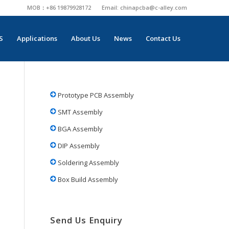
MOB：+86 19879928172
Email:
chinapcba@c-alley.com
S
Applications
About Us
News
Contact Us
Prototype PCB Assembly
SMT Assembly
BGA Assembly
DIP Assembly
Soldering Assembly
Box Build Assembly
Send Us Enquiry