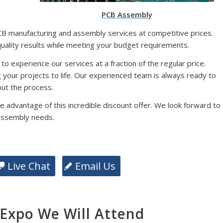
PCB Assembly
CB manufacturing and assembly services at competitive prices.
quality results while meeting your budget requirements.
 to experience our services at a fraction of the regular price.
g your projects to life. Our experienced team is always ready to
ut the process.
e advantage of this incredible discount offer. We look forward to
assembly needs.
Live Chat
Email Us
xpo We Will Attend