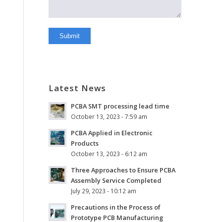
Latest News
PCBA SMT processing lead time
October 13, 2023 - 7:59 am
PCBA Applied in Electronic
Products
October 13, 2023 - 6:12 am
Three Approaches to Ensure PCBA
Assembly Service Completed
July 29, 2023 - 10:12 am
Precautions in the Process of
Prototype PCB Manufacturing