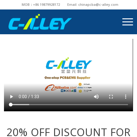
MOB：+86 19879928172
Email:
chinapcba@c-alley.com
20% OFF DISCOUNT FOR