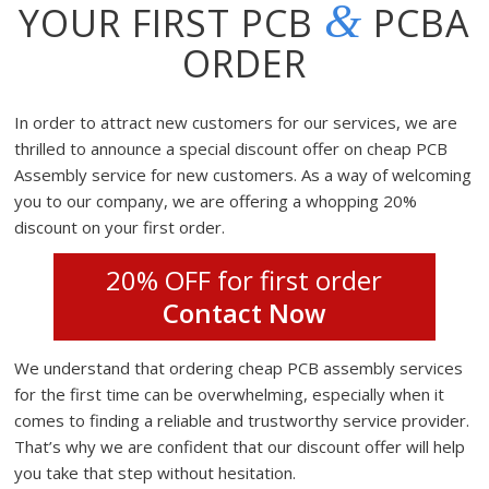
&
YOUR FIRST PCB
PCBA
ORDER
In order to attract new customers for our services, we are
thrilled to announce a special discount offer on cheap PCB
Assembly service for new customers. As a way of welcoming
you to our company, we are offering a whopping 20%
discount on your first order.
20% OFF for first order
Contact Now
We understand that ordering cheap PCB assembly services
for the first time can be overwhelming, especially when it
comes to finding a reliable and trustworthy service provider.
That’s why we are confident that our discount offer will help
you take that step without hesitation.