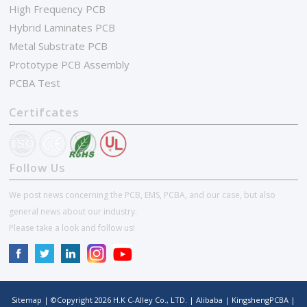
High Frequency PCB
Hybrid Laminates PCB
Metal Substrate PCB
Prototype PCB Assembly
PCBA Test
Certifcates
Follow Us
We post news concerning the PCB, EMS, PCBA, and our case, but also
general news about our industry.
Please take a look and follow us!
Sitemap
| ©Copyright
2026
H.K C-Alley Co., LTD.
|
Alibaba
|
KingshengPCBA
|