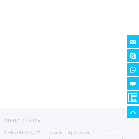
About C-alley
C-Alley (H.K.) Co.,LTD is a tailored and professional
One-stop PCBA and