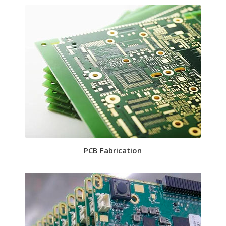
PCB Fabrication