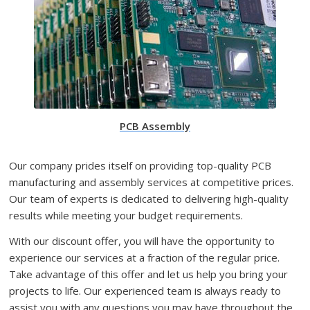
PCB Assembly
Our company prides itself on providing top-quality PCB
manufacturing and assembly services at competitive prices.
Our team of experts is dedicated to delivering high-quality
results while meeting your budget requirements.
With our discount offer, you will have the opportunity to
experience our services at a fraction of the regular price.
Take advantage of this offer and let us help you bring your
projects to life. Our experienced team is always ready to
assist you with any questions you may have throughout the