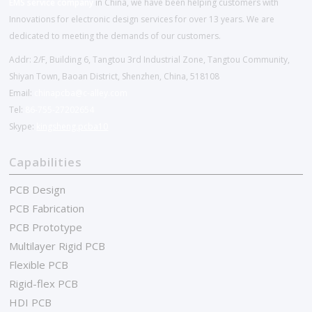
EMS service company
in China, we have been helping customers with
Innovations for electronic design services for over 13 years. We are
dedicated to meeting the demands of our customers.
Addr: 2/F, Building 6, Tangtou 3rd Industrial Zone, Tangtou Community,
Shiyan Town, Baoan District, Shenzhen, China, 518108
Email:
chinapcba@c-alley.com
Tel:
86-755-27202654
Skype:
kingsheng.pcba10
Capabilities
PCB Design
PCB Fabrication
PCB Prototype
Multilayer Rigid PCB
Flexible PCB
Rigid-flex PCB
HDI PCB