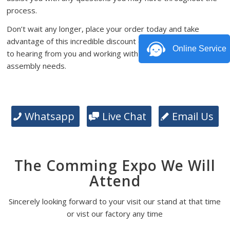
process.
Don’t wait any longer, place your order today and take
advantage of this incredible discount offer. We look forward
Online Service
to hearing from you and working with you on your PCB
assembly needs.
Whatsapp
Live Chat
Email Us
The Comming Expo We Will
Attend
Sincerely looking forward to your visit our stand at that time
or vist our factory any time