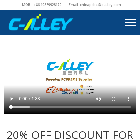
MOB：+86 19879928172
Email:
chinapcba@c-alley.com
20% OFF DISCOUNT FOR