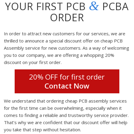
&
YOUR FIRST PCB
PCBA
ORDER
In order to attract new customers for our services, we are
thrilled to announce a special discount offer on cheap PCB
Assembly service for new customers. As a way of welcoming
you to our company, we are offering a whopping 20%
discount on your first order.
20% OFF for first order
Contact Now
We understand that ordering cheap PCB assembly services
for the first time can be overwhelming, especially when it
comes to finding a reliable and trustworthy service provider.
That’s why we are confident that our discount offer will help
you take that step without hesitation.