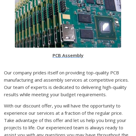
PCB Assembly
Our company prides itself on providing top-quality PCB
manufacturing and assembly services at competitive prices.
Our team of experts is dedicated to delivering high-quality
results while meeting your budget requirements.
With our discount offer, you will have the opportunity to
experience our services at a fraction of the regular price.
Take advantage of this offer and let us help you bring your
projects to life. Our experienced team is always ready to
assist you with any questions you may have throughout the