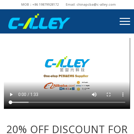
MOB：+86 19879928172
Email:
chinapcba@c-alley.com
20% OFF DISCOUNT FOR