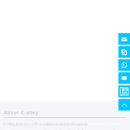
About C-alley
C-Alley (H.K.) Co.,LTD is a tailored and professional
One-stop PCBA and