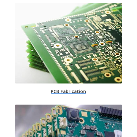
PCB Fabrication