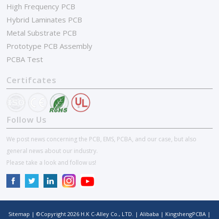
High Frequency PCB
Hybrid Laminates PCB
Metal Substrate PCB
Prototype PCB Assembly
PCBA Test
Certifcates
Follow Us
We post news concerning the PCB, EMS, PCBA, and our case, but also
general news about our industry.
Please take a look and follow us!
Sitemap
| ©Copyright
2026
H.K C-Alley Co., LTD.
|
Alibaba
|
KingshengPCBA
|