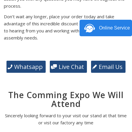
process.
Don’t wait any longer, place your order today and take
advantage of this incredible discount offer. We look forward
Online Service
to hearing from you and working with you on your PCB
assembly needs.
Whatsapp
Live Chat
Email Us
The Comming Expo We Will
Attend
Sincerely looking forward to your visit our stand at that time
or vist our factory any time