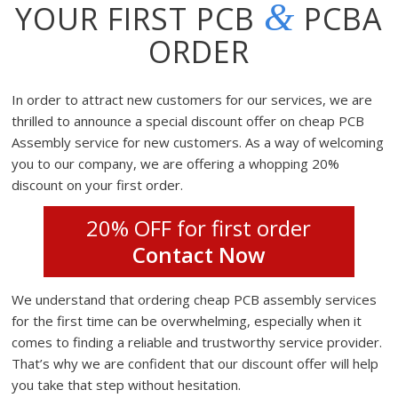
&
YOUR FIRST PCB
PCBA
ORDER
In order to attract new customers for our services, we are
thrilled to announce a special discount offer on cheap PCB
Assembly service for new customers. As a way of welcoming
you to our company, we are offering a whopping 20%
discount on your first order.
20% OFF for first order
Contact Now
We understand that ordering cheap PCB assembly services
for the first time can be overwhelming, especially when it
comes to finding a reliable and trustworthy service provider.
That’s why we are confident that our discount offer will help
you take that step without hesitation.