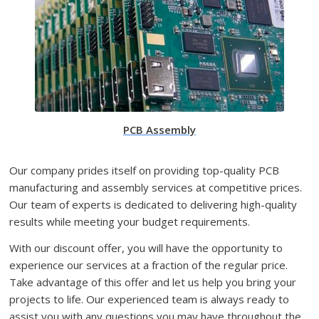
PCB Assembly
Our company prides itself on providing top-quality PCB
manufacturing and assembly services at competitive prices.
Our team of experts is dedicated to delivering high-quality
results while meeting your budget requirements.
With our discount offer, you will have the opportunity to
experience our services at a fraction of the regular price.
Take advantage of this offer and let us help you bring your
projects to life. Our experienced team is always ready to
assist you with any questions you may have throughout the