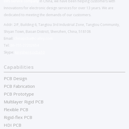
EMS service company
in China, we have been helping customers with
Innovations for electronic design services for over 13 years. We are
dedicated to meeting the demands of our customers.
Addr: 2/F, Building 6, Tangtou 3rd Industrial Zone, Tangtou Community,
Shiyan Town, Baoan District, Shenzhen, China, 518108
Email:
chinapcba@c-alley.com
Tel:
86-755-27202654
Skype:
kingsheng.pcba10
Capabilities
PCB Design
PCB Fabrication
PCB Prototype
Multilayer Rigid PCB
Flexible PCB
Rigid-flex PCB
HDI PCB