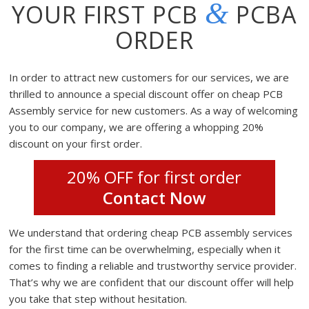
&
YOUR FIRST PCB
PCBA
ORDER
In order to attract new customers for our services, we are
thrilled to announce a special discount offer on cheap PCB
Assembly service for new customers. As a way of welcoming
you to our company, we are offering a whopping 20%
discount on your first order.
20% OFF for first order
Contact Now
We understand that ordering cheap PCB assembly services
for the first time can be overwhelming, especially when it
comes to finding a reliable and trustworthy service provider.
That’s why we are confident that our discount offer will help
you take that step without hesitation.