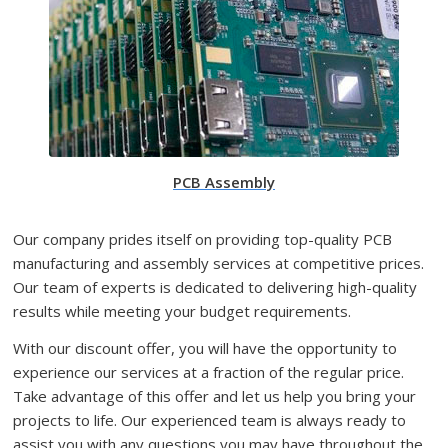
PCB Assembly
Our company prides itself on providing top-quality PCB
manufacturing and assembly services at competitive prices.
Our team of experts is dedicated to delivering high-quality
results while meeting your budget requirements.
With our discount offer, you will have the opportunity to
experience our services at a fraction of the regular price.
Take advantage of this offer and let us help you bring your
projects to life. Our experienced team is always ready to
assist you with any questions you may have throughout the