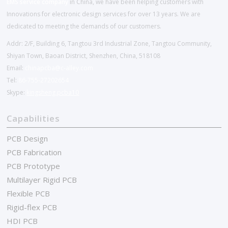
EMS service company
in China, we have been helping customers with
Innovations for electronic design services for over 13 years. We are
dedicated to meeting the demands of our customers.
Addr: 2/F, Building 6, Tangtou 3rd Industrial Zone, Tangtou Community,
Shiyan Town, Baoan District, Shenzhen, China, 518108
Email:
chinapcba@c-alley.com
Tel:
86-755-27202654
Skype:
kingsheng.pcba10
Capabilities
PCB Design
PCB Fabrication
PCB Prototype
Multilayer Rigid PCB
Flexible PCB
Rigid-flex PCB
HDI PCB