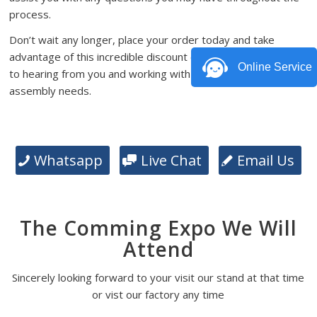
process.
Don’t wait any longer, place your order today and take
advantage of this incredible discount offer. We look forward
Online Service
to hearing from you and working with you on your PCB
assembly needs.
Whatsapp
Live Chat
Email Us
The Comming Expo We Will
Attend
Sincerely looking forward to your visit our stand at that time
or vist our factory any time