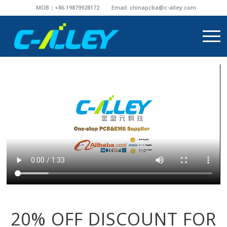
MOB：+86 19879928172
Email:
chinapcba@c-alley.com
20% OFF DISCOUNT FOR