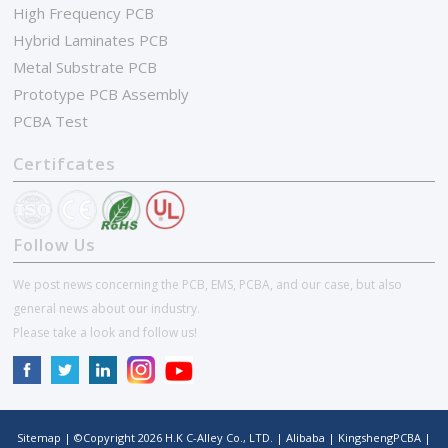
High Frequency PCB
Hybrid Laminates PCB
Metal Substrate PCB
Prototype PCB Assembly
PCBA Test
Certifcates
Follow Us
We post news concerning the PCB, EMS, PCBA, and our case, but also
general news about our industry.
Please take a look and follow us!
Sitemap
| ©Copyright
2026
H.K C-Alley Co., LTD.
|
Alibaba
|
KingshengPCBA
|