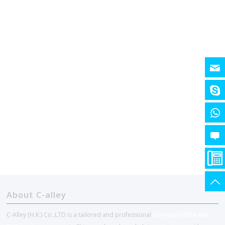
About C-alley
C-Alley (H.K.) Co.,LTD is a tailored and professional
One-stop PCBA and