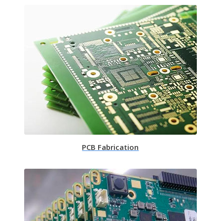
PCB Fabrication