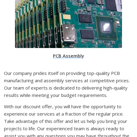
PCB Assembly
Our company prides itself on providing top-quality PCB
manufacturing and assembly services at competitive prices.
Our team of experts is dedicated to delivering high-quality
results while meeting your budget requirements.
With our discount offer, you will have the opportunity to
experience our services at a fraction of the regular price.
Take advantage of this offer and let us help you bring your
projects to life. Our experienced team is always ready to
assist you with any questions you may have throughout the