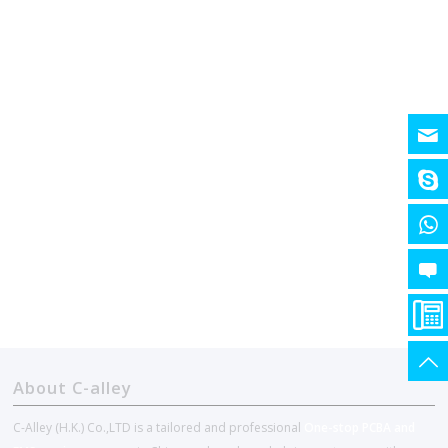
About C-alley
C-Alley (H.K.) Co.,LTD is a tailored and professional
One-stop PCBA and