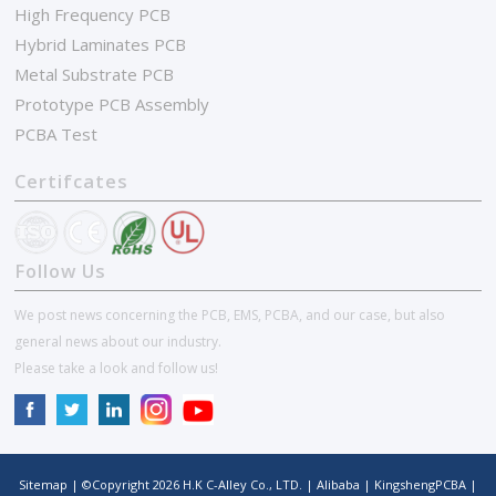
High Frequency PCB
Hybrid Laminates PCB
Metal Substrate PCB
Prototype PCB Assembly
PCBA Test
Certifcates
Follow Us
We post news concerning the PCB, EMS, PCBA, and our case, but also
general news about our industry.
Please take a look and follow us!
Sitemap
| ©Copyright
2026
H.K C-Alley Co., LTD.
|
Alibaba
|
KingshengPCBA
|