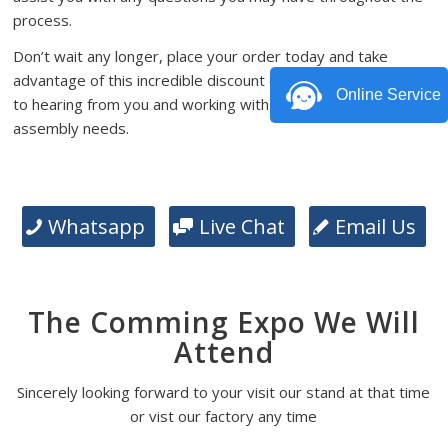
process.
Don’t wait any longer, place your order today and take
advantage of this incredible discount offer. We look forward
Online Service
to hearing from you and working with you on your PCB
assembly needs.
Whatsapp
Live Chat
Email Us
The Comming Expo We Will
Attend
Sincerely looking forward to your visit our stand at that time
or vist our factory any time