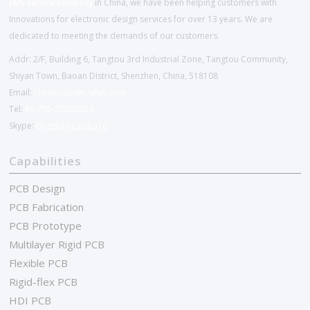
EMS service company
in China, we have been helping customers with
Innovations for electronic design services for over 13 years. We are
dedicated to meeting the demands of our customers.
Addr: 2/F, Building 6, Tangtou 3rd Industrial Zone, Tangtou Community,
Shiyan Town, Baoan District, Shenzhen, China, 518108
Email:
chinapcba@c-alley.com
Tel:
86-755-27202654
Skype:
kingsheng.pcba10
Capabilities
PCB Design
PCB Fabrication
PCB Prototype
Multilayer Rigid PCB
Flexible PCB
Rigid-flex PCB
HDI PCB