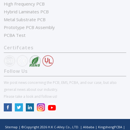
High Frequency PCB
Hybrid Laminates PCB
Metal Substrate PCB
Prototype PCB Assembly
PCBA Test
Certifcates
Follow Us
We post news concerning the PCB, EMS, PCBA, and our case, but also
general news about our industry.
Please take a look and follow us!
Sitemap
| ©Copyright
2026
H.K C-Alley Co., LTD.
|
Alibaba
|
KingshengPCBA
|