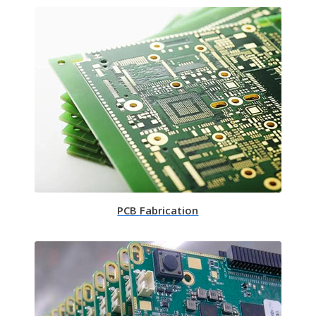
PCB Fabrication