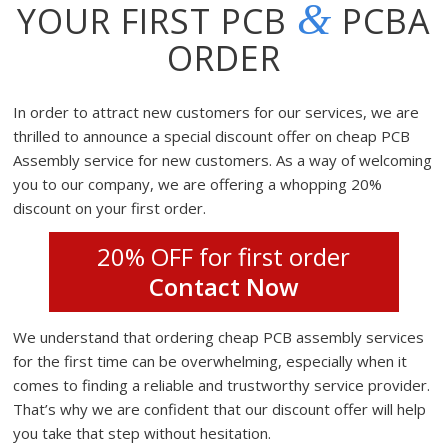
&
YOUR FIRST PCB
PCBA
ORDER
In order to attract new customers for our services, we are
thrilled to announce a special discount offer on cheap PCB
Assembly service for new customers. As a way of welcoming
you to our company, we are offering a whopping 20%
discount on your first order.
20% OFF for first order
Contact Now
We understand that ordering cheap PCB assembly services
for the first time can be overwhelming, especially when it
comes to finding a reliable and trustworthy service provider.
That’s why we are confident that our discount offer will help
you take that step without hesitation.