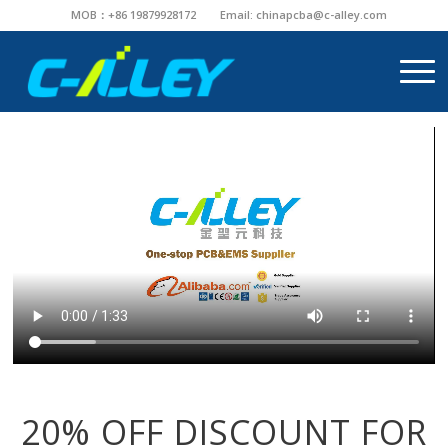
MOB：+86 19879928172
Email:
chinapcba@c-alley.com
20% OFF DISCOUNT FOR