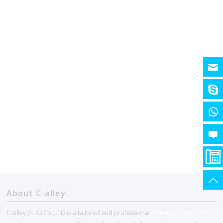
About C-alley
C-Alley (H.K.) Co.,LTD is a tailored and professional
One-stop PCBA and