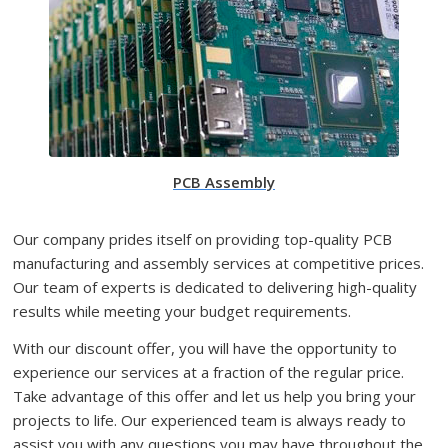
PCB Assembly
Our company prides itself on providing top-quality PCB
manufacturing and assembly services at competitive prices.
Our team of experts is dedicated to delivering high-quality
results while meeting your budget requirements.
With our discount offer, you will have the opportunity to
experience our services at a fraction of the regular price.
Take advantage of this offer and let us help you bring your
projects to life. Our experienced team is always ready to
assist you with any questions you may have throughout the