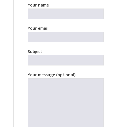
Your name
Your email
Subject
Your message (optional)