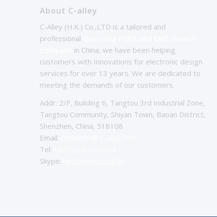
About C-alley
C-Alley (H.K.) Co.,LTD is a tailored and
professional
One-stop PCBA and EMS service
company
in China, we have been helping
customers with Innovations for electronic design
services for over 13 years. We are dedicated to
meeting the demands of our customers.
Addr: 2/F, Building 6, Tangtou 3rd Industrial Zone,
Tangtou Community, Shiyan Town, Baoan District,
Shenzhen, China, 518108
Email:
chinapcba@c-alley.com
Tel:
86-755-27202654
Skype:
kingsheng.pcba10