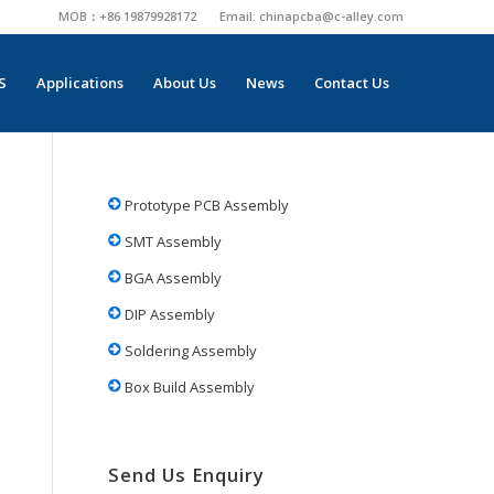
MOB：+86 19879928172
Email:
chinapcba@c-alley.com
S
Applications
About Us
News
Contact Us
Prototype PCB Assembly
SMT Assembly
BGA Assembly
DIP Assembly
Soldering Assembly
Box Build Assembly
Send Us Enquiry