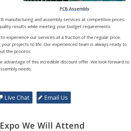
PCB Assembly
CB manufacturing and assembly services at competitive prices.
quality results while meeting your budget requirements.
 to experience our services at a fraction of the regular price.
g your projects to life. Our experienced team is always ready to
ut the process.
e advantage of this incredible discount offer. We look forward to
assembly needs.
Live Chat
Email Us
xpo We Will Attend