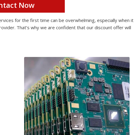
ntact Now
ices for the first time can be overwhelming, especially when it
rovider. That’s why we are confident that our discount offer will