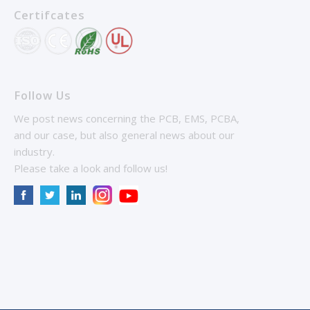
Certifcates
Follow Us
We post news concerning the PCB, EMS, PCBA,
and our case, but also general news about our
industry.
Please take a look and follow us!