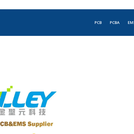
PCB
PCBA
EM