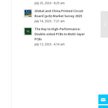
July 25, 2023 - 8:25 am
Global and China Printed Circuit
Board (pcb) Market Survey 2023
July 14, 2023 - 7:21 am
The Key to High-Performance:
Double-sided PCBs to Multi-layer
PCBs
July 12, 2023 - 4:14 am