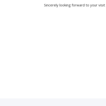
Sincerely looking forward to your visit