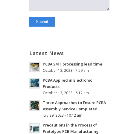
Latest News
PCBA SMT processing lead time
October 13, 2023 - 7:59 am
PCBA Applied in Electronic
Products
October 13, 2023 - 6:12 am
Three Approaches to Ensure PCBA
Assembly Service Completed
July 29, 2023 - 10:12 am
Precautions in the Process of
Prototype PCB Manufacturing