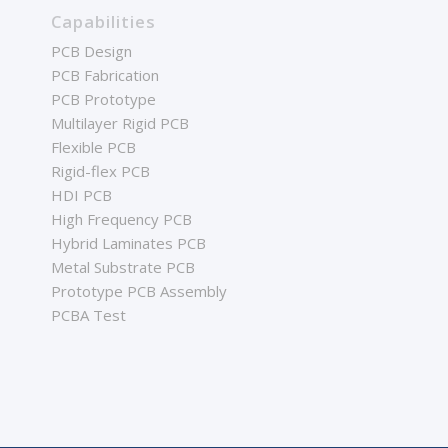
Capabilities
PCB Design
PCB Fabrication
PCB Prototype
Multilayer Rigid PCB
Flexible PCB
Rigid-flex PCB
HDI PCB
High Frequency PCB
Hybrid Laminates PCB
Metal Substrate PCB
Prototype PCB Assembly
PCBA Test