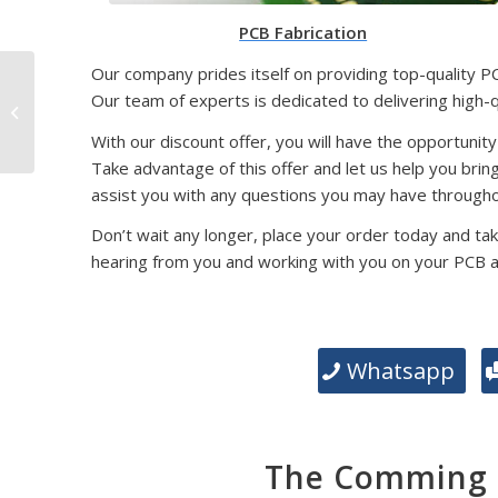
PCB Fabrication
Our company prides itself on providing top-quality P
SMD Packaging
Our team of experts is dedicated to delivering high-
Technology: Exploring
Different Types and
With our discount offer, you will have the opportunity
Their Significance
Take advantage of this offer and let us help you brin
assist you with any questions you may have througho
Don’t wait any longer, place your order today and tak
hearing from you and working with you on your PCB 
Whatsapp
The Comming E