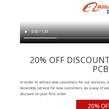
20% OFF DISCOUNT
PCB
In order to attract new customers for our services, w
Assembly service for new customers. As a way of w
discount on your first order.
20% OFF