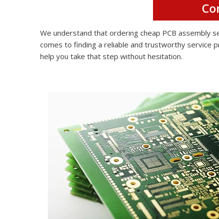
Co
We understand that ordering cheap PCB assembly serv
comes to finding a reliable and trustworthy service p
help you take that step without hesitation.