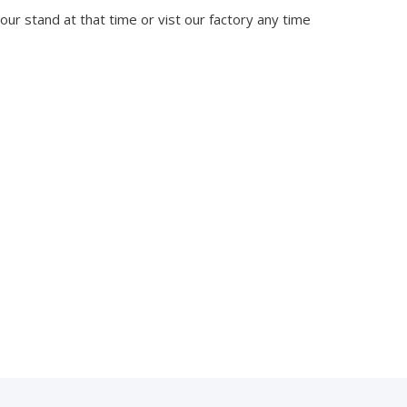
 our stand at that time or vist our factory any time