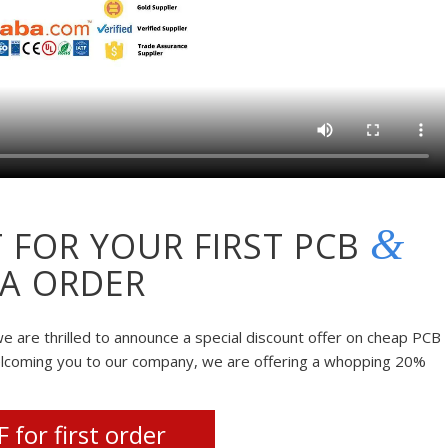
&
 FOR YOUR FIRST PCB
A ORDER
e are thrilled to announce a special discount offer on cheap PCB
elcoming you to our company, we are offering a whopping 20%
 for first order