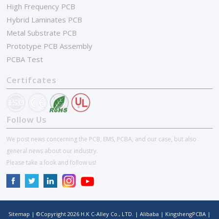
High Frequency PCB
Hybrid Laminates PCB
Metal Substrate PCB
Prototype PCB Assembly
PCBA Test
Certifcates
Follow Us
We post news concerning the PCB, EMS, PCBA, and our case, but also
general news about our industry.
Please take a look and follow us!
Sitemap
| ©Copyright
2026
H.K C-Alley Co., LTD.
|
Alibaba
|
KingshengPCBA
|