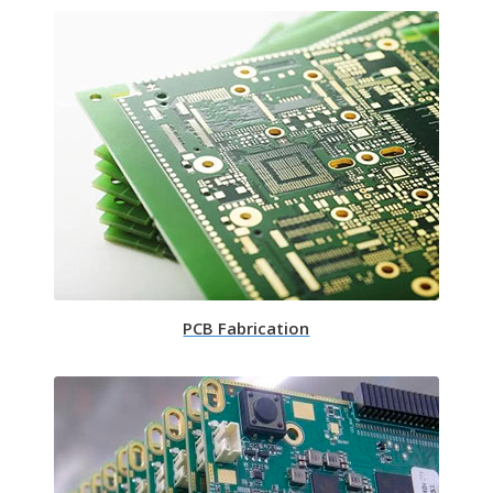
PCB Fabrication