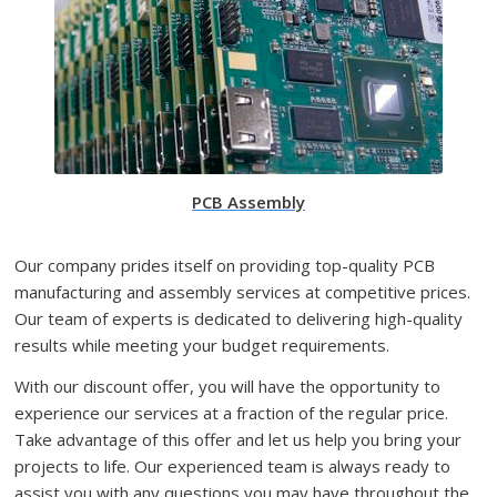
PCB Assembly
Our company prides itself on providing top-quality PCB
manufacturing and assembly services at competitive prices.
Our team of experts is dedicated to delivering high-quality
results while meeting your budget requirements.
With our discount offer, you will have the opportunity to
experience our services at a fraction of the regular price.
Take advantage of this offer and let us help you bring your
projects to life. Our experienced team is always ready to
assist you with any questions you may have throughout the