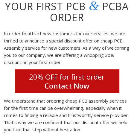
&
YOUR FIRST PCB
PCBA
ORDER
In order to attract new customers for our services, we are
thrilled to announce a special discount offer on cheap PCB
Assembly service for new customers. As a way of welcoming
you to our company, we are offering a whopping 20%
discount on your first order.
20% OFF for first order
Contact Now
We understand that ordering cheap PCB assembly services
for the first time can be overwhelming, especially when it
comes to finding a reliable and trustworthy service provider.
That’s why we are confident that our discount offer will help
you take that step without hesitation.