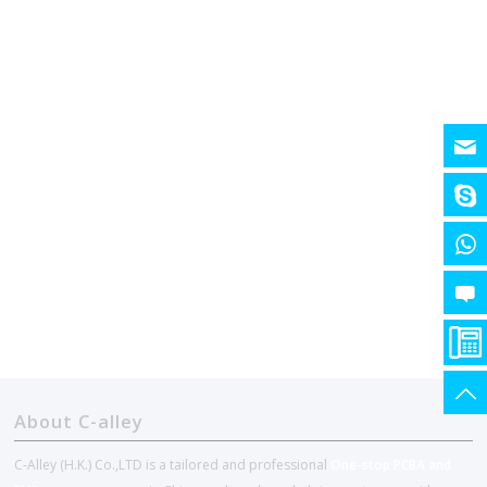
About C-alley
C-Alley (H.K.) Co.,LTD is a tailored and professional
One-stop PCBA and