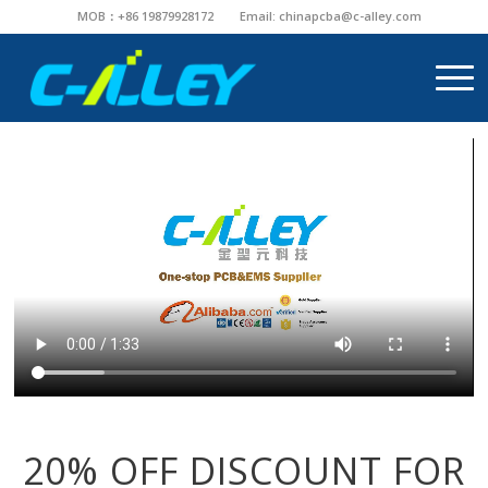
MOB：+86 19879928172
Email:
chinapcba@c-alley.com
20% OFF DISCOUNT FOR