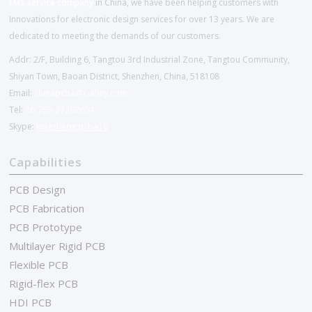
EMS service company
in China, we have been helping customers with
Innovations for electronic design services for over 13 years. We are
dedicated to meeting the demands of our customers.
Addr: 2/F, Building 6, Tangtou 3rd Industrial Zone, Tangtou Community,
Shiyan Town, Baoan District, Shenzhen, China, 518108
Email:
chinapcba@c-alley.com
Tel:
86-755-27202654
Skype:
kingsheng.pcba10
Capabilities
PCB Design
PCB Fabrication
PCB Prototype
Multilayer Rigid PCB
Flexible PCB
Rigid-flex PCB
HDI PCB