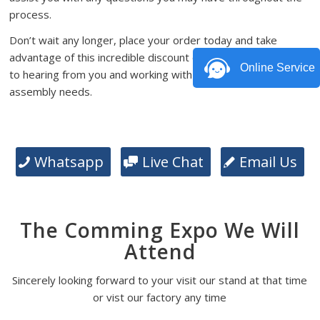
process.
Don’t wait any longer, place your order today and take
advantage of this incredible discount offer. We look forward
Online Service
to hearing from you and working with you on your PCB
assembly needs.
Whatsapp
Live Chat
Email Us
The Comming Expo We Will
Attend
Sincerely looking forward to your visit our stand at that time
or vist our factory any time