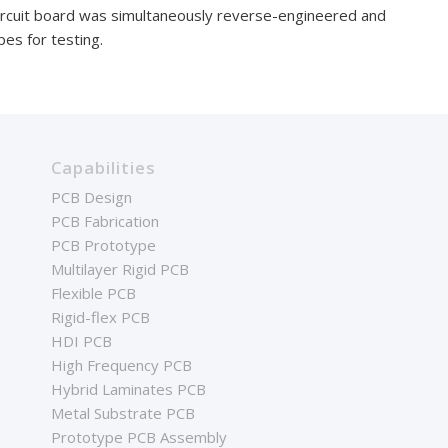
ircuit board was simultaneously reverse-engineered and
es for testing.
Capabilities
PCB Design
PCB Fabrication
PCB Prototype
Multilayer Rigid PCB
Flexible PCB
Rigid-flex PCB
HDI PCB
High Frequency PCB
Hybrid Laminates PCB
Metal Substrate PCB
Prototype PCB Assembly