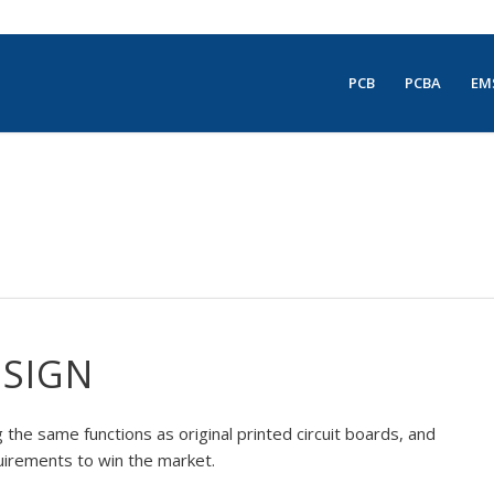
PCB
PCBA
EM
ESIGN
the same functions as original printed circuit boards, and
uirements to win the market.