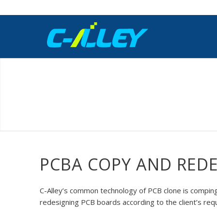
PCBA COPY AND RED
C-Alley’s common technology of PCB clone is comping 
redesigning PCB boards according to the client’s req