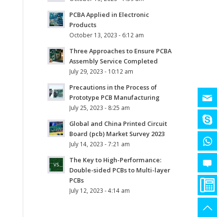
PCBA Applied in Electronic
Products
October 13, 2023 - 6:12 am
Three Approaches to Ensure PCBA
Assembly Service Completed
July 29, 2023 - 10:12 am
Precautions in the Process of
Prototype PCB Manufacturing
July 25, 2023 - 8:25 am
Global and China Printed Circuit
Board (pcb) Market Survey 2023
July 14, 2023 - 7:21 am
The Key to High-Performance:
Double-sided PCBs to Multi-layer
PCBs
July 12, 2023 - 4:14 am