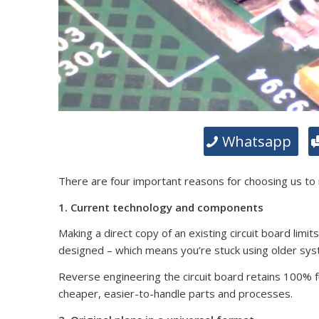
Whatsapp
There are four important reasons for choosing us to
1. Current technology and components
Making a direct copy of an existing circuit board limit
designed – which means you’re stuck using older sy
Reverse engineering the circuit board retains 100% fun
cheaper, easier-to-handle parts and processes.