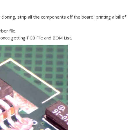
oning, strip all the components off the board, printing a bill of
ber file.
 once getting PCB File and BOM List.