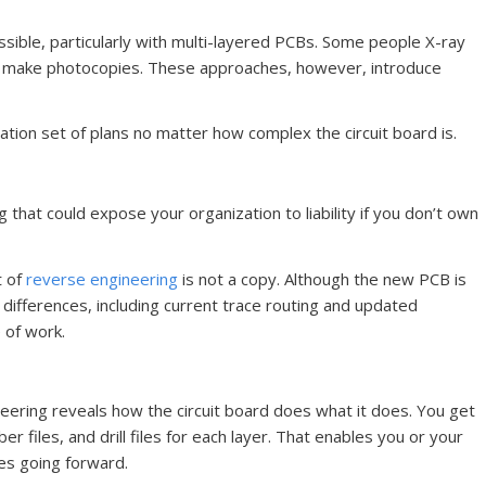
ssible, particularly with multi-layered PCBs. Some people X-ray
to make photocopies. These approaches, however, introduce
tion set of plans no matter how complex the circuit board is.
 that could expose your organization to liability if you don’t own
t of
reverse engineering
is not a copy. Although the new PCB is
h differences, including current trace routing and updated
 of work.
neering reveals how the circuit board does what it does. You get
ber files, and drill files for each layer. That enables you or your
es going forward.