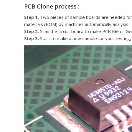
PCB Clone process :
Step 1
, Two pieces of sample boards are needed for cl
materials (BOM) by machines automatically analysis.
Step 2,
Scan the circuit board to make PCB File or Ger
Step 3,
Start to make a new sample for your testing,