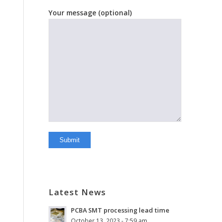
Your message (optional)
Latest News
PCBA SMT processing lead time
October 13, 2023 - 7:59 am