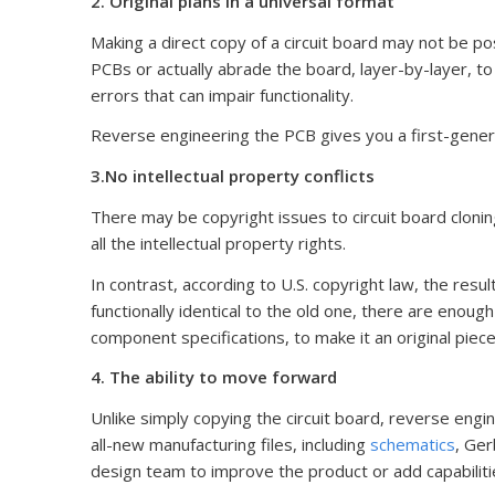
2. Original plans in a universal format
Making a direct copy of a circuit board may not be po
PCBs or actually abrade the board, layer-by-layer, 
errors that can impair functionality.
Reverse engineering the PCB gives you a first-genera
3.No intellectual property conflicts
There may be copyright issues to circuit board cloning
all the intellectual property rights.
In contrast, according to U.S. copyright law, the resul
functionally identical to the old one, there are enoug
component specifications, to make it an original piece
4. The ability to move forward
Unlike simply copying the circuit board, reverse engi
all-new manufacturing files, including
schematics
, Ger
design team to improve the product or add capabiliti