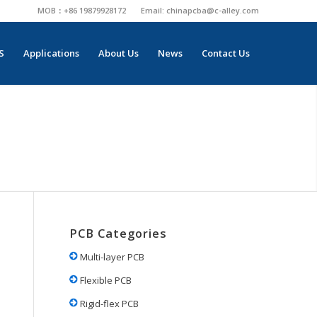
MOB：+86 19879928172
Email:
chinapcba@c-alley.com
S
Applications
About Us
News
Contact Us
PCB Categories
Multi-layer PCB
Flexible PCB
Rigid-flex PCB