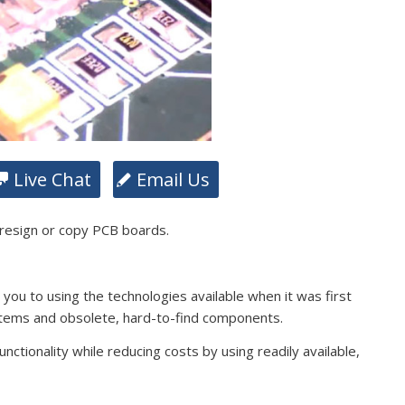
Live Chat
Email Us
 resign or copy PCB boards.
s you to using the technologies available when it was first
stems and obsolete, hard-to-find components.
ctionality while reducing costs by using readily available,