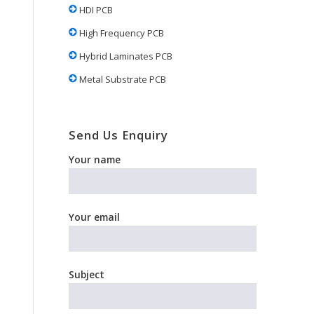
HDI PCB
High Frequency PCB
Hybrid Laminates PCB
Metal Substrate PCB
Send Us Enquiry
Your name
Your email
Subject