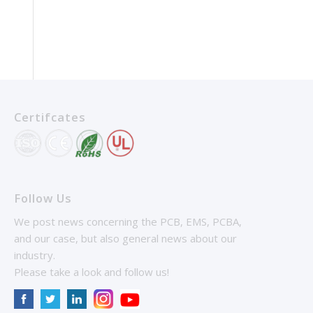
Certifcates
Follow Us
We post news concerning the PCB, EMS, PCBA,
and our case, but also general news about our
industry.
Please take a look and follow us!