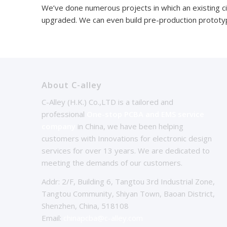
We’ve done numerous projects in which an existing c
upgraded. We can even build pre-production prototyp
About C-alley
C-Alley (H.K.) Co.,LTD is a tailored and
professional
One-stop PCBA and EMS service
company
in China, we have been helping
customers with Innovations for electronic design
services for over 13 years. We are dedicated to
meeting the demands of our customers.
Addr: 2/F, Building 6, Tangtou 3rd Industrial Zone,
Tangtou Community, Shiyan Town, Baoan District,
Shenzhen, China, 518108
Email:
chinapcba@c-alley.com