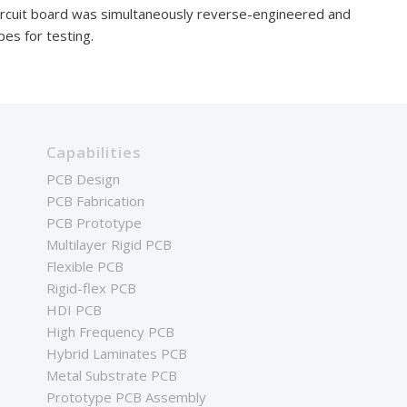
ircuit board was simultaneously reverse-engineered and
es for testing.
Capabilities
PCB Design
PCB Fabrication
PCB Prototype
Multilayer Rigid PCB
Flexible PCB
Rigid-flex PCB
HDI PCB
High Frequency PCB
Hybrid Laminates PCB
Metal Substrate PCB
Prototype PCB Assembly