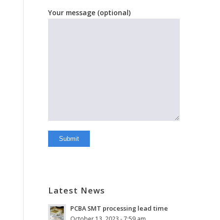
Your message (optional)
Latest News
PCBA SMT processing lead time
October 13, 2023 - 7:59 am