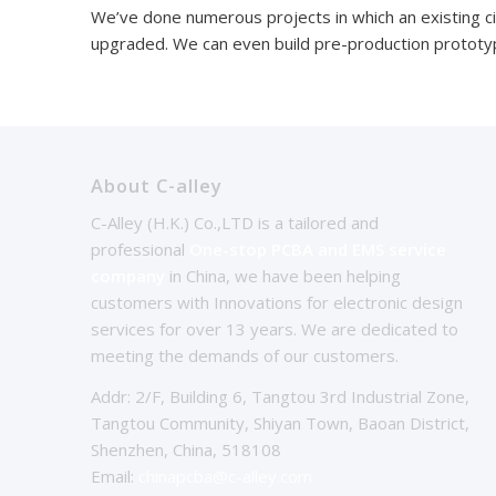
We’ve done numerous projects in which an existing c
upgraded. We can even build pre-production prototyp
About C-alley
C-Alley (H.K.) Co.,LTD is a tailored and
professional
One-stop PCBA and EMS service
company
in China, we have been helping
customers with Innovations for electronic design
services for over 13 years. We are dedicated to
meeting the demands of our customers.
Addr: 2/F, Building 6, Tangtou 3rd Industrial Zone,
Tangtou Community, Shiyan Town, Baoan District,
Shenzhen, China, 518108
Email:
chinapcba@c-alley.com