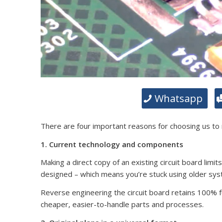
Whatsapp
There are four important reasons for choosing us to
1. Current technology and components
Making a direct copy of an existing circuit board limit
designed – which means you’re stuck using older sy
Reverse engineering the circuit board retains 100% fun
cheaper, easier-to-handle parts and processes.