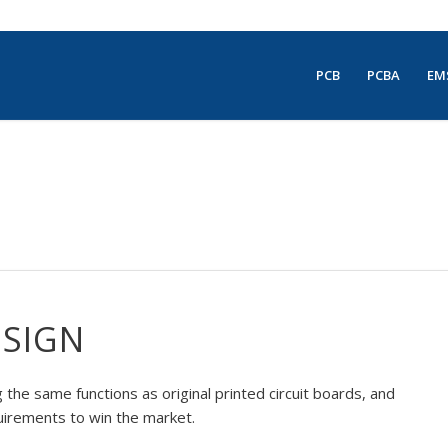
PCB
PCBA
EM
ESIGN
the same functions as original printed circuit boards, and
uirements to win the market.