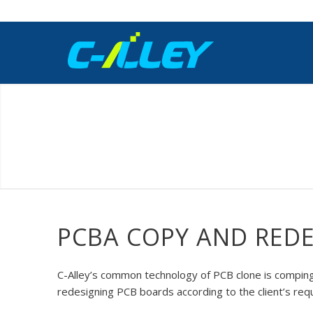
PCBA COPY AND RED
C-Alley’s common technology of PCB clone is comping 
redesigning PCB boards according to the client’s req