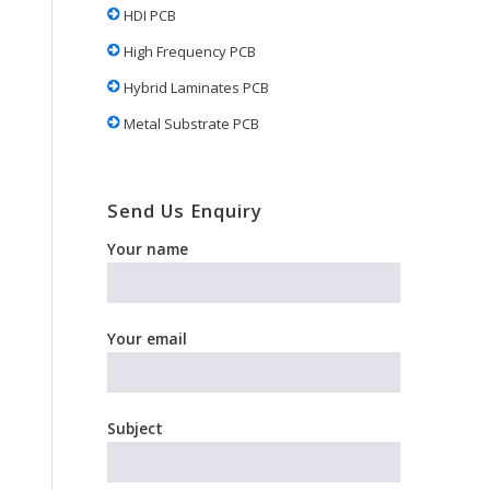
HDI PCB
High Frequency PCB
Hybrid Laminates PCB
Metal Substrate PCB
Send Us Enquiry
Your name
Your email
Subject