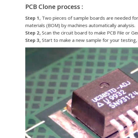
PCB Clone process :
Step 1
, Two pieces of sample boards are needed for cl
materials (BOM) by machines automatically analysis.
Step 2,
Scan the circuit board to make PCB File or Ger
Step 3,
Start to make a new sample for your testing,