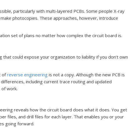
ssible, particularly with multi-layered PCBs. Some people X-ray
to make photocopies. These approaches, however, introduce
tion set of plans no matter how complex the circuit board is.
 that could expose your organization to liability if you don’t own
t of
reverse engineering
is not a copy. Although the new PCB is
h differences, including current trace routing and updated
 of work.
neering reveals how the circuit board does what it does. You get
ber files, and drill files for each layer. That enables you or your
es going forward.