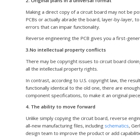
2. Original plans in a universal format
Making a direct copy of a circuit board may not be po
PCBs or actually abrade the board, layer-by-layer, 
errors that can impair functionality.
Reverse engineering the PCB gives you a first-genera
3.No intellectual property conflicts
There may be copyright issues to circuit board cloning
all the intellectual property rights.
In contrast, according to U.S. copyright law, the resul
functionally identical to the old one, there are enoug
component specifications, to make it an original piece
4. The ability to move forward
Unlike simply copying the circuit board, reverse engi
all-new manufacturing files, including
schematics
, Ger
design team to improve the product or add capabiliti