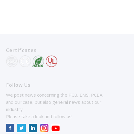
Certifcates
Follow Us
We post news concerning the PCB, EMS, PCBA,
and our case, but also general news about our
industry.
Please take a look and follow us!