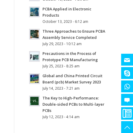
PCBA Applied in Electronic
Products
October 13, 2023 - 6:12 am
Three Approaches to Ensure PCBA
Assembly Service Completed
July 29, 2023 - 10:12 am
Precautions in the Process of
Prototype PCB Manufacturing
July 25, 2023 - 8:25 am
Global and China Printed Circuit
Board (pcb) Market Survey 2023
July 14, 2023 - 7:21 am
The Key to High-Performance:
Double-sided PCBs to Multi-layer
PCBs
July 12, 2023 - 4:14 am