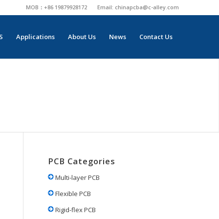
MOB：+86 19879928172
Email:
chinapcba@c-alley.com
S
Applications
About Us
News
Contact Us
PCB Categories
Multi-layer PCB
Flexible PCB
Rigid-flex PCB