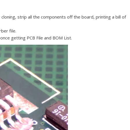
oning, strip all the components off the board, printing a bill of
ber file.
 once getting PCB File and BOM List.