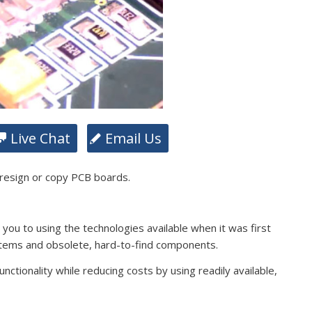
Live Chat
Email Us
 resign or copy PCB boards.
s you to using the technologies available when it was first
stems and obsolete, hard-to-find components.
ctionality while reducing costs by using readily available,