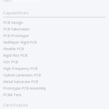
Skype:
kingsheng.pcba10
Capabilities
PCB Design
PCB Fabrication
PCB Prototype
Multilayer Rigid PCB
Flexible PCB
Rigid-flex PCB
HDI PCB
High Frequency PCB
Hybrid Laminates PCB
Metal Substrate PCB
Prototype PCB Assembly
PCBA Test
Certifcates