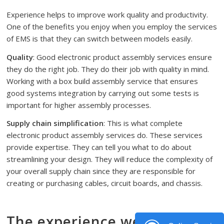
Experience helps to improve work quality and productivity.
One of the benefits you enjoy when you employ the services
of EMS is that they can switch between models easily.
Quality
: Good electronic product assembly services ensure
they do the right job. They do their job with quality in mind.
Working with a box build assembly service that ensures
good systems integration by carrying out some tests is
important for higher assembly processes.
Supply chain simplification
: This is what complete
electronic product assembly services do. These services
provide expertise. They can tell you what to do about
streamlining your design. They will reduce the complexity of
your overall supply chain since they are responsible for
creating or purchasing cables, circuit boards, and chassis.
The experience we have in