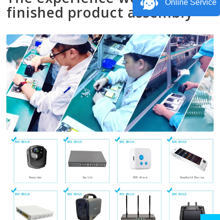
Online Service
finished product assembly