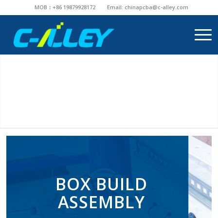
MOB：+86 19879928172
Email:
chinapcba@c-alley.com
BOX BUILD
ASSEMBLY