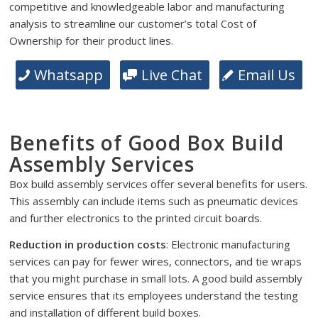
competitive and knowledgeable labor and manufacturing
analysis to streamline our customer’s total Cost of
Ownership for their product lines.
Whatsapp
Live Chat
Email Us
Benefits of Good Box Build
Assembly Services
Box build assembly services offer several benefits for users.
This assembly can include items such as pneumatic devices
and further electronics to the printed circuit boards.
Reduction in production costs
: Electronic manufacturing
services can pay for fewer wires, connectors, and tie wraps
that you might purchase in small lots. A good build assembly
service ensures that its employees understand the testing
and installation of different build boxes.