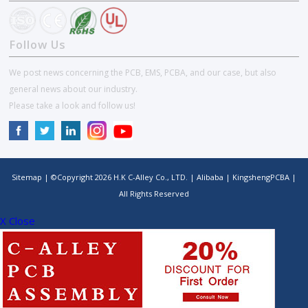
Follow Us
We post news concerning the PCB, EMS, PCBA, and our case, but also
general news about our industry.
Please take a look and follow us!
Sitemap
| ©Copyright
2026
H.K C-Alley Co., LTD.
|
Alibaba
|
KingshengPCBA
|
All Rights Reserved
X Close