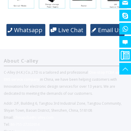
Whatsapp
Live Chat
Email Us
About C-alley
C-Alley (H.K.) Co.,LTD is a tailored and professional
One-stop PCBA and
EMS service company
in China, we have been helping customers with
Innovations for electronic design services for over 13 years. We are
dedicated to meeting the demands of our customers.
Addr: 2/F, Building 6, Tangtou 3rd Industrial Zone, Tangtou Community,
Shiyan Town, Baoan District, Shenzhen, China, 518108
Email:
chinapcba@c-alley.com
Tel:
86-755-27202654