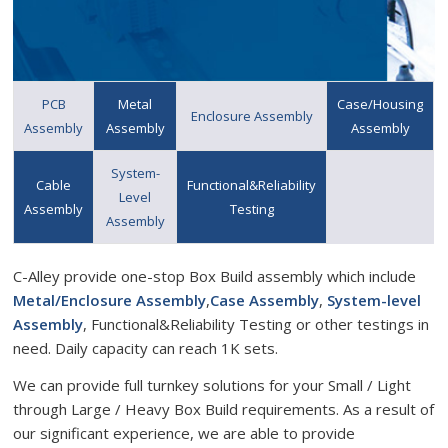
PCB
Metal
Case/Housing
Enclosure Assembly
Assembly
Assembly
Assembly
System-
Cable
Functional&Reliability
Level
Assembly
Testing
Assembly
C-Alley provide one-stop Box Build assembly which include
Metal/Enclosure Assembly
,
Case Assembly
,
System-level
Assembly
, Functional&Reliability Testing or other testings in
need. Daily capacity can reach 1K sets.
We can provide full turnkey solutions for your Small / Light
through Large / Heavy Box Build requirements. As a result of
our significant experience, we are able to provide