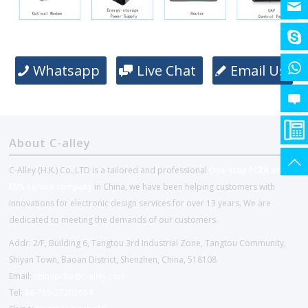
Whatsapp
Live Chat
Email Us
About C-alley
C-Alley (H.K.) Co.,LTD is a tailored and professional
One-stop PCBA and
EMS service company
in China, we have been helping customers with
Innovations for electronic design services for over 13 years. We are
dedicated to meeting the demands of our customers.
Addr: 2/F, Building 6, Tangtou 3rd Industrial Zone, Tangtou Community,
Shiyan Town, Baoan District, Shenzhen, China, 518108
Email:
chinapcba@c-alley.com
Tel:
86-755-27202654