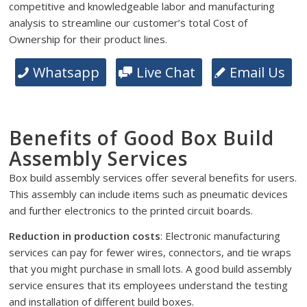
competitive and knowledgeable labor and manufacturing
analysis to streamline our customer’s total Cost of
Ownership for their product lines.
Whatsapp
Live Chat
Email Us
Benefits of Good Box Build
Assembly Services
Box build assembly services offer several benefits for users.
This assembly can include items such as pneumatic devices
and further electronics to the printed circuit boards.
Reduction in production costs
: Electronic manufacturing
services can pay for fewer wires, connectors, and tie wraps
that you might purchase in small lots. A good build assembly
service ensures that its employees understand the testing
and installation of different build boxes.