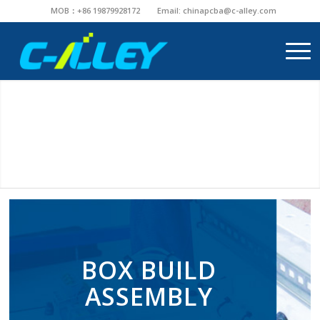
MOB：+86 19879928172
Email:
chinapcba@c-alley.com
BOX BUILD
ASSEMBLY