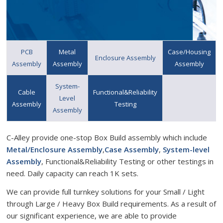
PCB
Metal
Case/Housing
Enclosure Assembly
Assembly
Assembly
Assembly
System-
Cable
Functional&Reliability
Level
Assembly
Testing
Assembly
C-Alley provide one-stop Box Build assembly which include
Metal/Enclosure Assembly
,
Case Assembly
,
System-level
Assembly
, Functional&Reliability Testing or other testings in
need. Daily capacity can reach 1K sets.
We can provide full turnkey solutions for your Small / Light
through Large / Heavy Box Build requirements. As a result of
our significant experience, we are able to provide