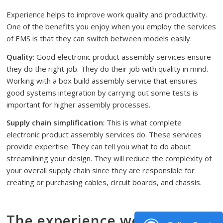
Experience helps to improve work quality and productivity.
One of the benefits you enjoy when you employ the services
of EMS is that they can switch between models easily.
Quality
: Good electronic product assembly services ensure
they do the right job. They do their job with quality in mind.
Working with a box build assembly service that ensures
good systems integration by carrying out some tests is
important for higher assembly processes.
Supply chain simplification
: This is what complete
electronic product assembly services do. These services
provide expertise. They can tell you what to do about
streamlining your design. They will reduce the complexity of
your overall supply chain since they are responsible for
creating or purchasing cables, circuit boards, and chassis.
The experience we have in