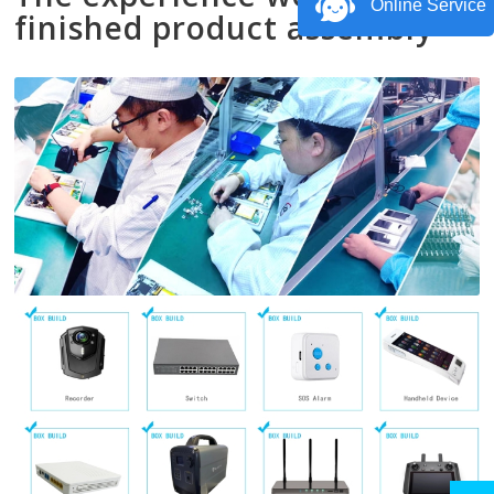
Online Service
finished product assembly