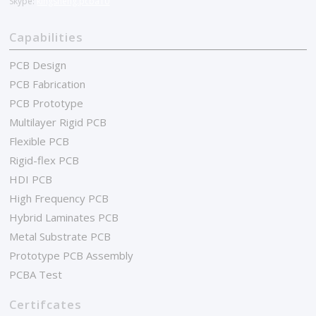
Skype:
kingsheng.pcba10
Capabilities
PCB Design
PCB Fabrication
PCB Prototype
Multilayer Rigid PCB
Flexible PCB
Rigid-flex PCB
HDI PCB
High Frequency PCB
Hybrid Laminates PCB
Metal Substrate PCB
Prototype PCB Assembly
PCBA Test
Certifcates