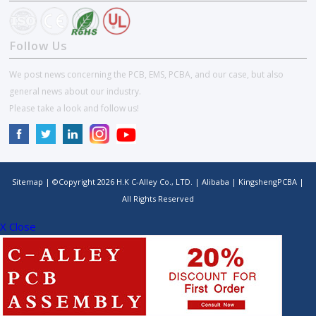
Follow Us
We post news concerning the PCB, EMS, PCBA, and our case, but also
general news about our industry.
Please take a look and follow us!
Sitemap
| ©Copyright
2026
H.K C-Alley Co., LTD.
|
Alibaba
|
KingshengPCBA
|
All Rights Reserved
X Close