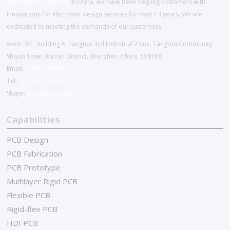
EMS service company
in China, we have been helping customers with
Innovations for electronic design services for over 13 years. We are
dedicated to meeting the demands of our customers.
Addr: 2/F, Building 6, Tangtou 3rd Industrial Zone, Tangtou Community,
Shiyan Town, Baoan District, Shenzhen, China, 518108
Email:
chinapcba@c-alley.com
Tel:
86-755-27202654
Skype:
kingsheng.pcba10
Capabilities
PCB Design
PCB Fabrication
PCB Prototype
Multilayer Rigid PCB
Flexible PCB
Rigid-flex PCB
HDI PCB