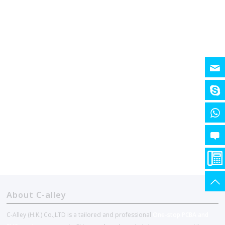
About C-alley
C-Alley (H.K.) Co.,LTD is a tailored and professional
One-stop PCBA and