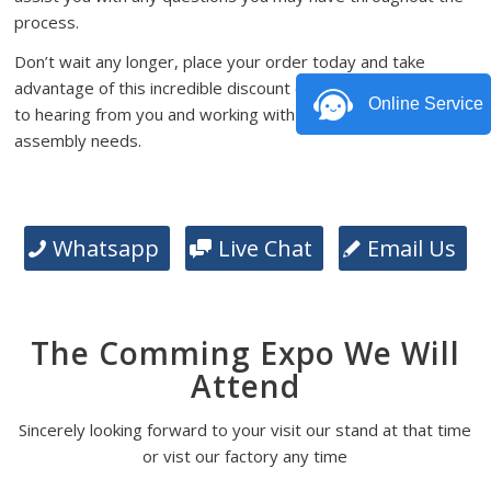
process.
Don’t wait any longer, place your order today and take
advantage of this incredible discount offer. We look forward
Online Service
to hearing from you and working with you on your PCB
assembly needs.
Whatsapp
Live Chat
Email Us
The Comming Expo We Will
Attend
Sincerely looking forward to your visit our stand at that time
or vist our factory any time