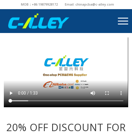
MOB：+86 19879928172
Email:
chinapcba@c-alley.com
20% OFF DISCOUNT FOR