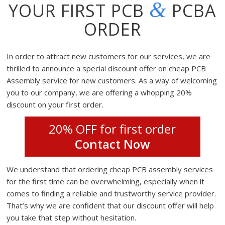
&
YOUR FIRST PCB
PCBA
ORDER
In order to attract new customers for our services, we are
thrilled to announce a special discount offer on cheap PCB
Assembly service for new customers. As a way of welcoming
you to our company, we are offering a whopping 20%
discount on your first order.
20% OFF for first order
Contact Now
We understand that ordering cheap PCB assembly services
for the first time can be overwhelming, especially when it
comes to finding a reliable and trustworthy service provider.
That’s why we are confident that our discount offer will help
you take that step without hesitation.