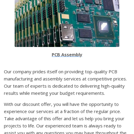
PCB Assembly
Our company prides itself on providing top-quality PCB
manufacturing and assembly services at competitive prices.
Our team of experts is dedicated to delivering high-quality
results while meeting your budget requirements.
With our discount offer, you will have the opportunity to
experience our services at a fraction of the regular price.
Take advantage of this offer and let us help you bring your
projects to life. Our experienced team is always ready to
assist you with any questions you may have throughout the