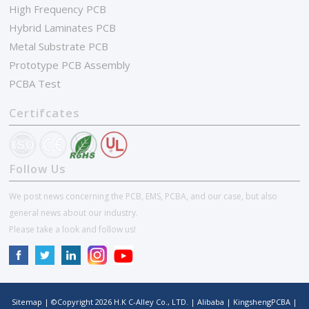
High Frequency PCB
Hybrid Laminates PCB
Metal Substrate PCB
Prototype PCB Assembly
PCBA Test
Certifcates
Follow Us
We post news concerning the PCB, EMS, PCBA, and our case, but also
general news about our industry.
Please take a look and follow us!
Sitemap
| ©Copyright
2026
H.K C-Alley Co., LTD.
|
Alibaba
|
KingshengPCBA
|