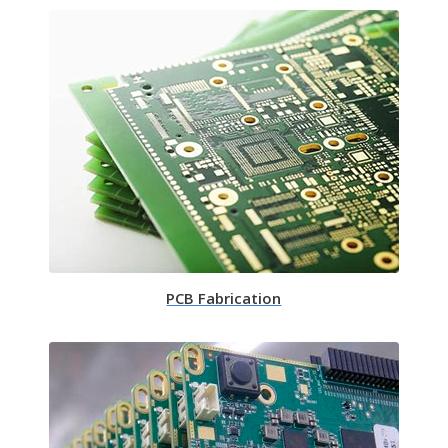
PCB Fabrication